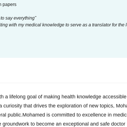
h papers
 to say everything"
ing with my medical knowledge to serve as a translator for the 
h a lifelong goal of making health knowledge accessible
 a curiosity that drives the exploration of new topics, M
ral public.Mohamed is committed to excellence in medi
he groundwork to become an exceptional and safe doctor 