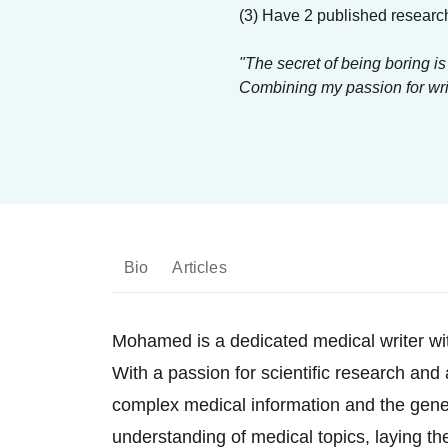
(3) Have 2 published researc
"The secret of being boring is
Combining my passion for writ
Bio
Articles
Mohamed is a dedicated medical writer wit
With a passion for scientific research and
complex medical information and the gene
understanding of medical topics, laying t