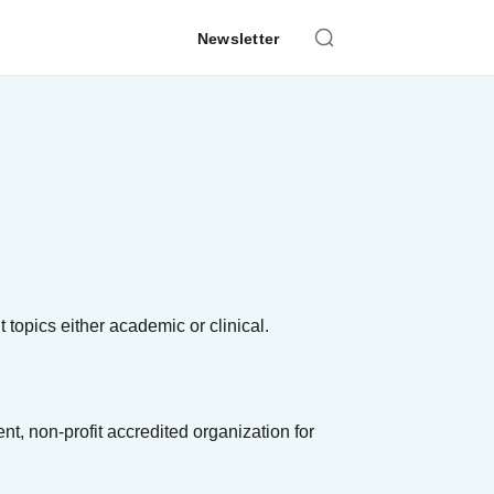
Newsletter
 topics either academic or clinical.
, non-profit accredited organization for