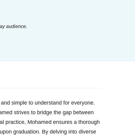
lay audience.
 and simple to understand for everyone.
ohamed strives to bridge the gap between
cal practice, Mohamed ensures a thorough
upon graduation. By delving into diverse