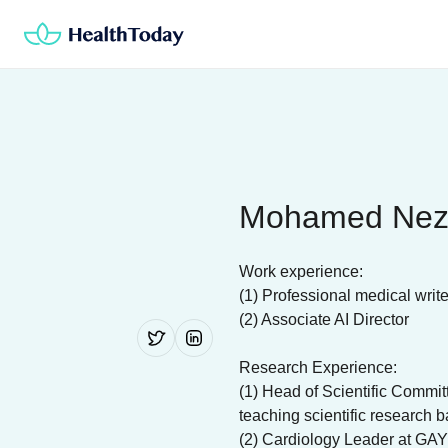
Skip
to
content
Mohamed Nez
Work experience:
(1) Professional medical write
(2) Associate AI Director
Research Experience:
(1) Head of Scientific Commi
teaching scientific research b
(2) Cardiology Leader at GAY