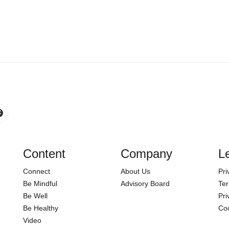
Content
Company
L
Connect
About Us
Pri
Be Mindful
Advisory Board
Ter
Be Well
Pri
Be Healthy
Coo
Video