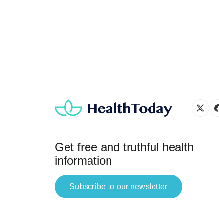
Get free and truthful health
information
Subscribe to our newsletter