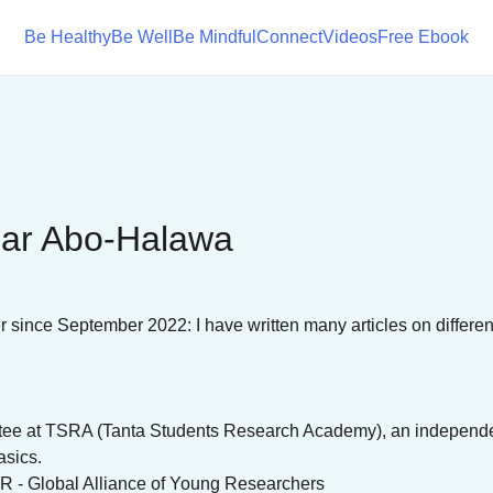
Be Healthy
Be Well
Be Mindful
Connect
Videos
Free Ebook
ar Abo-Halawa
r since September 2022: I have written many articles on different
ttee at TSRA (Tanta Students Research Academy), an independent
asics.
R - Global Alliance of Young Researchers