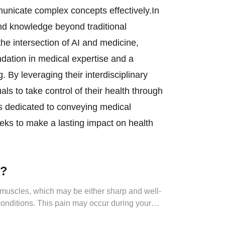
unicate complex concepts effectively.In
nd knowledge beyond traditional
he intersection of AI and medicine,
ndation in medical expertise and a
 By leveraging their interdisciplinary
 to take control of their health through
s dedicated to conveying medical
eks to make a lasting impact on health
.
n?
t muscles, which may be either sharp and well-
 conditions. This pain may occur during your