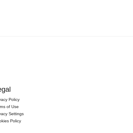
egal
vacy Policy
ms of Use
vacy Settings
kies Policy