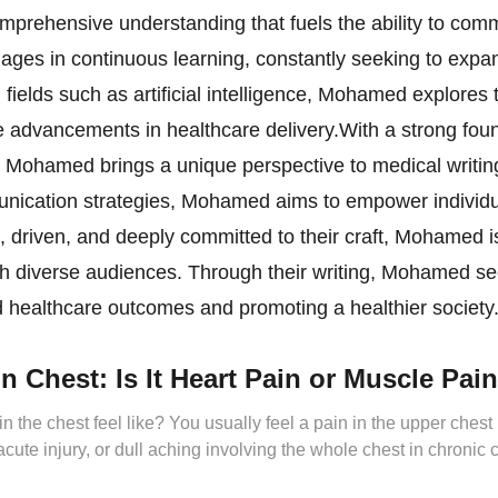
prehensive understanding that fuels the ability to comm
ages in continuous learning, constantly seeking to expa
ields such as artificial intelligence, Mohamed explores t
ve advancements in healthcare delivery.With a strong fou
, Mohamed brings a unique perspective to medical writing.
ication strategies, Mohamed aims to empower individuals
 driven, and deeply committed to their craft, Mohamed i
th diverse audiences. Through their writing, Mohamed se
ved healthcare outcomes and promoting a healthier society
n Chest: Is It Heart Pain or Muscle Pai
 the chest feel like? You usually feel a pain in the upper ches
 acute injury, or dull aching involving the whole chest in chronic
 muscle spasms or tightness, followed […]