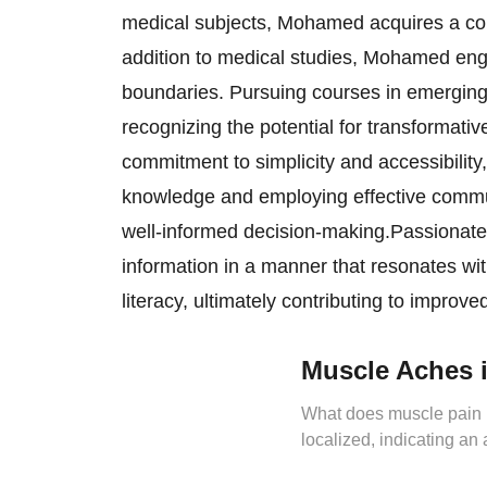
medical subjects, Mohamed acquires a com
addition to medical studies, Mohamed eng
boundaries. Pursuing courses in emerging f
recognizing the potential for transformati
commitment to simplicity and accessibility
knowledge and employing effective commun
well-informed decision-making.Passionate,
information in a manner that resonates wi
literacy, ultimately contributing to impro
Muscle Aches i
What does muscle pain in
localized, indicating an
exercise session due to