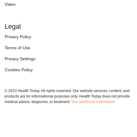
Video
Legal
Privacy Policy
Terms of Use
Privacy Settings
Cookies Policy
© 2023 Health Today. All rights reserved. Our website services, content, and
products are for informational purposes only. Health Today does not provide
medical advice, diagnosis, or treatment.
See additional information.