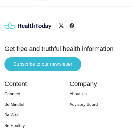
harmful physical, psychological
effects.” In the same logic, phone
addiction is an obsessive
inclination for the smartphone,
which may negatively impact
physical and mental health.
According to a 2011 survey
Get free and truthful health information
conducted by […]
Subscribe to our newsletter
Content
Company
Connect
About Us
Be Mindful
Advisory Board
Be Well
Be Healthy