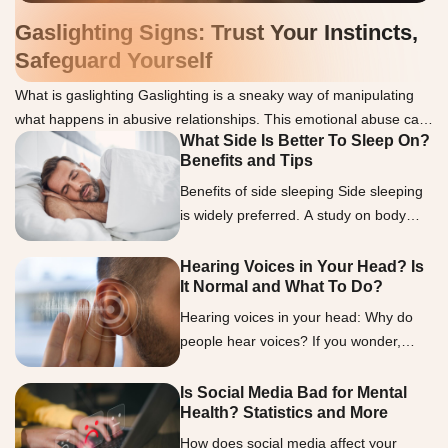
Gaslighting Signs: Trust Your Instincts,
Safeguard Yourself
What is gaslighting Gaslighting is a sneaky way of manipulating
what happens in abusive relationships. This emotional abuse can
What Side Is Better To Sleep On?
make you doubt your thoughts, memories, or sanity. We
Benefits and Tips
understand how challenging it can be to spot gaslighting, but
knowing the signs is essential. Gaslighters often use lies to
Benefits of side sleeping Side sleeping
discredit or deny the victim, twist words […]
is widely preferred. A study on body
positions and movements during sleep
showed that over half of the participants
Hearing Voices in Your Head? Is
It Normal and What To Do?
favored that position (2). Researchers
observed that this preference increased
Hearing voices in your head: Why do
with age and weight, sparking interest
people hear voices? If you wonder,
in its possible health benefits. Let’s look
“What is it called when you hear
into the benefits of side sleeping in […]
voices?” the term auditory
Is Social Media Bad for Mental
Health? Statistics and More
hallucinations encapsulates this
experience. Auditory hallucinations are
How does social media affect your