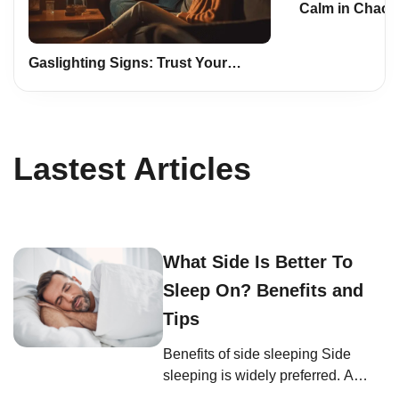
Calm in Chaos:
Mindfulness a
Life
Gaslighting Signs: Trust Your
Instincts, Safeguard Yourself
Lastest Articles
What Side Is Better To
Sleep On? Benefits and
Tips
Benefits of side sleeping Side
sleeping is widely preferred. A
study on body positions and