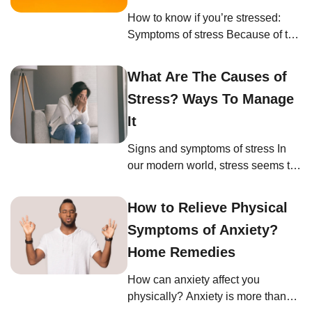
that your breathing feels shallow,
How to know if you’re stressed:
comes faster, or is restricted. By
Symptoms of stress Because of the
being aware of […]
fast pace of modern life, you might
not even know that you are
What Are The Causes of
stressed. If you’ve adapted and
Stress? Ways To Manage
become used to 21st-century
online, on-the-go living, then you
It
might be unfamiliar with how stress
Signs and symptoms of stress In
manifests for you. As mentioned
our modern world, stress seems to
earlier, stress affects every part […]
be an inevitable part of life. Yet,
understanding when we’re
How to Relieve Physical
stressed and recognizing the signs
Symptoms of Anxiety?
can be the key to managing it
effectively. If you’re wondering,
Home Remedies
“How can I tell if I’m stressed?” or
How can anxiety affect you
“What are the physical and
physically? Anxiety is more than
emotional signs of stress?” […]