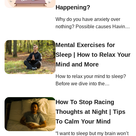
asleep when I sit down”? It’s like
Happening?
your body hits the snooze button
Why do you have anxiety over
without your permission. Here, we
nothing? Possible causes Having
look into the often-overlooked
sudden severe anxiety is a journey
reasons behind this pesky
where anxiety comes and goes that
problem. […]
Mental Exercises for
often leaves us questioning what’s
Sleep | How to Relax Your
normal and what’s not. In this part,
we’ll delve into the potential
Mind and More
reasons behind this baffling
How to relax your mind to sleep?
experience. Diet Feeling anxious
Before we dive into the
without an apparent reason can be
transformative world of mental
puzzling and […]
exercises, it’s essential to
How To Stop Racing
understand the core principle
Thoughts at Night | Tips
behind them: why relaxation is so
pivotal for sleep. Just like a tree
To Calm Your Mind
needs strong roots to grow,
“I want to sleep but my brain won’t
relaxing your mind to sleep is