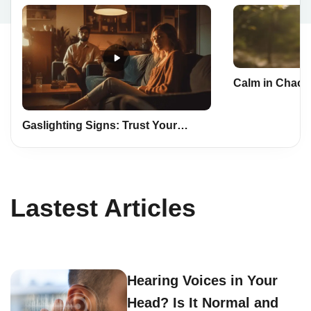
Calm in Chaos:
Mindfulness a
Life
Gaslighting Signs: Trust Your
Instincts, Safeguard Yourself
Lastest Articles
Hearing Voices in Your
Head? Is It Normal and