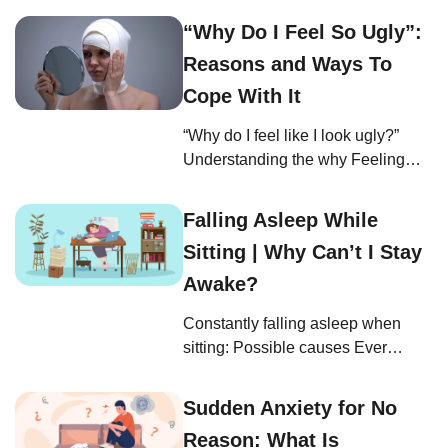
The physical symptoms of anxiety
“Why Do I Feel So Ugly”:
are not just discomforting—they’re
Reasons and Ways To
your body’s immediate response to
stress, acting as a loud and clear
Cope With It
signal that something’s up. But can
“Why do I feel like I look ugly?”
anxiety make you physically sick?
Understanding the why Feeling
Understanding how and why can
unattractive is a common struggle
empower […]
for many people (1). You might
Falling Asleep While
have found yourself lamenting, “I
Sitting | Why Can’t I Stay
feel so ugly compared to everyone
else,” or wondering, “Why am I not
Awake?
pretty like everyone else?” These
Constantly falling asleep when
are painful questions, but they do
sitting: Possible causes Ever
not reflect your […]
wondered, while slumped over
your desk or dozing off mid-
Sudden Anxiety for No
conversation, “Why can’t I stay
Reason: What Is
awake?” or “Why am I falling