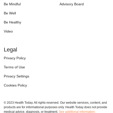
Be Mindful
Advisory Board
Be Well
Be Healthy
Video
Legal
Privacy Policy
Terms of Use
Privacy Settings
Cookies Policy
© 2023 Health Today. All rights reserved. Our website services, content, and
products are for informational purposes only. Health Today does not provide
medical advice, diagnosis, or treatment.
See additional information.