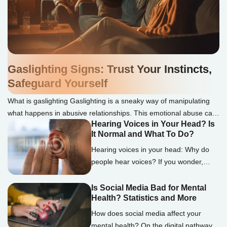
Gaslighting Signs: Trust Your Instincts,
Safeguard Yourself
What is gaslighting Gaslighting is a sneaky way of manipulating
what happens in abusive relationships. This emotional abuse can
Hearing Voices in Your Head? Is
make you doubt your thoughts, memories, or sanity. We
It Normal and What To Do?
understand how challenging it can be to spot gaslighting, but
knowing the signs is essential. Gaslighters often use lies to
Hearing voices in your head: Why do
discredit or deny the victim, twist words […]
people hear voices? If you wonder,
“What is it called when you hear
voices?” the term auditory
Is Social Media Bad for Mental
Health? Statistics and More
hallucinations encapsulates this
experience. Auditory hallucinations are
How does social media affect your
complex phenomena in which people
mental health? On the digital pathway,