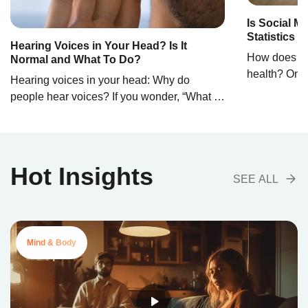
Is Social M
Statistics 
Hearing Voices in Your Head? Is It
How does soc
Normal and What To Do?
health? On t
Hearing voices in your head: Why do
between our 
people hear voices? If you wonder, “What is
becomes blur
it called when you hear voices?” the term
have become 
auditory hallucinations encapsulates this
routines, of
experience. Auditory hallucinations are
self-express
complex phenomena in which people hear
Hot Insights
However, the
sounds or voices others do not hear. This
SEE ALL
media have t
experience can range from hearing simple
research stu
noises to complex dialogues, […]
Mind & Body