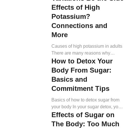
ending “-itis” means inflammation.
Effects of High
“Spondylo-” means related to the
Potassium?
spine, and “arthritis” refers to
inflammation of the joints. Putting it
Connections and
all together, “spondyloarthritis”
More
means inflammation of the spine
and joints. Doctors use the term
Causes of high potassium in adults
“axial SpA” […]
There are many reasons why
How to Detox Your
potassium levels might be elevated.
Below, we address some common
Body From Sugar:
causes (5). Pseudohyperkalemia
Basics and
The most common reason for high
Commitment Tips
potassium levels is
pseudohyperkalemia. Pseudo
Basics of how to detox sugar from
means fake, and this describes a
your body In your sugar detox, you
scenario when your laboratory tests
Effects of Sugar on
want to avoid as many added
indicate a high potassium level,
sugars (refined sugars) as possible.
while it is, in […]
The Body: Too Much
Refined sugars are those that do