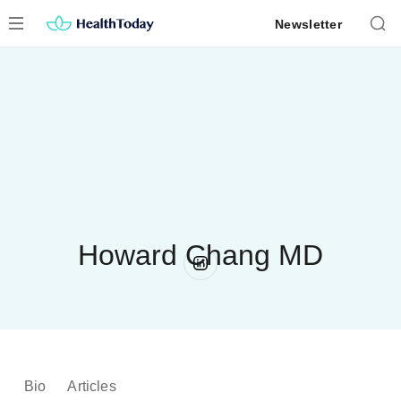
Skip
Newsletter
to
content
Howard Chang MD
Bio
Articles