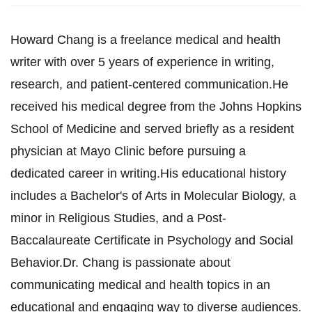
Howard Chang is a freelance medical and health
writer with over 5 years of experience in writing,
research, and patient-centered communication.He
received his medical degree from the Johns Hopkins
School of Medicine and served briefly as a resident
physician at Mayo Clinic before pursuing a
dedicated career in writing.His educational history
includes a Bachelor's of Arts in Molecular Biology, a
minor in Religious Studies, and a Post-
Baccalaureate Certificate in Psychology and Social
Behavior.Dr. Chang is passionate about
communicating medical and health topics in an
educational and engaging way to diverse audiences.