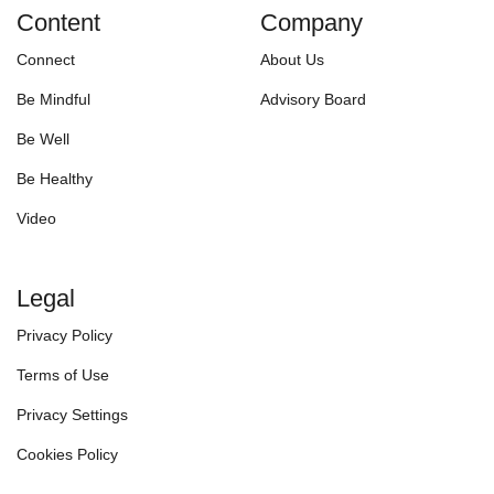
Content
Company
Connect
About Us
Be Mindful
Advisory Board
Be Well
Be Healthy
Video
Legal
Privacy Policy
Terms of Use
Privacy Settings
Cookies Policy