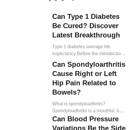
Can Type 1 Diabetes
Be Cured? Discover
Latest Breakthrough
Type 1 diabetes average life
expectancy Before the introduction
of insulin therapy in 1922, T1D was
Can Spondyloarthritis
a fatal diagnosis. Still today, experts
Cause Right or Left
say that without insulin therapy,
individuals with T1D have a
Hip Pain Related to
lifespan of days to weeks,
Bowels?
depending on the severity of
complications (3). With insulin,
What is spondyloarthritis?
however, people are living longer
Spondyloarthritis is a mouthful, but
with T1D now than […]
Can Blood Pressure
dissecting the word can help us
understand it more easily. The
Variations Be the Side