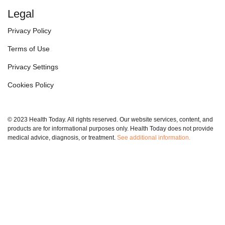
Legal
Privacy Policy
Terms of Use
Privacy Settings
Cookies Policy
© 2023 Health Today. All rights reserved. Our website services, content, and
products are for informational purposes only. Health Today does not provide
medical advice, diagnosis, or treatment.
See additional information.