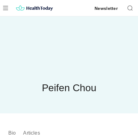
Skip
Newsletter
to
content
Peifen Chou
Bio
Articles