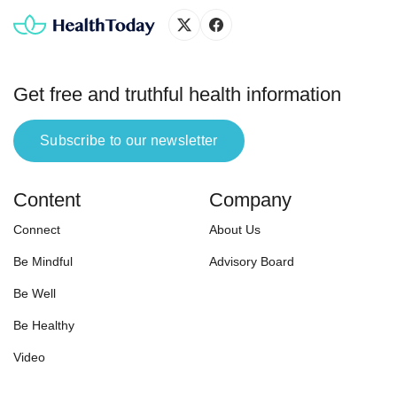
needs, lifestyle demands, and
goals. Here are the criteria we used
in selecting the […]
Get free and truthful health information
Subscribe to our newsletter
Content
Company
Connect
About Us
Be Mindful
Advisory Board
Be Well
Be Healthy
Video