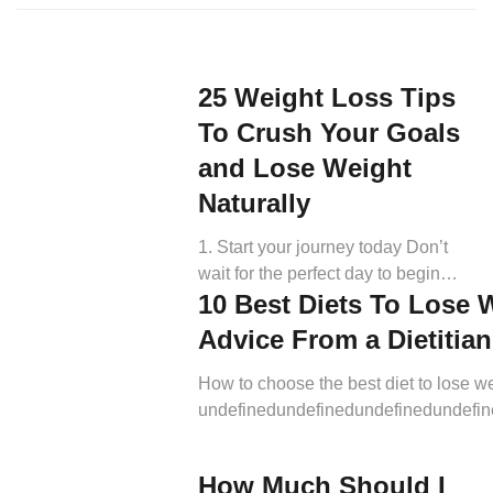
25 Weight Loss Tips
To Crush Your Goals
and Lose Weight
Naturally
1. Start your journey today Don’t
wait for the perfect day to begin
10 Best Diets To Lose 
your weight loss journey. The most
important tip for losing weight is to
Advice From a Dietitian
start now. Many times, motivation
comes after you start. (1, 73). Now
How to choose the best diet to lose w
is always the best time to start
undefinedundefinedundefinedundefi
working on the figure you really
Most importantly, a good weight-loss 
deserve. Gradually implementing
provide sufficient and well-balanced nu
How Much Should I
healthy […]
while promoting overall well-being. W