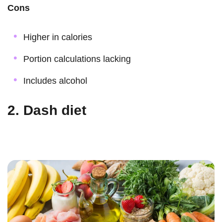
Cons
Higher in calories
Portion calculations lacking
Includes alcohol
2. Dash diet