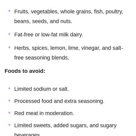
Fruits, vegetables, whole grains, fish, poultry,
beans, seeds, and nuts.
Fat-free or low-fat milk dairy.
Herbs, spices, lemon, lime, vinegar, and salt-
free seasoning blends.
Foods to avoid:
Limited sodium or salt.
Processed food and extra seasoning.
Red meat in moderation.
Limited sweets, added sugars, and sugary
beverages.