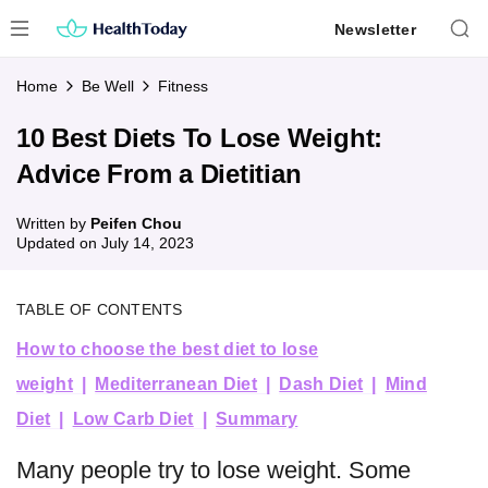
Skip
Newsletter
to
content
Home
Be Well
Fitness
10 Best Diets To Lose Weight:
Advice From a Dietitian
Written by
Peifen Chou
Updated on
July 14, 2023
TABLE OF CONTENTS
How to choose the best diet to lose
weight
Mediterranean Diet
Dash Diet
Mind
Diet
Low Carb Diet
Summary
Many people try to lose weight. Some