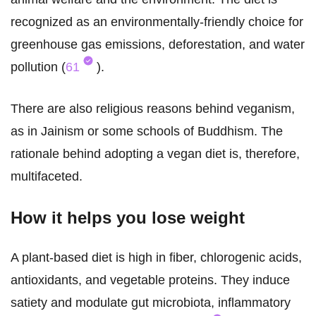
recognized as an environmentally-friendly choice for
greenhouse gas emissions, deforestation, and water
pollution (
61
).
There are also religious reasons behind veganism,
as in Jainism or some schools of Buddhism. The
rationale behind adopting a vegan diet is, therefore,
multifaceted.
How it helps you lose weight
A plant-based diet is high in fiber, chlorogenic acids,
antioxidants, and vegetable proteins. They induce
satiety and modulate gut microbiota, inflammatory