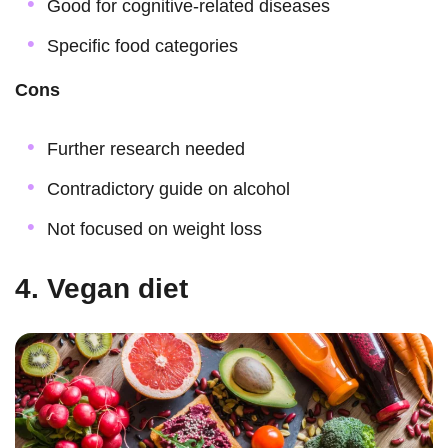
Good for cognitive-related diseases
Specific food categories
Cons
Further research needed
Contradictory guide on alcohol
Not focused on weight loss
4. Vegan diet