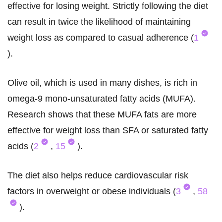
effective for losing weight. Strictly following the diet
can result in twice the likelihood of maintaining
weight loss as compared to casual adherence (
1
).
Olive oil, which is used in many dishes, is rich in
omega-9 mono-unsaturated fatty acids (MUFA).
Research shows that these MUFA fats are more
effective for weight loss than SFA or saturated fatty
acids (
2
,
15
).
The diet also helps reduce cardiovascular risk
factors in overweight or obese individuals (
3
,
58
).