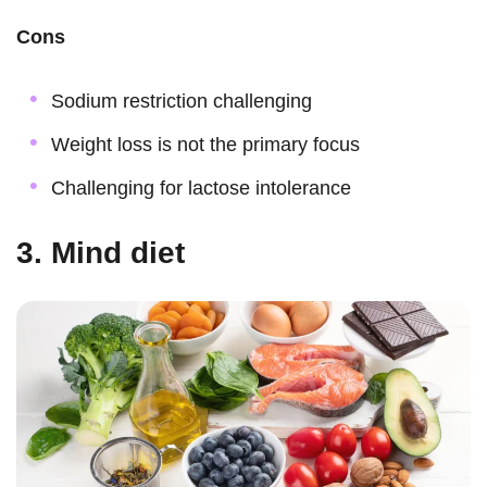
Cons
Sodium restriction challenging
Weight loss is not the primary focus
Challenging for lactose intolerance
3. Mind diet