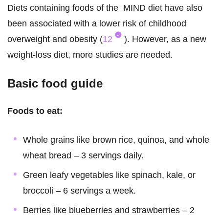
Diets containing foods of the MIND diet have also
been associated with a lower risk of childhood
overweight and obesity (
12
). However, as a new
weight-loss diet, more studies are needed.
Basic food guide
Foods to eat:
Whole grains like brown rice, quinoa, and whole
wheat bread – 3 servings daily.
Green leafy vegetables like spinach, kale, or
broccoli – 6 servings a week.
Berries like blueberries and strawberries – 2