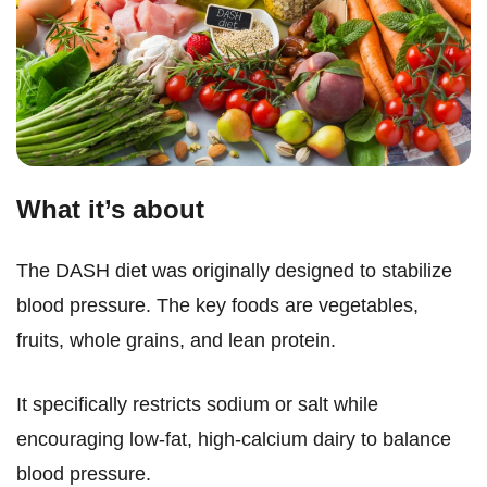
What it’s about
The DASH diet was originally designed to stabilize
blood pressure. The key foods are vegetables,
fruits, whole grains, and lean protein.
It specifically restricts sodium or salt while
encouraging low-fat, high-calcium dairy to balance
blood pressure.