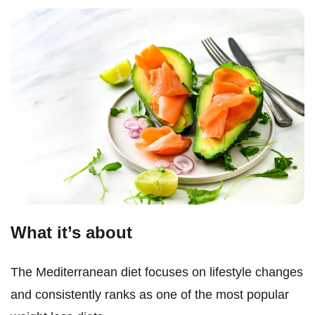
What it’s about
The Mediterranean diet focuses on lifestyle changes
and consistently ranks as one of the most popular