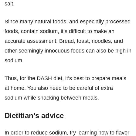
salt.
Since many natural foods, and especially processed
foods, contain sodium, it’s difficult to make an
accurate assessment. Bread, toast, noodles, and
other seemingly innocuous foods can also be high in
sodium.
Thus, for the DASH diet, it’s best to prepare meals
at home. You also need to be careful of extra
sodium while snacking between meals.
Dietitian’s advice
In order to reduce sodium, try learning how to flavor