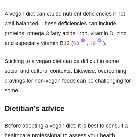
A vegan diet can cause nutrient deficiencies if not
well-balanced. These deficiencies can include
proteins, omega-3 fatty acids, iron, vitamin D, zinc,
and especially vitamin B12 (
63
,
19
).
Sticking to a vegan diet can be difficult in some
social and cultural contexts. Likewise, overcoming
cravings for non-vegan foods can be challenging for
some.
Dietitian’s advice
Before adopting a vegan diet, it is best to consult a
healthcare professional to assess your health