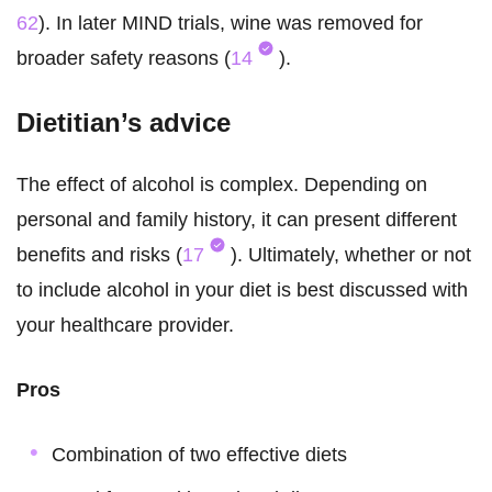
62
). In later MIND trials, wine was removed for
broader safety reasons (
14
).
Dietitian’s advice
The effect of alcohol is complex. Depending on
personal and family history, it can present different
benefits and risks (
17
). Ultimately, whether or not
to include alcohol in your diet is best discussed with
your healthcare provider.
Pros
Combination of two effective diets