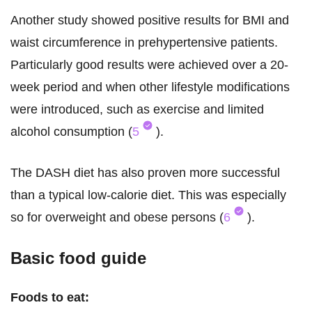
Another study showed positive results for BMI and
waist circumference in prehypertensive patients.
Particularly good results were achieved over a 20-
week period and when other lifestyle modifications
were introduced, such as exercise and limited
alcohol consumption (
5
).
The DASH diet has also proven more successful
than a typical low-calorie diet. This was especially
so for overweight and obese persons (
6
).
Basic food guide
Foods to eat: