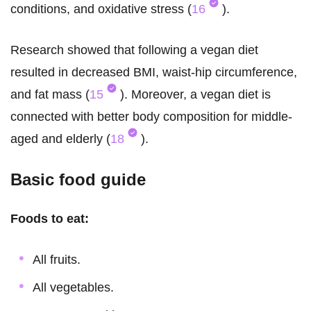
conditions, and oxidative stress (
16
).
Research showed that following a vegan diet
resulted in decreased BMI, waist-hip circumference,
and fat mass (
15
). Moreover, a vegan diet is
connected with better body composition for middle-
aged and elderly (
18
).
Basic food guide
Foods to eat:
All fruits.
All vegetables.