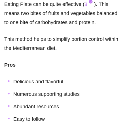
Eating Plate can be quite effective (
8
). This
means two bites of fruits and vegetables balanced
to one bite of carbohydrates and protein.
This method helps to simplify portion control within
the Mediterranean diet.
Pros
Delicious and flavorful
Numerous supporting studies
Abundant resources
Easy to follow