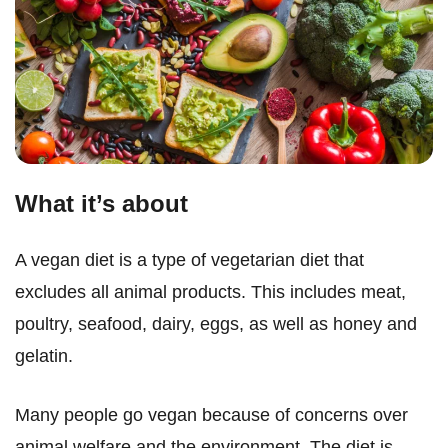
What it’s about
A vegan diet is a type of vegetarian diet that
excludes all animal products. This includes meat,
poultry, seafood, dairy, eggs, as well as honey and
gelatin.
Many people go vegan because of concerns over
animal welfare and the environment. The diet is