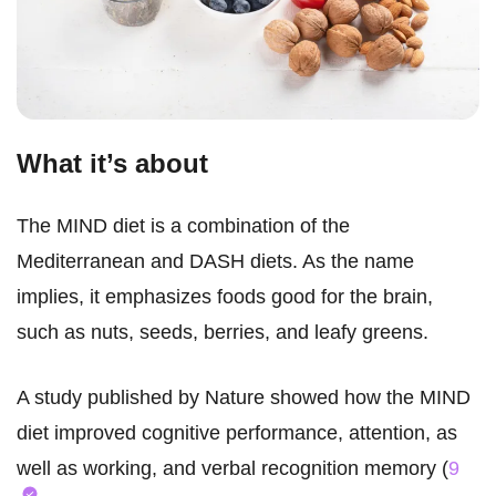
What it’s about
The MIND diet is a combination of the
Mediterranean and DASH diets. As the name
implies, it emphasizes foods good for the brain,
such as nuts, seeds, berries, and leafy greens.
A study published by Nature showed how the MIND
diet improved cognitive performance, attention, as
well as working, and verbal recognition memory (
9