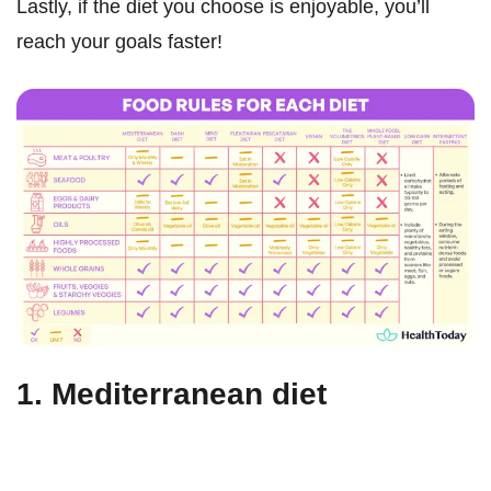
Lastly, if the diet you choose is enjoyable, you’ll
reach your goals faster!
1. Mediterranean diet