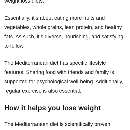
weight loss diets.
Essentially, it’s about eating more fruits and
vegetables, whole grains, lean protein, and healthy
fats. As such, it’s diverse, nourishing, and satisfying
to follow.
The Mediterranean diet has specific lifestyle
features. Sharing food with friends and family is
supported for psychological well-being. Additionally,
regular exercise is also essential.
How it helps you lose weight
The Mediterranean diet is scientifically proven