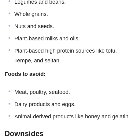
Legumes and beans.
Whole grains.
Nuts and seeds.
Plant-based milks and oils.
Plant-based high protein sources like tofu,
Tempe, and seitan.
Foods to avoid:
Meat, poultry, seafood.
Dairy products and eggs.
Animal-derived products like honey and gelatin.
Downsides