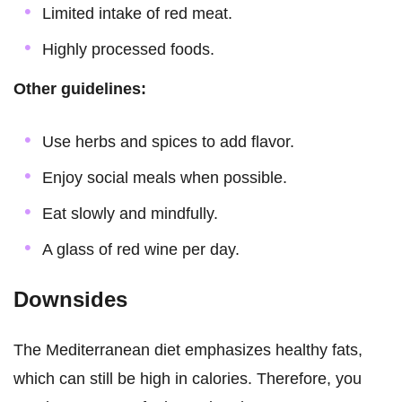
Limited intake of red meat.
Highly processed foods.
Other guidelines:
Use herbs and spices to add flavor.
Enjoy social meals when possible.
Eat slowly and mindfully.
A glass of red wine per day.
Downsides
The Mediterranean diet emphasizes healthy fats,
which can still be high in calories. Therefore, you