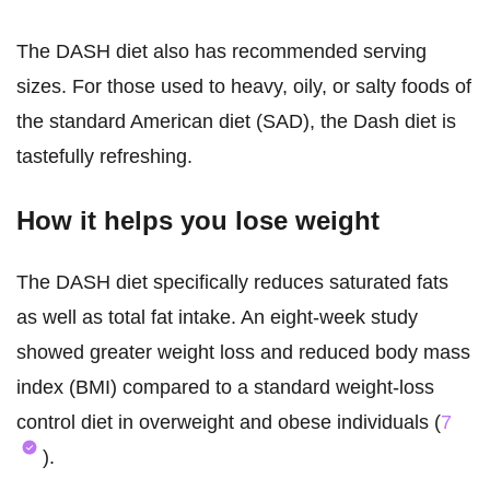
The DASH diet also has recommended serving
sizes. For those used to heavy, oily, or salty foods of
the standard American diet (SAD), the Dash diet is
tastefully refreshing.
How it helps you lose weight
The DASH diet specifically reduces saturated fats
as well as total fat intake. An eight-week study
showed greater weight loss and reduced body mass
index (BMI) compared to a standard weight-loss
control diet in overweight and obese individuals (
7
).