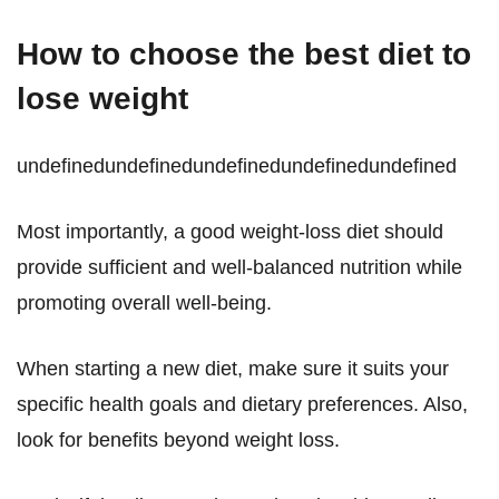
How to choose the best diet to
lose weight
undefinedundefinedundefinedundefinedundefined
Most importantly, a good weight-loss diet should
provide sufficient and well-balanced nutrition while
promoting overall well-being.
When starting a new diet, make sure it suits your
specific health goals and dietary preferences. Also,
look for benefits beyond weight loss.