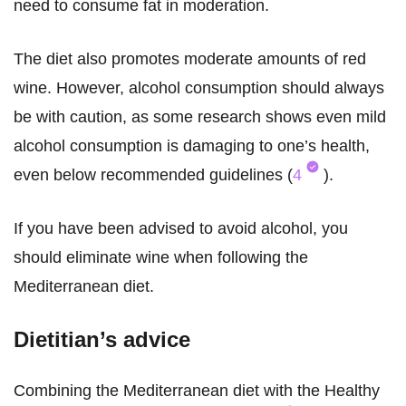
need to consume fat in moderation.
The diet also promotes moderate amounts of red
wine. However, alcohol consumption should always
be with caution, as some research shows even mild
alcohol consumption is damaging to one’s health,
even below recommended guidelines (
4
).
If you have been advised to avoid alcohol, you
should eliminate wine when following the
Mediterranean diet.
Dietitian’s advice
Combining the Mediterranean diet with the Healthy