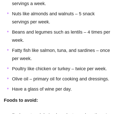
servings a week.
Nuts like almonds and walnuts – 5 snack
servings per week.
Beans and legumes such as lentils – 4 times per
week.
Fatty fish like salmon, tuna, and sardines – once
per week.
Poultry like chicken or turkey – twice per week.
Olive oil – primary oil for cooking and dressings.
Have a glass of wine per day.
Foods to avoid: