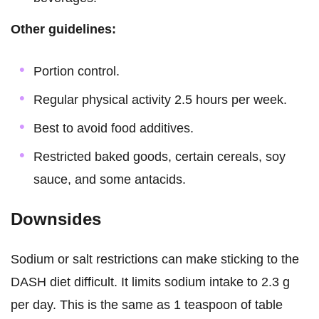
Other guidelines:
Portion control.
Regular physical activity 2.5 hours per week.
Best to avoid food additives.
Restricted baked goods, certain cereals, soy
sauce, and some antacids.
Downsides
Sodium or salt restrictions can make sticking to the
DASH diet difficult. It limits sodium intake to 2.3 g
per day. This is the same as 1 teaspoon of table