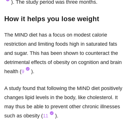
). The study period was three months.
How it helps you lose weight
The MIND diet has a focus on modest calorie
restriction and limiting foods high in saturated fats
and sugar. This has been shown to counteract the
detrimental effects of obesity on cognition and brain
health (
9
).
A study found that following the MIND diet positively
changes lipid levels in the body, like cholesterol. It
may thus be able to prevent other chronic illnesses
such as obesity (
11
).