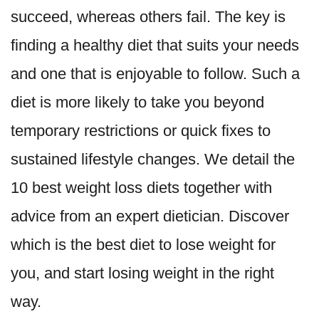
succeed, whereas others fail. The key is
finding a healthy diet that suits your needs
and one that is enjoyable to follow. Such a
diet is more likely to take you beyond
temporary restrictions or quick fixes to
sustained lifestyle changes. We detail the
10 best weight loss diets together with
advice from an expert dietician. Discover
which is the best diet to lose weight for
you, and start losing weight in the right
way.