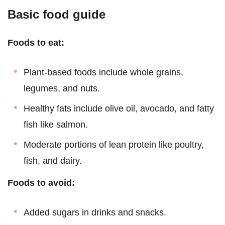
Basic food guide
Foods to eat:
Plant-based foods include whole grains,
legumes, and nuts.
Healthy fats include olive oil, avocado, and fatty
fish like salmon.
Moderate portions of lean protein like poultry,
fish, and dairy.
Foods to avoid:
Added sugars in drinks and snacks.