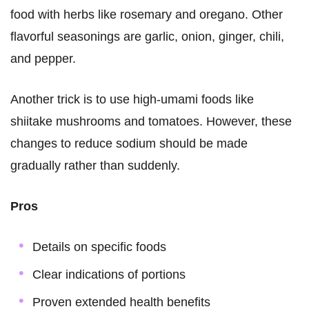
food with herbs like rosemary and oregano. Other
flavorful seasonings are garlic, onion, ginger, chili,
and pepper.
Another trick is to use high-umami foods like
shiitake mushrooms and tomatoes. However, these
changes to reduce sodium should be made
gradually rather than suddenly.
Pros
Details on specific foods
Clear indications of portions
Proven extended health benefits