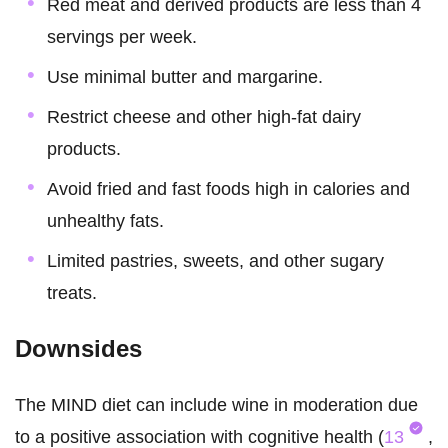
Red meat and derived products are less than 4
servings per week.
Use minimal butter and margarine.
Restrict cheese and other high-fat dairy
products.
Avoid fried and fast foods high in calories and
unhealthy fats.
Limited pastries, sweets, and other sugary
treats.
Downsides
The MIND diet can include wine in moderation due
to a positive association with cognitive health (
13
,