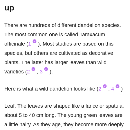
up
There are hundreds of different dandelion species.
The most common one is called Taraxacum
officinale (
1
). Most studies are based on this
species, but others are cultivated as decorative
plants. The latter has larger leaves than wild
varieties (
2
,
3
).
Here is what a wild dandelion looks like (
2
,
4
)
Leaf: The leaves are shaped like a lance or spatula,
about 5 to 40 cm long. The young green leaves are
a little hairy. As they age, they become more deeply