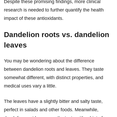
Despite these promising findings, more clinical
research is needed to further quantify the health
impact of these antioxidants.
Dandelion roots vs. dandelion
leaves
You may be wondering about the difference
between dandelion roots and leaves. They taste
somewhat different, with distinct properties, and
medical uses vary a little.
The leaves have a slightly bitter and salty taste,
perfect in salads and other foods. Meanwhile,