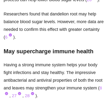
Researchers found that dandelion root may help
balance blood sugar levels. However, more data are
needed to confirm this effect with greater certainty
(
6
).
May supercharge immune health
Having a strong immune system helps your body
fight infections and stay healthy. The impressive
antibacterial and antiviral properties of both the root
and leaves may strengthen your immune system (
8
,
27
,
28
).