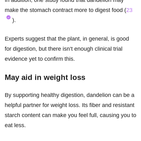
In addition, one study found that dandelion may
make the stomach contract more to digest food (
23
).
Experts suggest that the plant, in general, is good
for digestion, but there isn’t enough clinical trial
evidence yet to confirm this.
May aid in weight loss
By supporting healthy digestion, dandelion can be a
helpful partner for weight loss. Its fiber and resistant
starch content can make you feel full, causing you to
eat less.