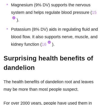
Magnesium (9% DV) supports the nervous
system and helps regulate blood pressure (
15
).
Potassium (8% DV) aids in regulating fluid and
blood flow. It also supports nerve, muscle, and
kidney function (
16
).
Surprising health benefits of
dandelion
The health benefits of dandelion root and leaves
may be more than most people suspect.
For over 2000 years, people have used them in