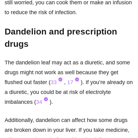
still worried, you can cook them or make an infusion
to reduce the risk of infection.
Dandelion and prescription
drugs
The dandelion leaf may act as a diuretic, and some
drugs might not work as well because they get
flushed out faster (
33
,
17
). If you’re already on
a diuretic, you could be at risk of electrolyte
imbalances (
34
).
Additionally, dandelion can affect how some drugs
are broken down in your liver. If you take medicine,