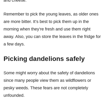
and cheese.
Remember to pick the young leaves, as older ones
are more bitter. It’s best to pick them up in the
morning when they’re fresh and use them right
away. Also, you can store the leaves in the fridge for
a few days.
Picking dandelions safely
Some might worry about the safety of dandelions
since many people view them as wildflowers or
pesky weeds. These fears are not completely
unfounded.