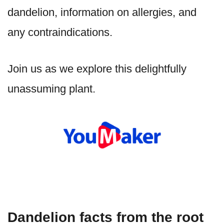
dandelion, information on allergies, and
any contraindications.
Join us as we explore this delightfully
unassuming plant.
Dandelion facts from the root