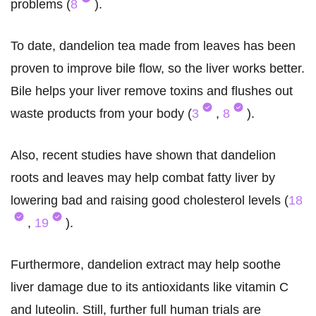
problems (
8
).
To date, dandelion tea made from leaves has been
proven to improve bile flow, so the liver works better.
Bile helps your liver remove toxins and flushes out
waste products from your body (
3
,
8
).
Also, recent studies have shown that dandelion
roots and leaves may help combat fatty liver by
lowering bad and raising good cholesterol levels (
18
,
19
).
Furthermore, dandelion extract may help soothe
liver damage due to its antioxidants like vitamin C
and luteolin. Still, further full human trials are