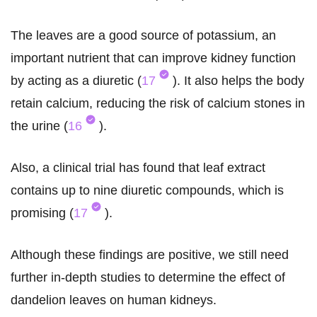
The leaves are a good source of potassium, an
important nutrient that can improve kidney function
by acting as a diuretic (
17
). It also helps the body
retain calcium, reducing the risk of calcium stones in
the urine (
16
).
Also, a clinical trial has found that leaf extract
contains up to nine diuretic compounds, which is
promising (
17
).
Although these findings are positive, we still need
further in-depth studies to determine the effect of
dandelion leaves on human kidneys.