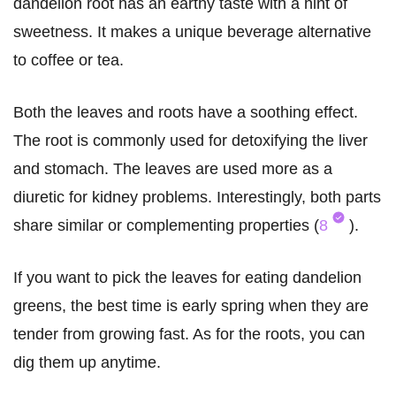
dandelion root has an earthy taste with a hint of
sweetness. It makes a unique beverage alternative
to coffee or tea.
Both the leaves and roots have a soothing effect.
The root is commonly used for detoxifying the liver
and stomach. The leaves are used more as a
diuretic for kidney problems. Interestingly, both parts
share similar or complementing properties (
8
).
If you want to pick the leaves for eating dandelion
greens, the best time is early spring when they are
tender from growing fast. As for the roots, you can
dig them up anytime.