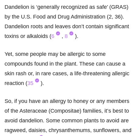
Dandelion is ‘generally recognized as safe’ (GRAS)
by the U.S. Food and Drug Administration (2, 36).
Dandelion roots and leaves don’t contain significant
toxins or alkaloids (
6
,
8
).
Yet, some people may be allergic to some
compounds found in the plant. These can cause a
skin rash or, in rare cases, a life-threatening allergic
reaction (
35
).
So, if you have an allergy to honey or any members
of the Asteraceae (Compositae) families, it’s best to
avoid dandelion. Some common plants to avoid are
ragweed, daisies, chrysanthemums, sunflowers, and