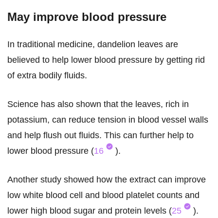
May improve blood pressure
In traditional medicine, dandelion leaves are
believed to help lower blood pressure by getting rid
of extra bodily fluids.
Science has also shown that the leaves, rich in
potassium, can reduce tension in blood vessel walls
and help flush out fluids. This can further help to
lower blood pressure (
16
).
Another study showed how the extract can improve
low white blood cell and blood platelet counts and
lower high blood sugar and protein levels (
25
).