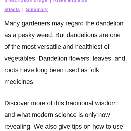
prescription drugs
Risks and side
effects
Summary
Many gardeners may regard the dandelion
as a pesky weed. But dandelions are one
of the most versatile and healthiest of
vegetables! Dandelion flowers, leaves, and
roots have long been used as folk
medicines.
Discover more of this traditional wisdom
and what modern science is only now
revealing. We also give tips on how to use