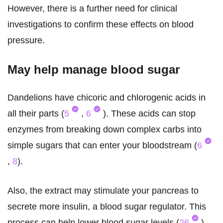
However, there is a further need for clinical
investigations to confirm these effects on blood
pressure.
May help manage blood sugar
Dandelions have chicoric and chlorogenic acids in
all their parts (
5
,
6
). These acids can stop
enzymes from breaking down complex carbs into
simple sugars that can enter your bloodstream (
6
,
8
).
Also, the extract may stimulate your pancreas to
secrete more insulin, a blood sugar regulator. This
process can help lower blood sugar levels (
26
).