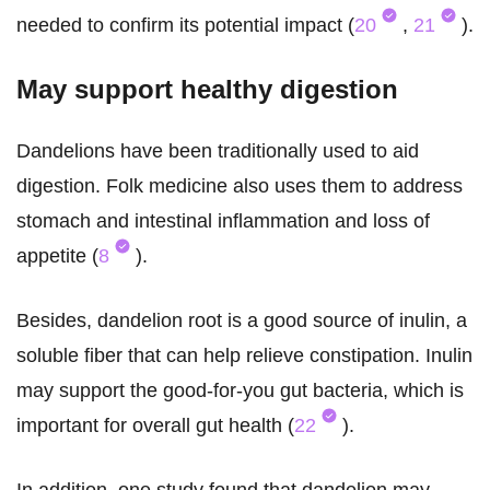
needed to confirm its potential impact (
20
,
21
).
May support healthy digestion
Dandelions have been traditionally used to aid
digestion. Folk medicine also uses them to address
stomach and intestinal inflammation and loss of
appetite (
8
).
Besides, dandelion root is a good source of inulin, a
soluble fiber that can help relieve constipation. Inulin
may support the good-for-you gut bacteria, which is
important for overall gut health (
22
).