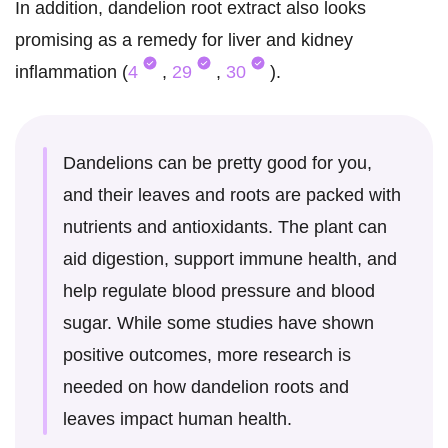
In addition, dandelion root extract also looks
promising as a remedy for liver and kidney
inflammation (
4
,
29
,
30
).
Dandelions can be pretty good for you,
and their leaves and roots are packed with
nutrients and antioxidants. The plant can
aid digestion, support immune health, and
help regulate blood pressure and blood
sugar. While some studies have shown
positive outcomes, more research is
needed on how dandelion roots and
leaves impact human health.