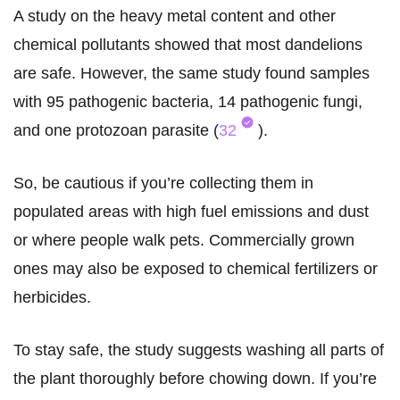
A study on the heavy metal content and other
chemical pollutants showed that most dandelions
are safe. However, the same study found samples
with 95 pathogenic bacteria, 14 pathogenic fungi,
and one protozoan parasite (
32
).
So, be cautious if you’re collecting them in
populated areas with high fuel emissions and dust
or where people walk pets. Commercially grown
ones may also be exposed to chemical fertilizers or
herbicides.
To stay safe, the study suggests washing all parts of
the plant thoroughly before chowing down. If you’re