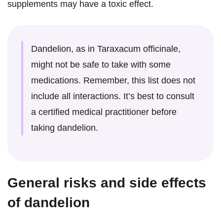
supplements may have a toxic effect.
Dandelion, as in Taraxacum officinale,
might not be safe to take with some
medications. Remember, this list does not
include all interactions. It’s best to consult
a certified medical practitioner before
taking dandelion.
General risks and side effects
of dandelion