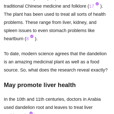
traditional Chinese medicine and folklore (
17
).
The plant has been used to treat all sorts of health
problems. These range from liver, kidney, and
spleen issues to even stomach problems like
heartburn (
8
).
To date, modern science agrees that the dandelion
is an amazing medicinal plant as well as a food
source. So, what does the research reveal exactly?
May promote liver health
In the 10th and 11th centuries, doctors in Arabia
used dandelion root and leaves to treat liver