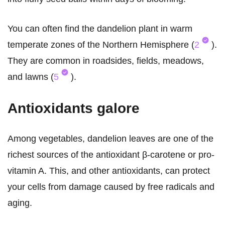
You can often find the dandelion plant in warm
temperate zones of the Northern Hemisphere (
2
).
They are common in roadsides, fields, meadows,
and lawns (
5
).
Antioxidants galore
Among vegetables, dandelion leaves are one of the
richest sources of the antioxidant β-carotene or pro-
vitamin A. This, and other antioxidants, can protect
your cells from damage caused by free radicals and
aging.