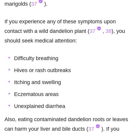
marigolds (
37
).
If you experience any of these symptoms upon
contact with a wild dandelion plant (
37
,
38
), you
should seek medical attention:
Difficulty breathing
Hives or rash outbreaks
Itching and swelling
Eczematous areas
Unexplained diarrhea
Also, eating contaminated dandelion roots or leaves
can harm your liver and bile ducts (
37
). If you