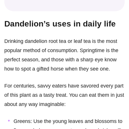
Dandelion’s uses in daily life
Drinking dandelion root tea or leaf tea is the most
popular method of consumption. Springtime is the
perfect season, and those with a sharp eye know
how to spot a gifted horse when they see one.
For centuries, savvy eaters have savored every part
of this plant as a tasty treat. You can eat them in just
about any way imaginable:
Greens: Use the young leaves and blossoms to