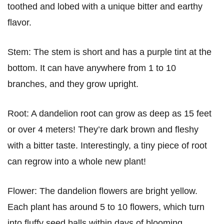
toothed and lobed with a unique bitter and earthy
flavor.
Stem: The stem is short and has a purple tint at the
bottom. It can have anywhere from 1 to 10
branches, and they grow upright.
Root: A dandelion root can grow as deep as 15 feet
or over 4 meters! They’re dark brown and fleshy
with a bitter taste. Interestingly, a tiny piece of root
can regrow into a whole new plant!
Flower: The dandelion flowers are bright yellow.
Each plant has around 5 to 10 flowers, which turn
into fluffy seed balls within days of blooming.