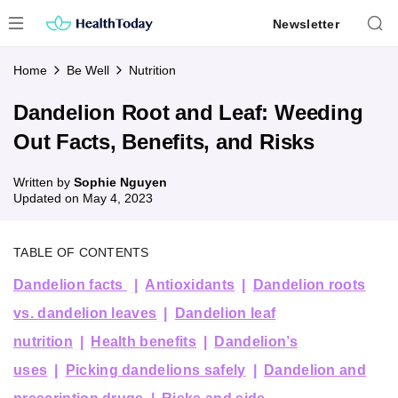
Skip
Newsletter
to
content
Home
Be Well
Nutrition
Dandelion Root and Leaf: Weeding
Out Facts, Benefits, and Risks
Written by
Sophie Nguyen
Updated on
May 4, 2023
TABLE OF CONTENTS
Dandelion facts
Antioxidants
Dandelion roots
vs. dandelion leaves
Dandelion leaf
nutrition
Health benefits
Dandelion’s
uses
Picking dandelions safely
Dandelion and