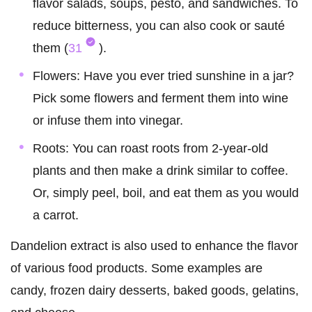
flavor salads, soups, pesto, and sandwiches. To
reduce bitterness, you can also cook or sauté
them (
31
).
Flowers: Have you ever tried sunshine in a jar?
Pick some flowers and ferment them into wine
or infuse them into vinegar.
Roots: You can roast roots from 2-year-old
plants and then make a drink similar to coffee.
Or, simply peel, boil, and eat them as you would
a carrot.
Dandelion extract is also used to enhance the flavor
of various food products. Some examples are
candy, frozen dairy desserts, baked goods, gelatins,