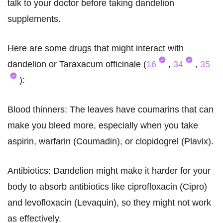
talk to your doctor before taking dandelion
supplements.
Here are some drugs that might interact with
dandelion or Taraxacum officinale (
16
,
34
,
35
):
Blood thinners: The leaves have coumarins that can
make you bleed more, especially when you take
aspirin, warfarin (Coumadin), or clopidogrel (Plavix).
Antibiotics: Dandelion might make it harder for your
body to absorb antibiotics like ciprofloxacin (Cipro)
and levofloxacin (Levaquin), so they might not work
as effectively.