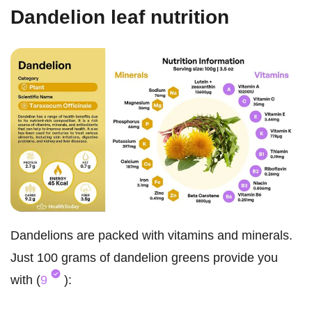
Dandelion leaf nutrition
Dandelions are packed with vitamins and minerals.
Just 100 grams of dandelion greens provide you
with (
9
):