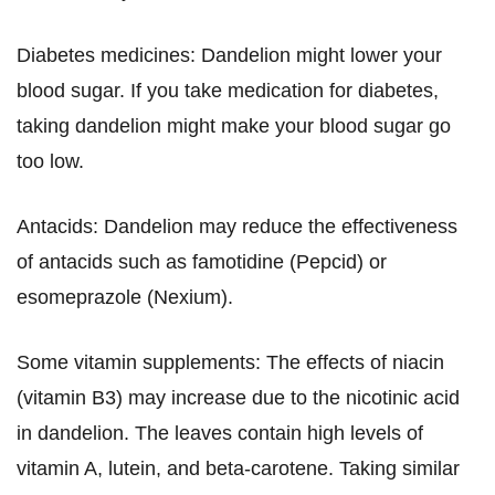
Diabetes medicines: Dandelion might lower your
blood sugar. If you take medication for diabetes,
taking dandelion might make your blood sugar go
too low.
Antacids: Dandelion may reduce the effectiveness
of antacids such as famotidine (Pepcid) or
esomeprazole (Nexium).
Some vitamin supplements: The effects of niacin
(vitamin B3) may increase due to the nicotinic acid
in dandelion. The leaves contain high levels of
vitamin A, lutein, and beta-carotene. Taking similar