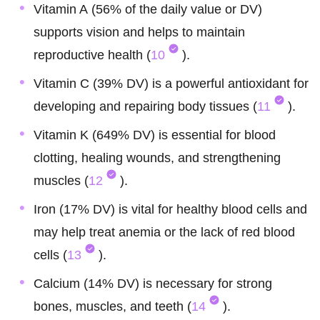
Vitamin A (56% of the daily value or DV)
supports vision and helps to maintain
reproductive health (
10
).
Vitamin C (39% DV) is a powerful antioxidant for
developing and repairing body tissues (
11
).
Vitamin K (649% DV) is essential for blood
clotting, healing wounds, and strengthening
muscles (
12
).
Iron (17% DV) is vital for healthy blood cells and
may help treat anemia or the lack of red blood
cells (
13
).
Calcium (14% DV) is necessary for strong
bones, muscles, and teeth (
14
).