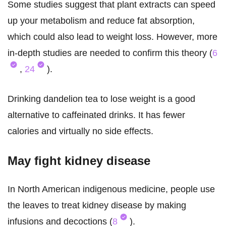
Some studies suggest that plant extracts can speed
up your metabolism and reduce fat absorption,
which could also lead to weight loss. However, more
in-depth studies are needed to confirm this theory (
6
,
24
).
Drinking dandelion tea to lose weight is a good
alternative to caffeinated drinks. It has fewer
calories and virtually no side effects.
May fight kidney disease
In North American indigenous medicine, people use
the leaves to treat kidney disease by making
infusions and decoctions (
8
).