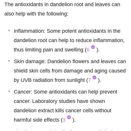
The antioxidants in dandelion root and leaves can
also help with the following:
Inflammation: Some potent antioxidants in the
dandelion root can help to reduce inflammation,
thus limiting pain and swelling (
6
).
Skin damage: Dandelion flowers and leaves can
shield skin cells from damage and aging caused
by UVB radiation from sunlight (
7
).
Cancer: Some antioxidants can help prevent
cancer. Laboratory studies have shown
dandelion extract kills cancer cells without
harmful side effects (
3
).