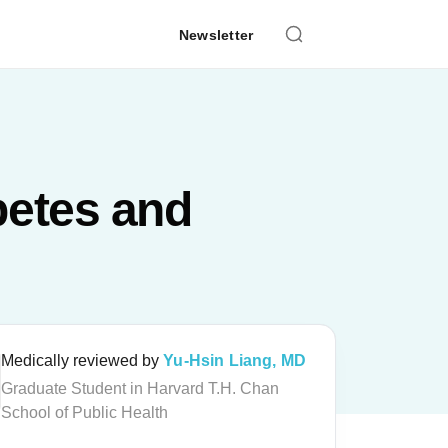
Newsletter
betes and
Medically reviewed by
Yu-Hsin Liang, MD
Graduate Student in Harvard T.H. Chan
School of Public Health