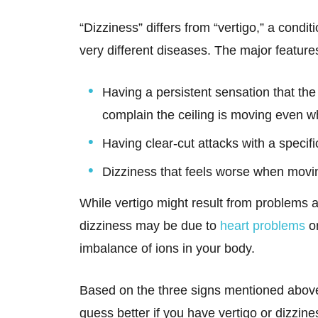
“Dizziness” differs from “vertigo,” a conditi
very different diseases. The major features
Having a persistent sensation that the
complain the ceiling is moving even whe
Having clear-cut attacks with a specifi
Dizziness that feels worse when movi
While vertigo might result from problems af
dizziness may be due to
heart problems
or
imbalance of ions in your body.
Based on the three signs mentioned above,
guess better if you have vertigo or dizzin