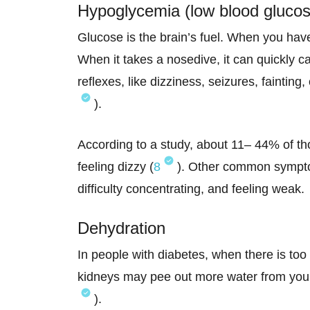
Hypoglycemia (low blood glucos
Glucose is the brain’s fuel. When you hav
When it takes a nosedive, it can quickly 
reflexes, like dizziness, seizures, fainti
).
According to a study, about 11– 44% of th
feeling dizzy (
8
). Other common symptom
difficulty concentrating, and feeling weak.
Dehydration
In people with diabetes, when there is too
kidneys may pee out more water from your 
).