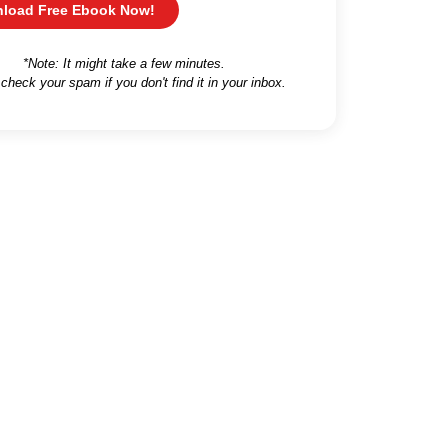
load Free Ebook Now!
*Note: It might take a few minutes.
 check your spam if you don't find it in your inbox.