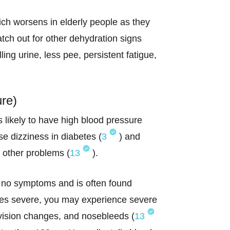
ich worsens in elderly people as they
atch out for other dehydration signs
ling urine, less pee, persistent fatigue,
ure)
s likely to have high blood pressure
e dizziness in diabetes (
3
) and
d other problems (
13
).
 no symptoms and is often found
es severe, you may experience severe
vision changes, and nosebleeds (
13