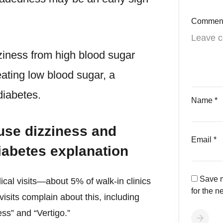
Commen
ziness from high blood sugar
eating low blood sugar, a
iabetes.
Name
*
use dizziness and
Email
*
iabetes explanation
Save m
cal visits—about 5% of walk-in clinics
for the n
sits complain about this, including
ess” and “Vertigo.”