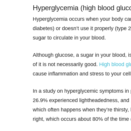
Hyperglycemia (high blood gluc
Hyperglycemia occurs when your body can’
diabetes) or doesn’t use it properly (type 2
sugar to circulate in your blood.
Although glucose, a sugar in your blood, i
of it is not necessarily good.
High blood g
cause inflammation and stress to your cell
In a study on hyperglycemic symptoms in p
26.9% experienced lightheadedness, and 
which often happens when they’re thirsty, 
right, which occurs about 80% of the time 