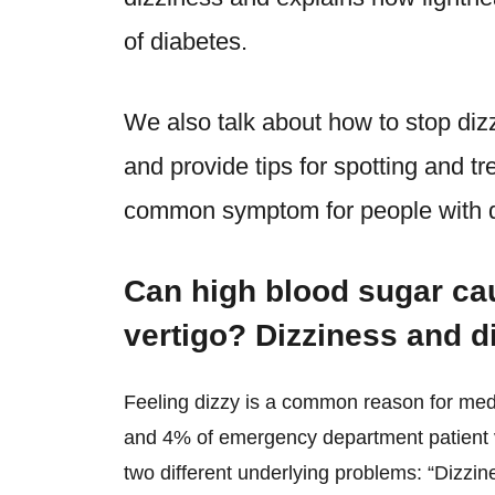
of diabetes.
We also talk about how to stop diz
and provide tips for spotting and tr
common symptom for people with d
Can high blood sugar ca
vertigo? Dizziness and d
Feeling dizzy is a common reason for medi
and 4% of emergency department patient vi
two different underlying problems: “Dizzin