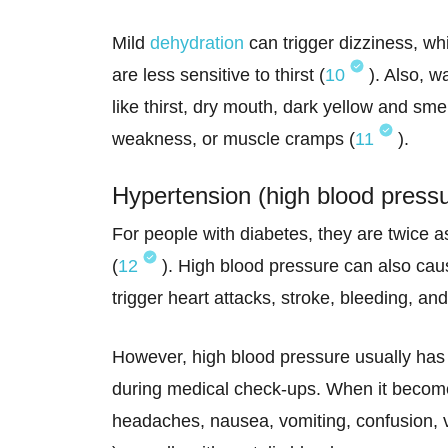
Mild
dehydration
can trigger dizziness, wh
are less sensitive to thirst (
10
). Also, w
like thirst, dry mouth, dark yellow and smel
weakness, or muscle cramps (
11
).
Hypertension (high blood press
For people with diabetes, they are twice a
(
12
). High blood pressure can also caus
trigger heart attacks, stroke, bleeding, an
However, high blood pressure usually has
during medical check-ups. When it becom
headaches, nausea, vomiting, confusion, 