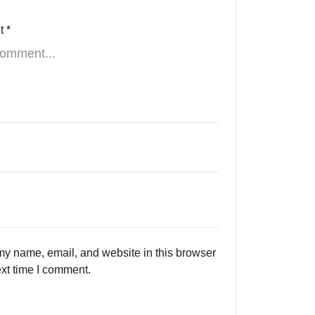
t
*
y name, email, and website in this browser
ext time I comment.