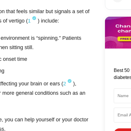
on that feels similar but signals a set of
 of vertigo (
1
) include:
 environment is “spinning.” Patients
n sitting still.
c onset time
Best 50 
ng
diabete
fecting your brain or ears (
2
),
 more general conditions such as an
 you can help yourself or your doctor
ess.