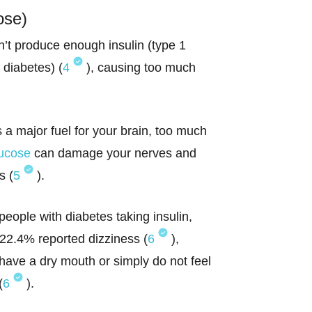
ose)
t produce enough insulin (type 1
 diabetes) (
4
), causing too much
s a major fuel for your brain, too much
lucose
can damage your nerves and
s (
5
).
eople with diabetes taking insulin,
22.4% reported dizziness (
6
),
have a dry mouth or simply do not feel
(
6
).