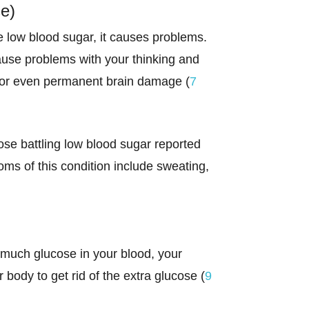
e)
e low blood sugar, it causes problems.
cause problems with your thinking and
ng, or even permanent brain damage (
7
ose battling low blood sugar reported
s of this condition include sweating,
 much glucose in your blood, your
body to get rid of the extra glucose (
9