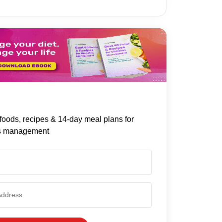
foods, recipes & 14-day meal plans for
s management