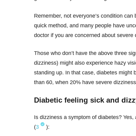
Remember, not everyone’s condition can be
quick method, and many people have unc
doctor if you are concerned about severe 
Those who don’t have the above three sig
dizziness) might also experience hazy visi
standing up. In that case, diabetes might 
than 60, when 20% have severe dizziness th
Diabetic feeling sick and di
Is dizziness a symptom of diabetes? Yes, 
(
3
):