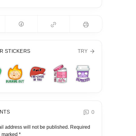
R STICKERS
TRY
0
NTS
il address will not be published.
Required
re marked
*