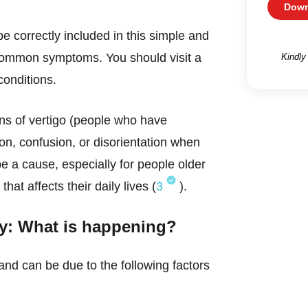
Down
 correctly included in this simple and
ommon symptoms. You should visit a
Kindly
conditions.
ns of vertigo (people who have
on, confusion, or disorientation when
be a cause, especially for people older
at affects their daily lives (
3
).
zzy: What is happening?
and can be due to the following factors