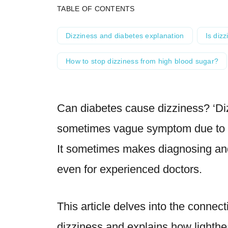
TABLE OF CONTENTS
Dizziness and diabetes explanation
Is dizz
How to stop dizziness from high blood sugar?
Can diabetes cause dizziness? ‘Di
sometimes vague symptom due to 
It sometimes makes diagnosing and 
even for experienced doctors.
This article delves into the conne
dizziness and explains how lighth