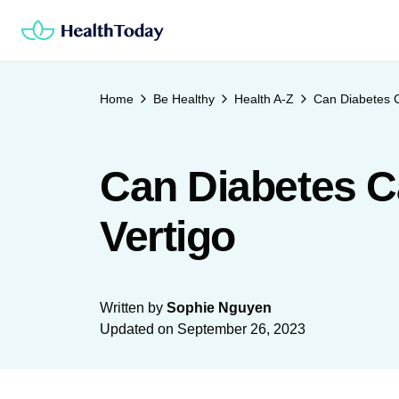
Skip
to
content
Home
Be Healthy
Health A-Z
Can Diabetes C
Can Diabetes C
Vertigo
Written by
Sophie Nguyen
Updated on
September 26, 2023