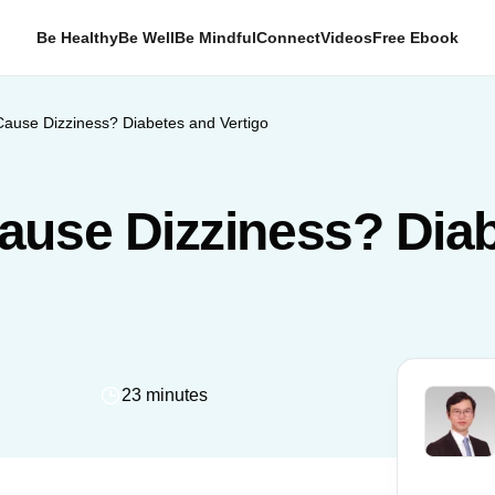
Be Healthy
Be Well
Be Mindful
Connect
Videos
Free Ebook
ause Dizziness? Diabetes and Vertigo
ause Dizziness? Dia
23 minutes