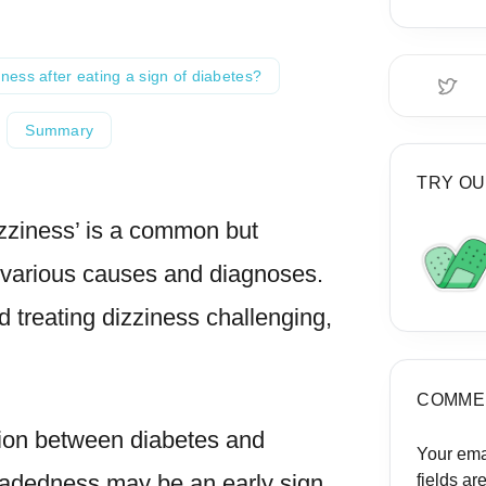
iness after eating a sign of diabetes?
Summary
TRY OU
zziness’ is a common but
various causes and diagnoses.
treating dizziness challenging,
COMME
ction between diabetes and
Your ema
eadedness may be an early sign
fields a