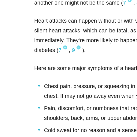
another one might not be the same (
7
,
Heart attacks can happen without or with
silent heart attacks, which can be fatal, a
immediately. They’re more likely to happen
diabetes (
7
,
9
).
Here are some major symptoms of a heart 
Chest pain, pressure, or squeezing in t
chest. It may not go away even when y
Pain, discomfort, or numbness that rad
shoulders, back, arms, or upper abd
Cold sweat for no reason and a sense 