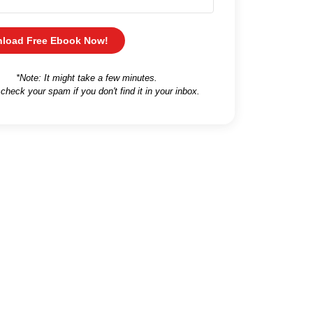
load Free Ebook Now!
*Note: It might take a few minutes.
 check your spam if you don't find it in your inbox.