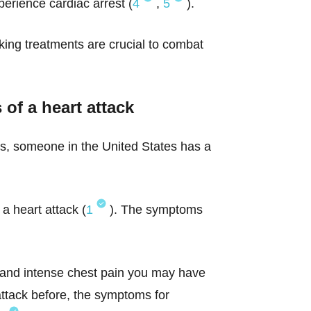
perience cardiac arrest (
4
,
5
).
ing treatments are crucial to combat
of a heart attack
onds, someone in the United States has a
a heart attack (
1
). The symptoms
en and intense chest pain you may have
attack before, the symptoms for