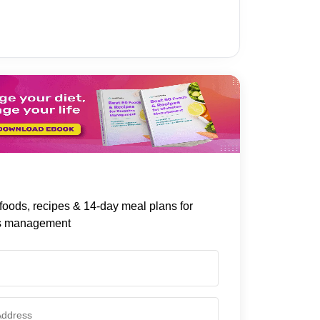
foods, recipes & 14-day meal plans for
s management