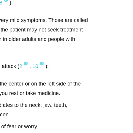
8
).
 very mild symptoms. Those are called
s the patient may not seek treatment
 in older adults and people with
attack (
2
,
10
):
he center or on the left side of the
ou rest or take medicine.
iates to the neck, jaw, teeth,
omen.
of fear or worry.