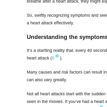
breathe after a heart attack, they might ex
So, swiftly recognizing symptoms and seek
a heart attack effectively.
Understanding the symptoms 
It’s a startling reality that, every 40 sec
heart attack (
6
).
Many causes and risk factors can result in 
can also vary greatly.
Not all heart attacks start with the sudd
seen in the movies. If you’ve had a heart 