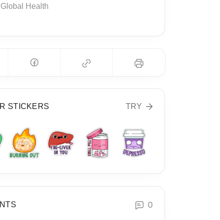
Global Health
R STICKERS
TRY
0
NTS