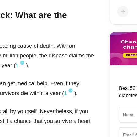
ack: What are the
leading cause of death. With an
 million people, the disease claims the
 year (
1
).
 can get medical help. Even if they
Best 50 
rvivors die within a year (
1
).
diabete
 all by yourself. Nevertheless, if you
till a chance that you survive a heart