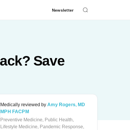
Newsletter
tack? Save
Medically reviewed by
Amy Rogers, MD
MPH FACPM
Preventive Medicine, Public Health,
Lifestyle Medicine, Pandemic Response,