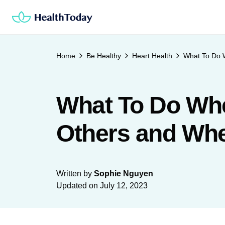
Skip
to
content
Home
Be Healthy
Heart Health
What To Do 
What To Do Whe
Others and Wh
Written by
Sophie Nguyen
Updated on
July 12, 2023