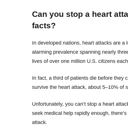
Can you stop a heart att
facts?
In developed nations, heart attacks are a 
alarming prevalence spanning nearly three
lives of over one million U.S. citizens each
In fact, a third of patients die before they
survive the heart attack, about 5–10% of su
Unfortunately, you can’t stop a heart attack
seek medical help rapidly enough, there’s s
attack.