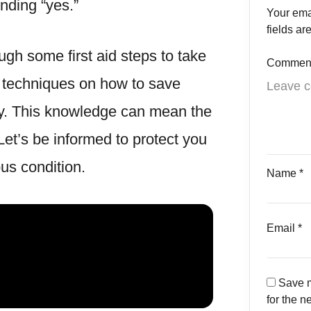
nding “yes.”
Your ema
fields a
ough some first aid steps to take
Commen
h techniques on how to save
y. This knowledge can mean the
Let’s be informed to protect you
us condition.
Name
*
Email
*
Save m
for the n