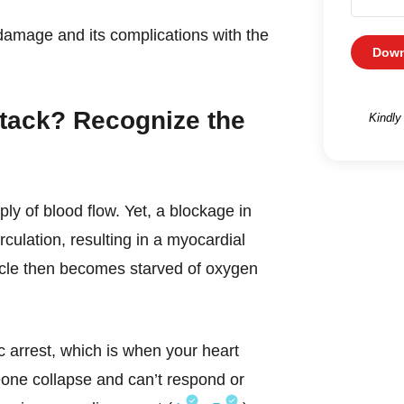
damage and its complications with the
Down
ttack? Recognize the
Kindly
ly of blood flow. Yet, a blockage in
rculation, resulting in a myocardial
uscle then becomes starved of oxygen
c arrest, which is when your heart
eone collapse and can’t respond or