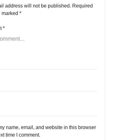
il address will not be published.
Required
re marked
*
t
*
y name, email, and website in this browser
ext time I comment.