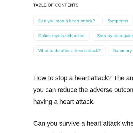
TABLE OF CONTENTS
Can you stop a heart attack?
Symptoms
Online myths debunked
Step-by-step guid
What to do after a heart attack?
Summary
How to stop a heart attack? The ans
you can reduce the adverse outco
having a heart attack.
Can you survive a heart attack wh