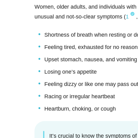
Women, older adults, and individuals with 
unusual and not-so-clear symptoms (
1
Shortness of breath when resting or doi
Feeling tired, exhausted for no reason
Upset stomach, nausea, and vomiting
Losing one’s appetite
Feeling dizzy or like one may pass ou
Racing or irregular heartbeat
Heartburn, choking, or cough
It’s crucial to know the symptoms of