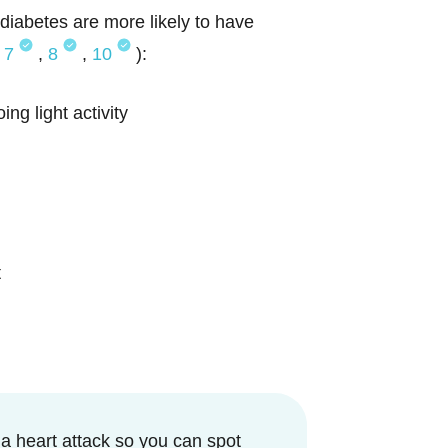
diabetes are more likely to have
,
7
,
8
,
10
):
ng light activity
t
 a heart attack so you can spot