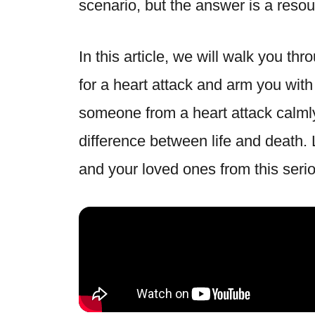
scenario, but the answer is a resou
In this article, we will walk you thr
for a heart attack and arm you wit
someone from a heart attack calml
difference between life and death. 
and your loved ones from this serio