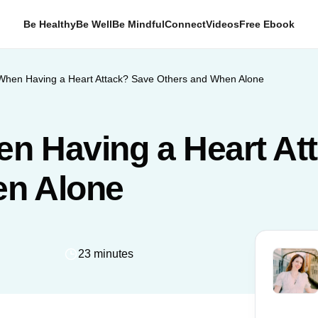
Be Healthy
Be Well
Be Mindful
Connect
Videos
Free Ebook
When Having a Heart Attack? Save Others and When Alone
n Having a Heart At
en Alone
23 minutes