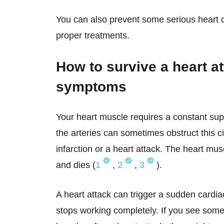
You can also prevent some serious heart 
proper treatments.
How to survive a heart a
symptoms
Your heart muscle requires a constant supp
the arteries can sometimes obstruct this ci
infarction or a heart attack. The heart m
and dies (
1
,
2
,
3
).
A heart attack can trigger a sudden cardia
stops working completely. If you see som