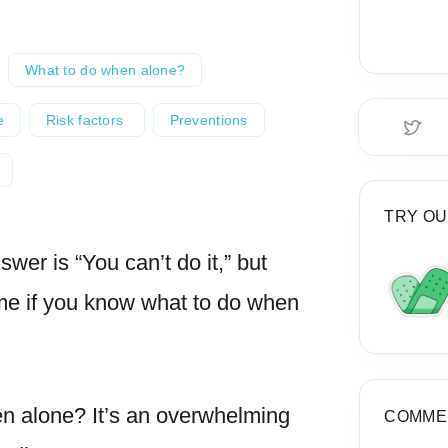
What to do when alone?
e
Risk factors
Preventions
TRY OU
wer is “You can’t do it,” but
me if you know what to do when
en alone? It’s an overwhelming
COMME