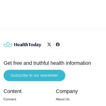
in the etiologic diagnosis of knee pain. To
I’m st
differentiate the structures, physicians usually
emotio
perform maneuvers in the physical examination
and request […]
Get free and truthful health information
Subscribe to our newsletter
Content
Company
Connect
About Us