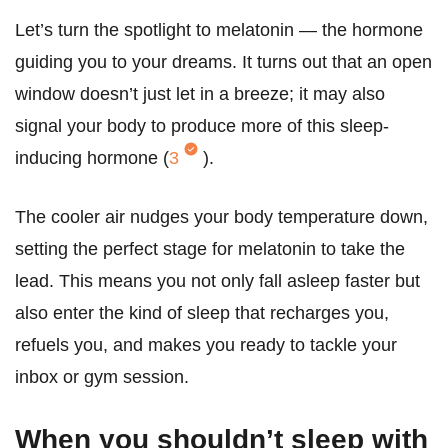
Let’s turn the spotlight to melatonin — the hormone
guiding you to your dreams. It turns out that an open
window doesn’t just let in a breeze; it may also
signal your body to produce more of this sleep-
inducing hormone (
3
).
The cooler air nudges your body temperature down,
setting the perfect stage for melatonin to take the
lead. This means you not only fall asleep faster but
also enter the kind of sleep that recharges you,
refuels you, and makes you ready to tackle your
inbox or gym session.
When you shouldn’t sleep with