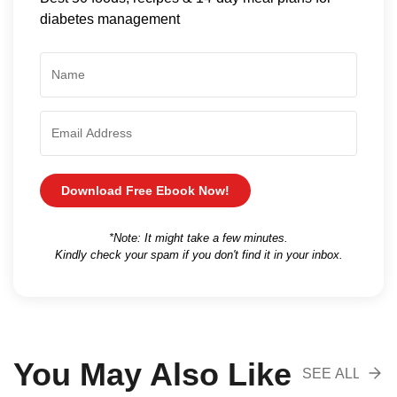
diabetes management
Download Free Ebook Now!
*Note: It might take a few minutes.
Kindly check your spam if you don't find it in your inbox.
You May Also Like
SEE ALL
RECOMENDA