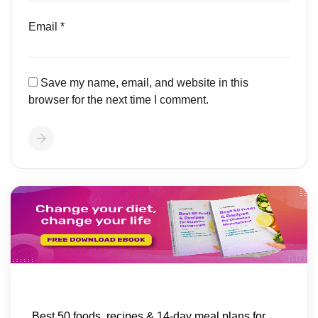
Email
*
Save my name, email, and website in this
browser for the next time I comment.
Best 50 foods, recipes & 14-day meal plans for