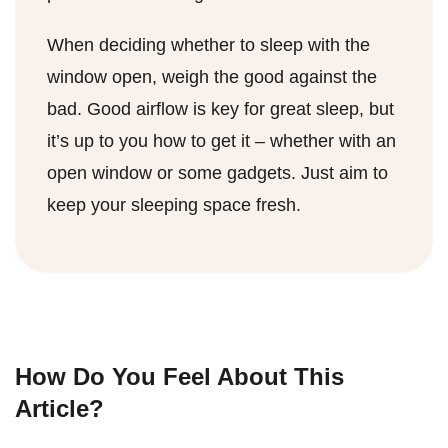
When deciding whether to sleep with the
window open, weigh the good against the
bad. Good airflow is key for great sleep, but
it’s up to you how to get it – whether with an
open window or some gadgets. Just aim to
keep your sleeping space fresh.
How Do You Feel About This
Article?