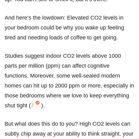
And here’s the lowdown: Elevated CO2 levels in
your bedroom could be why you wake up feeling
tired and needing loads of coffee to get going.
Studies suggest indoor CO2 levels above 1000
parts per million (ppm) can affect cognitive
functions. Moreover, some well-sealed modern
homes can hit up to 2000 ppm or more, especially in
those bedrooms where we love to keep everything
shut tight (
7
).
But what does this do to you? High CO2 levels can
subtly chip away at your ability to think straight, your