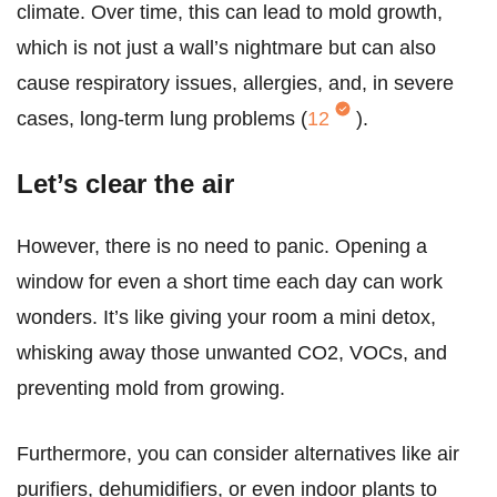
climate. Over time, this can lead to mold growth,
which is not just a wall’s nightmare but can also
cause respiratory issues, allergies, and, in severe
cases, long-term lung problems (
12
).
Let’s clear the air
However, there is no need to panic. Opening a
window for even a short time each day can work
wonders. It’s like giving your room a mini detox,
whisking away those unwanted CO2, VOCs, and
preventing mold from growing.
Furthermore, you can consider alternatives like air
purifiers, dehumidifiers, or even indoor plants to