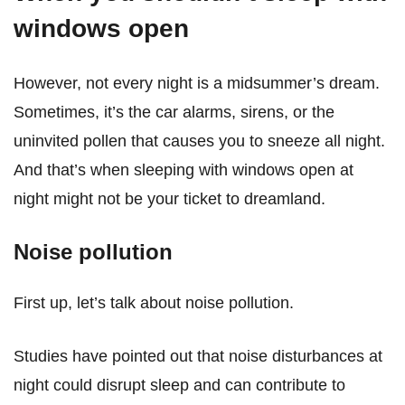
windows open
However, not every night is a midsummer’s dream.
Sometimes, it’s the car alarms, sirens, or the
uninvited pollen that causes you to sneeze all night.
And that’s when sleeping with windows open at
night might not be your ticket to dreamland.
Noise pollution
First up, let’s talk about noise pollution.
Studies have pointed out that noise disturbances at
night could disrupt sleep and can contribute to