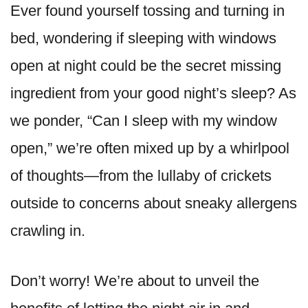
Ever found yourself tossing and turning in
bed, wondering if sleeping with windows
open at night could be the secret missing
ingredient from your good night’s sleep? As
we ponder, “Can I sleep with my window
open,” we’re often mixed up by a whirlpool
of thoughts—from the lullaby of crickets
outside to concerns about sneaky allergens
crawling in.
Don’t worry! We’re about to unveil the