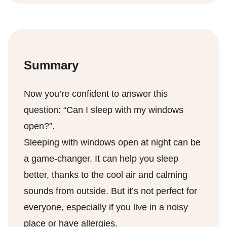
the heater would also work – it’s like a spa
leaves start to turn yellow and crumble, it’s
using a humidifier, or even decorating with
for your throat.
usually safe to say your AC’s job is done.
indoor plants. They’re not just for good
Typically, this is around late September or
vibes; they’re natural humidifiers.
October for many regions, but it depends on
Summary
where you are living.
Now you’re confident to answer this
question: “Can I sleep with my windows
open?”.
Sleeping with windows open at night can be
a game-changer. It can help you sleep
better, thanks to the cool air and calming
sounds from outside. But it’s not perfect for
everyone, especially if you live in a noisy
place or have allergies.