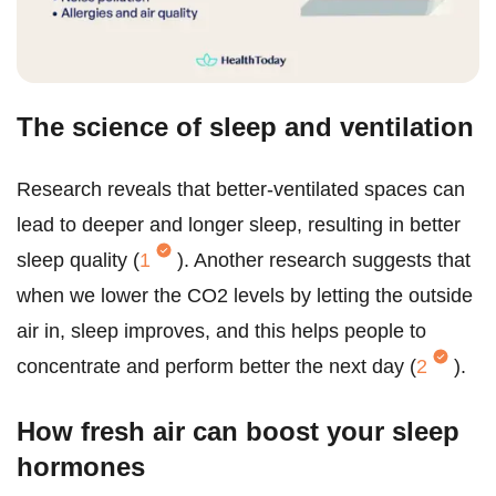
The science of sleep and ventilation
Research reveals that better-ventilated spaces can
lead to deeper and longer sleep, resulting in better
sleep quality (
1
). Another research suggests that
when we lower the CO2 levels by letting the outside
air in, sleep improves, and this helps people to
concentrate and perform better the next day (
2
).
How fresh air can boost your sleep
hormones