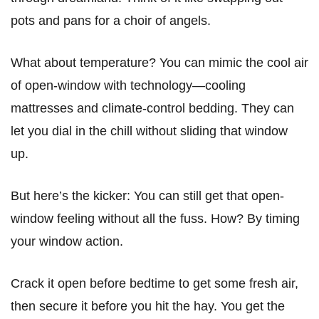
pots and pans for a choir of angels.
What about temperature? You can mimic the cool air
of open-window with technology—cooling
mattresses and climate-control bedding. They can
let you dial in the chill without sliding that window
up.
But here’s the kicker: You can still get that open-
window feeling without all the fuss. How? By timing
your window action.
Crack it open before bedtime to get some fresh air,
then secure it before you hit the hay. You get the