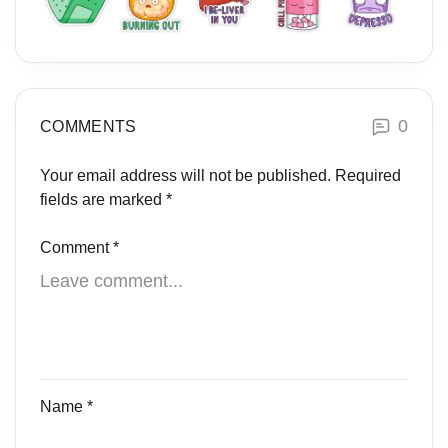
0
COMMENTS
Your email address will not be published.
Required
fields are marked
*
Comment
*
Name
*