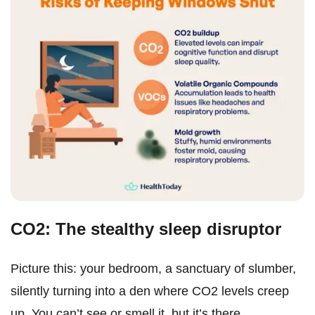
CO2: The stealthy sleep disruptor
Picture this: your bedroom, a sanctuary of slumber,
silently turning into a den where CO2 levels creep
up. You can’t see or smell it, but it’s there.