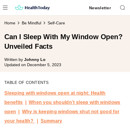
Skip
Newsletter
to
content
Home
Be Mindful
Self-Care
Can I Sleep With My Window Open?
Unveiled Facts
Written by
Johnny Lo
Updated on
December 5, 2023
TABLE OF CONTENTS
Sleeping with windows open at night: Health
benefits
When you shouldn’t sleep with windows
open
Why is keeping windows shut not good for
your health?
Summary