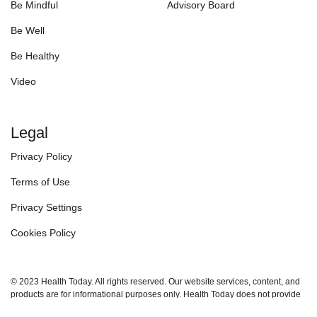
Be Mindful
Advisory Board
Be Well
Be Healthy
Video
Legal
Privacy Policy
Terms of Use
Privacy Settings
Cookies Policy
© 2023 Health Today. All rights reserved. Our website services, content, and
products are for informational purposes only. Health Today does not provide
medical advice, diagnosis, or treatment.
See additional information.