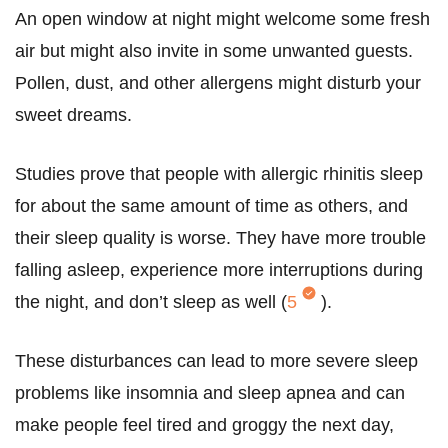
An open window at night might welcome some fresh
air but might also invite in some unwanted guests.
Pollen, dust, and other allergens might disturb your
sweet dreams.
Studies prove that people with allergic rhinitis sleep
for about the same amount of time as others, and
their sleep quality is worse. They have more trouble
falling asleep, experience more interruptions during
the night, and don’t sleep as well (
5
).
These disturbances can lead to more severe sleep
problems like insomnia and sleep apnea and can
make people feel tired and groggy the next day,