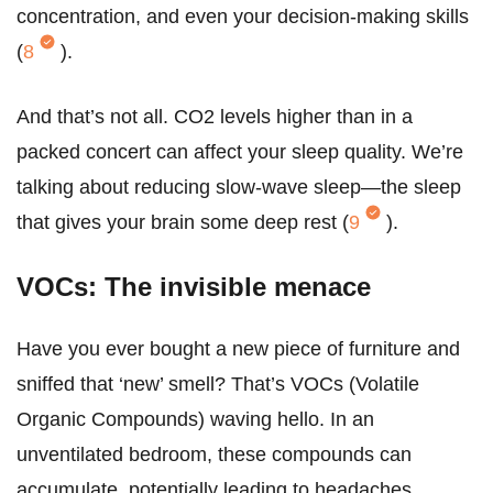
concentration, and even your decision-making skills
(
8
).
And that’s not all. CO2 levels higher than in a
packed concert can affect your sleep quality. We’re
talking about reducing slow-wave sleep—the sleep
that gives your brain some deep rest (
9
).
VOCs: The invisible menace
Have you ever bought a new piece of furniture and
sniffed that ‘new’ smell? That’s VOCs (Volatile
Organic Compounds) waving hello. In an
unventilated bedroom, these compounds can
accumulate, potentially leading to headaches,