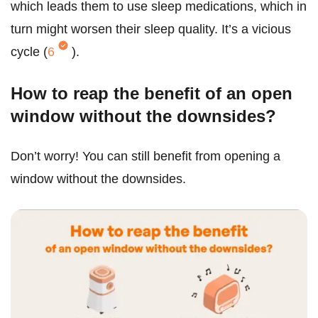
which leads them to use sleep medications, which in
turn might worsen their sleep quality. It’s a vicious
cycle (
6
).
How to reap the benefit of an open
window without the downsides?
Don’t worry! You can still benefit from opening a
window without the downsides.