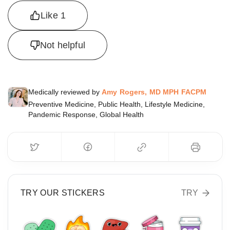
Like
1
Not helpful
Medically reviewed by
Amy Rogers, MD MPH FACPM
Preventive Medicine, Public Health, Lifestyle Medicine,
Pandemic Response, Global Health
TRY OUR STICKERS
TRY