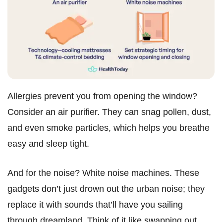
Allergies prevent you from opening the window?
Consider an air purifier. They can snag pollen, dust,
and even smoke particles, which helps you breathe
easy and sleep tight.
And for the noise? White noise machines. These
gadgets don’t just drown out the urban noise; they
replace it with sounds that’ll have you sailing
through dreamland. Think of it like swapping out