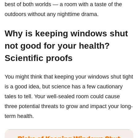
best of both worlds — a room with a taste of the
outdoors without any nighttime drama.
Why is keeping windows shut
not good for your health?
Scientific proofs
You might think that keeping your windows shut tight
is a good idea, but science has a few cautionary
tales to tell. Your well-sealed room could cause
three potential threats to grow and impact your long-
term health.