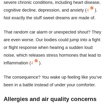
severe chronic conditions, including heart disease,
cognitive decline, depression, and anxiety (
4
).
Not exactly the stuff sweet dreams are made of.
That random car alarm or unexpected shout? They
are even worse. Our bodies could jump into a fight
or flight response when hearing a sudden loud
noise, which releases stress hormones that lead to
inflammation (
4
).
The consequence? You wake up feeling like you’ve
been in a battle instead of under your comforter.
Allergies and air quality concerns