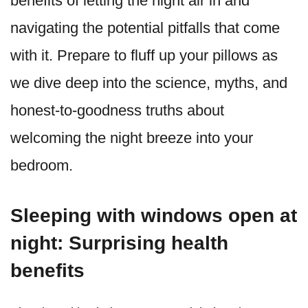
benefits of letting the night air in and
navigating the potential pitfalls that come
with it. Prepare to fluff up your pillows as
we dive deep into the science, myths, and
honest-to-goodness truths about
welcoming the night breeze into your
bedroom.
Sleeping with windows open at
night: Surprising health
benefits