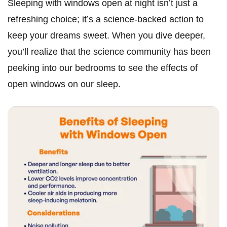
Sleeping with windows open at night isn’t just a
refreshing choice; it’s a science-backed action to
keep your dreams sweet. When you dive deeper,
you’ll realize that the science community has been
peeking into our bedrooms to see the effects of
open windows on our sleep.