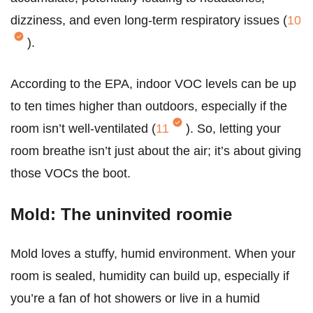
dizziness, and even long-term respiratory issues (
10
).
According to the EPA, indoor VOC levels can be up
to ten times higher than outdoors, especially if the
room isn’t well-ventilated (
11
). So, letting your
room breathe isn’t just about the air; it’s about giving
those VOCs the boot.
Mold: The uninvited roomie
Mold loves a stuffy, humid environment. When your
room is sealed, humidity can build up, especially if
you’re a fan of hot showers or live in a humid