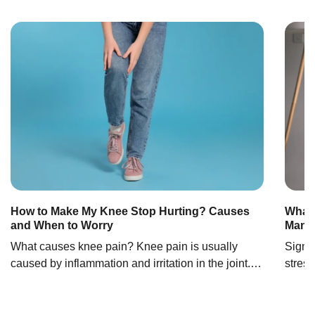
How to Make My Knee Stop Hurting? Causes
What 
and When to Worry
Manag
What causes knee pain? Knee pain is usually
Signs
caused by inflammation and irritation in the joint.
stress
The knee joint comprises bones, tendons,
under
ligaments, menisci, and synovial sacs called
recog
bursae. This complex structure creates difficulties
it eff