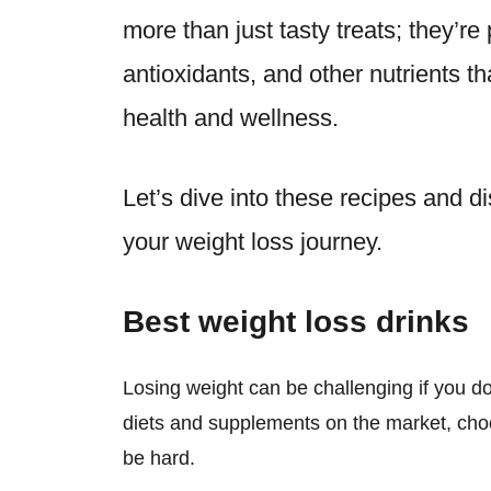
more than just tasty treats; they’r
antioxidants, and other nutrients th
health and wellness.
Let’s dive into these recipes and 
your weight loss journey.
Best weight loss drinks
Losing weight can be challenging if you d
diets and supplements on the market, cho
be hard.