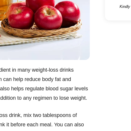
Kindly
dient in many weight-loss drinks
ch can help reduce body fat and
lso helps regulate blood sugar levels
addition to any regimen to lose weight.
oss drink, mix two tablespoons of
ink it before each meal. You can also