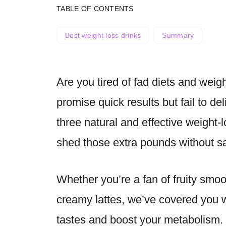
TABLE OF CONTENTS
Best weight loss drinks
Summary
Are you tired of fad diets and weig
promise quick results but fail to de
three natural and effective weight-l
shed those extra pounds without sacr
Whether you’re a fan of fruity smoo
creamy lattes, we’ve covered you wi
tastes and boost your metabolism. 