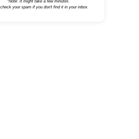
*Note: It might take a few minutes.
 check your spam if you don't find it in your inbox.