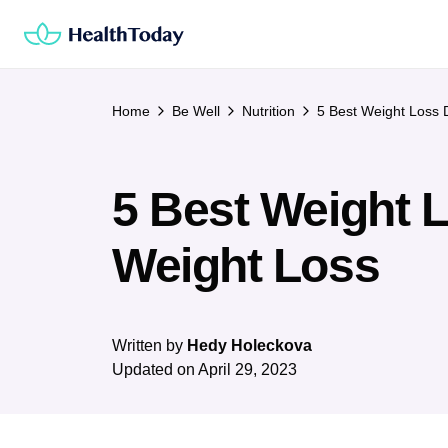
Skip
to
content
Home
Be Well
Nutrition
5 Best Weight Loss D
5 Best Weight L
Weight Loss
Written by
Hedy Holeckova
Updated on
April 29, 2023