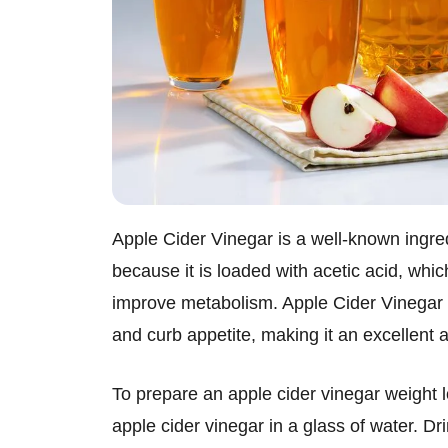
Apple Cider Vinegar is a well-known ingre
because it is loaded with acetic acid, whi
improve metabolism. Apple Cider Vinegar a
and curb appetite, making it an excellent 
To prepare an apple cider vinegar weight l
apple cider vinegar in a glass of water. Dr