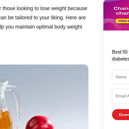
r those looking to lose weight because
an be tailored to your liking. Here are
elp you maintain optimal body weight
Best 50 
diabete
Down