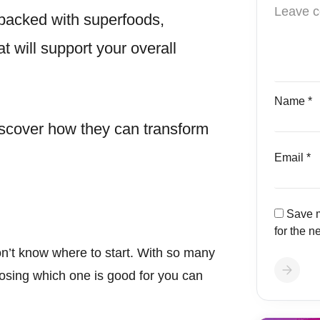
e packed with superfoods,
at will support your overall
Name
*
discover how they can transform
Email
*
Save m
for the n
on’t know where to start. With so many
osing which one is good for you can