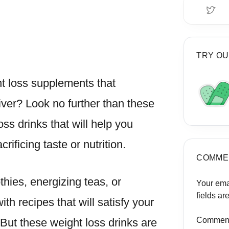
TRY OU
ht loss supplements that
liver? Look no further than these
oss drinks that will help you
ificing taste or nutrition.
COMME
thies, energizing teas, or
Your ema
fields a
th recipes that will satisfy your
Commen
But these weight loss drinks are