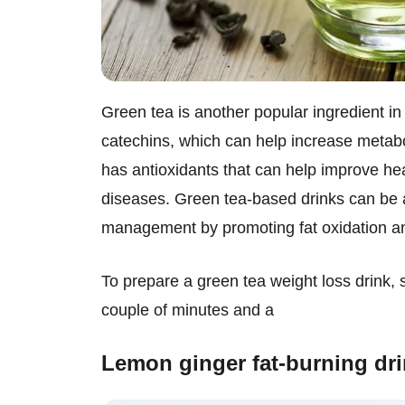
Green tea is another popular ingredient in
catechins, which can help increase metabo
has antioxidants that can help improve hea
diseases. Green tea-based drinks can be an
management by promoting fat oxidation a
To prepare a green tea weight loss drink, 
couple of minutes and a
Lemon ginger fat-burning dr