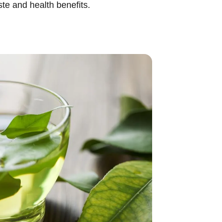
te and health benefits.