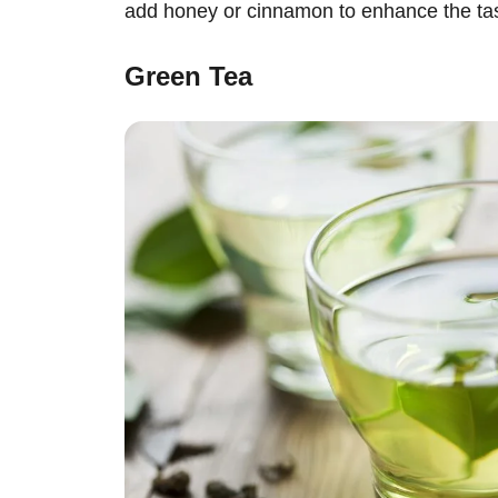
add honey or cinnamon to enhance the tas
Green Tea