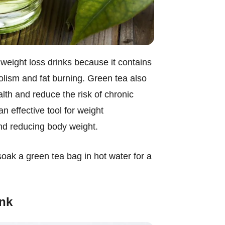
 weight loss drinks because it contains
lism and fat burning. Green tea also
lth and reduce the risk of chronic
 effective tool for weight
nd reducing body weight.
soak a green tea bag in hot water for a
ink