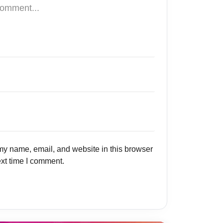
y name, email, and website in this browser
ext time I comment.