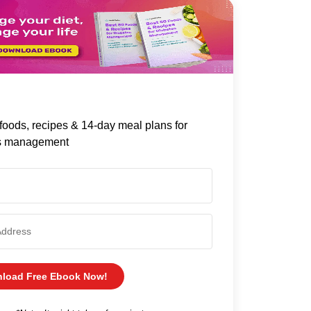
foods, recipes & 14-day meal plans for
s management
load Free Ebook Now!