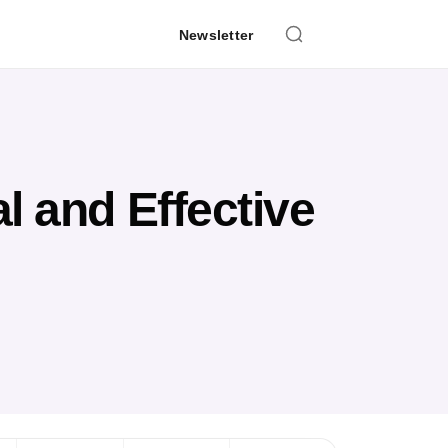
Newsletter
l and Effective