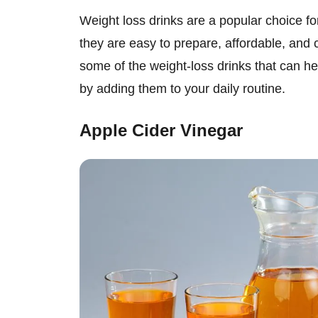
Weight loss drinks are a popular choice fo
they are easy to prepare, affordable, and c
some of the weight-loss drinks that can h
by adding them to your daily routine.
Apple Cider Vinegar