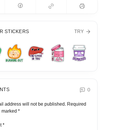
R STICKERS
TRY
0
NTS
il address will not be published.
Required
re marked
*
t
*