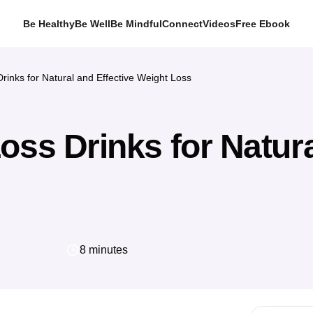
Be Healthy
Be Well
Be Mindful
Connect
Videos
Free Ebook
rinks for Natural and Effective Weight Loss
oss Drinks for Natura
8 minutes