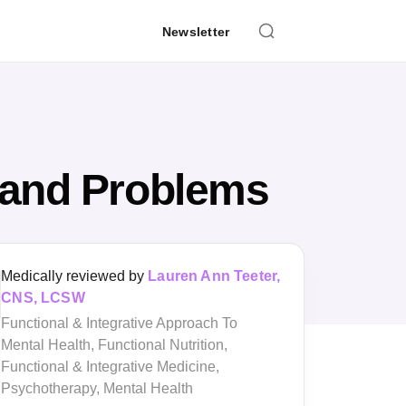
Newsletter
 and Problems
Medically reviewed by
Lauren Ann Teeter,
CNS, LCSW
Functional & Integrative Approach To
Mental Health, Functional Nutrition,
Functional & Integrative Medicine,
Psychotherapy, Mental Health