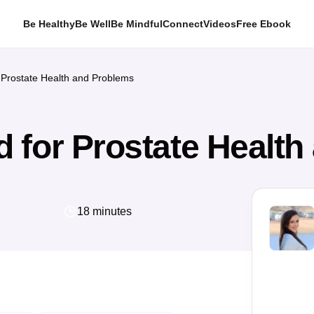
Be Healthy
Be Well
Be Mindful
Connect
Videos
Free Ebook
Prostate Health and Problems
 for Prostate Health
18 minutes