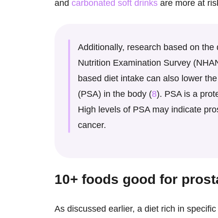
and
carbonated soft drinks
are more at ris
Additionally, research based on the
Nutrition Examination Survey (NHAN
based diet intake can also lower the 
(PSA) in the body (
8
). PSA is a prot
High levels of PSA may indicate pro
cancer.
10+
foods good for prost
As discussed earlier, a diet rich in specifi