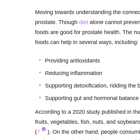
Moving towards understanding the connec
prostate. Though
diet
alone cannot prevent
foods are good for prostate health. The n
foods can help in several ways, including:
Providing antioxidants
Reducing inflammation
Supporting detoxification, ridding the 
Supporting gut and hormonal balance
According to a 2020 study published in th
fruits, vegetables, fish, nuts, and soybean
(
7
). On the other hand, people consumi