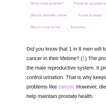
What is the prostate?
Foods for prostate h
Diet for prostate cancer
Foods to avoid
Who is more at risk
Summary
Did you know that 1 in 8 men will 
cancer in their lifetime? (
1
) The pro
the male reproductive system. It p
control urination. That is why keepin
problems like
cancer
. However, die
help maintain prostate health.