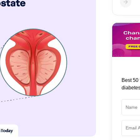
Best 50 
diabete