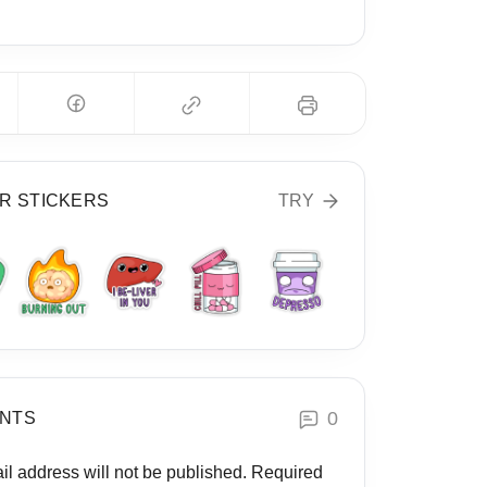
R STICKERS
TRY
0
NTS
il address will not be published.
Required