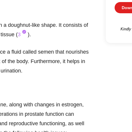
Down
h a doughnut-like shape. It consists of
Kindly
tissue (
3
).
uce a fluid called semen that nourishes
 of the body. Furthermore, it helps in
urination.
ine, along with changes in estrogen,
erations in prostate function can
nd reproductive functioning, as well