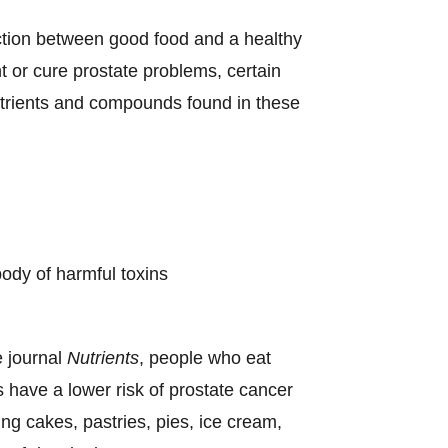
tion between good food and a healthy
 or cure prostate problems, certain
utrients and compounds found in these
body of harmful toxins
e journal
Nutrients
, people who eat
s have a lower risk of prostate cancer
ng cakes, pastries, pies, ice cream,