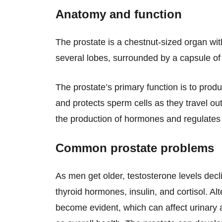
Anatomy and function
The prostate is a chestnut-sized organ wit
several lobes, surrounded by a capsule of 
The prostate’s primary function is to prod
and protects sperm cells as they travel out
the production of hormones and regulates 
Common prostate problems
As men get older, testosterone levels decl
thyroid hormones, insulin, and cortisol. Alt
become evident, which can affect urinary a