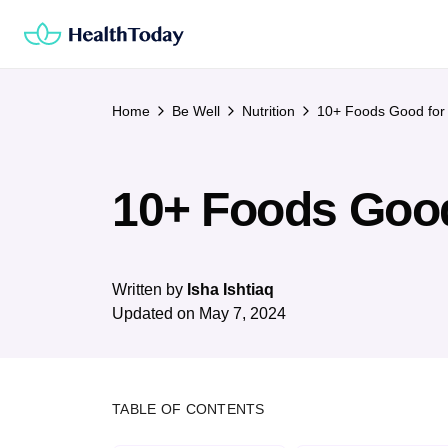
Skip
to
content
Home
Be Well
Nutrition
10+ Foods Good for 
10+ Foods Good
Written by
Isha Ishtiaq
Updated on
May 7, 2024
TABLE OF CONTENTS