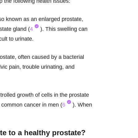
p the following health issues:
so known as an enlarged prostate,
tate gland (
4
). This swelling can
ult to urinate.
rostate, often caused by a bacterial
ic pain, trouble urinating, and
rolled growth of cells in the prostate
st common cancer in men (
6
). When
te to a
healthy prostate
?