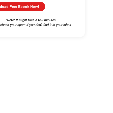
load Free Ebook Now!
*Note: It might take a few minutes.
 check your spam if you don't find it in your inbox.