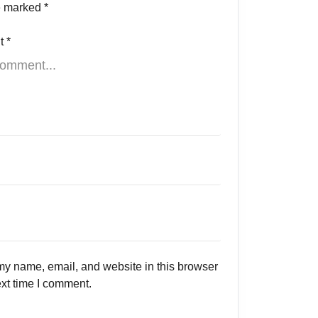
re marked
*
t
*
y name, email, and website in this browser
ext time I comment.