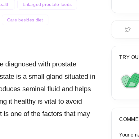
ealth
Enlarged prostate foods
Care besides diet
TRY OU
be diagnosed with prostate
state is a small gland situated in
roduces seminal fluid and helps
g it healthy is vital to avoid
t is one of the factors that may
COMME
Your ema