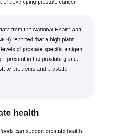
k of developing prostate cancer.
 data from the National Health and
ES) reported that a high plant-
levels of prostate-specific antigen
ein present in the prostate gland.
state problems and prostate
ate health
c foods can support prostate health.