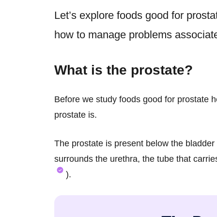
Let’s explore
foods good for prosta
how to manage problems associated
What is the prostate?
Before we study foods good for prostate he
prostate is.
The prostate is present below the bladder a
surrounds the urethra, the tube that carri
).