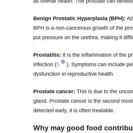
as overall health. The prostate can develo
Benign Prostatic Hyperplasia (BPH):
Al
BPH is a non-cancerous growth of the pros
put pressure on the urethra, making it diffic
Prostatitis:
It is the inflammation of the p
infection (
5
). Symptoms can include pelv
dysfunction in reproductive health.
Prostate cancer:
This is due to the uncont
gland. Prostate cancer is the second mo
detected early, it is often treatable.
Why may
good food
contribu