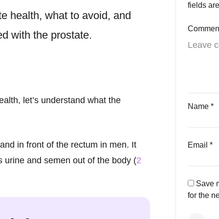
fields a
te health
, what to avoid, and
Commen
 with the prostate.
alth, let’s understand what the
Name
*
nd in front of the rectum in men. It
Email
*
es urine and semen out of the body (
2
Save m
for the n