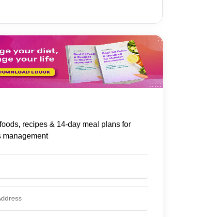
foods, recipes & 14-day meal plans for
s management