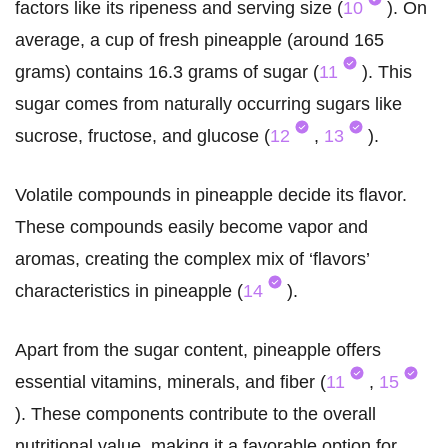
factors like its ripeness and serving size (
10
). On
average, a cup of fresh pineapple (around 165
grams) contains 16.3 grams of sugar (
11
). This
sugar comes from naturally occurring sugars like
sucrose, fructose, and glucose (
12
,
13
).
Volatile compounds in pineapple decide its flavor.
These compounds easily become vapor and
aromas, creating the complex mix of ‘flavors’
characteristics in pineapple (
14
).
Apart from the sugar content, pineapple offers
essential vitamins, minerals, and fiber (
11
,
15
). These components contribute to the overall
nutritional value, making it a favorable option for