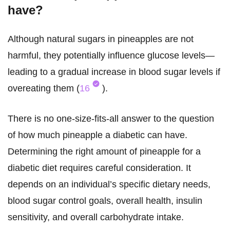
have?
Although natural sugars in pineapples are not
harmful, they potentially influence glucose levels—
leading to a gradual increase in blood sugar levels if
overeating them (
16
).
There is no one-size-fits-all answer to the question
of how much pineapple a diabetic can have.
Determining the right amount of pineapple for a
diabetic diet requires careful consideration. It
depends on an individual’s specific dietary needs,
blood sugar control goals, overall health, insulin
sensitivity, and overall carbohydrate intake.