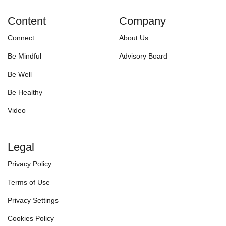
Content
Company
Connect
About Us
Be Mindful
Advisory Board
Be Well
Be Healthy
Video
Legal
Privacy Policy
Terms of Use
Privacy Settings
Cookies Policy