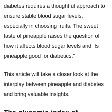
diabetes requires a thoughtful approach to
ensure stable blood sugar levels,
especially in choosing fruits. The sweet
taste of pineapple raises the question of
how it affects blood sugar levels and “Is
pineapple good for diabetics.”
This article will take a closer look at the
interplay between pineapple and diabetes
and bring valuable insights.