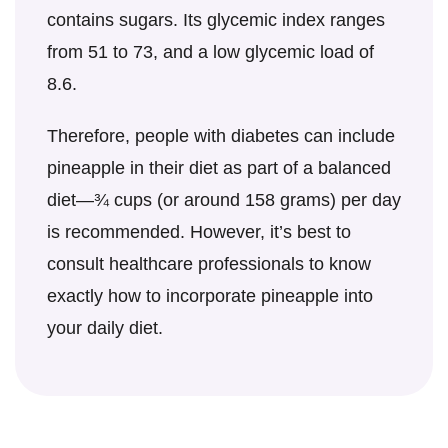
contains sugars. Its glycemic index ranges
from 51 to 73, and a low glycemic load of
8.6.
Therefore, people with diabetes can include
pineapple in their diet as part of a balanced
diet—¾ cups (or around 158 grams) per day
is recommended. However, it’s best to
consult healthcare professionals to know
exactly how to incorporate pineapple into
your daily diet.