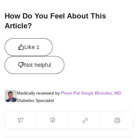
How Do You Feel About This
Article?
Like
1
Not helpful
Medically reviewed by
Preet Pal Singh Bhinder, MD
Diabetes Specialist