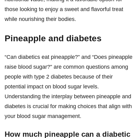
those looking to enjoy a sweet and flavorful treat
while nourishing their bodies.
Pineapple and diabetes
“Can diabetics eat pineapple?” and “Does pineapple
raise blood sugar?” are common questions among
people with type 2 diabetes because of their
potential impact on blood sugar levels.
Understanding the interplay between pineapple and
diabetes is crucial for making choices that align with
your blood sugar management.
How much pineapple can a diabetic