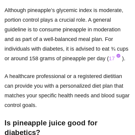
Although pineapple’s glycemic index is moderate,
portion control plays a crucial role. A general
guideline is to consume pineapple in moderation
and as part of a well-balanced meal plan. For
individuals with diabetes, it is advised to eat ¾ cups
or around 158 grams of pineapple per day (
17
).
A healthcare professional or a registered dietitian
can provide you with a personalized diet plan that
matches your specific health needs and blood sugar
control goals.
Is pineapple juice good for
diabetics?