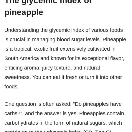
The glycemic index of
pineapple
Understanding the glycemic index of various foods
is crucial in managing blood sugar levels. Pineapple
is a tropical, exotic fruit extensively cultivated in
South America and known for its exceptional flavor,
enticing aroma, juicy texture, and natural
sweetness. You can eat it fresh or turn it into other
foods.
One question is often asked: “Do pineapples have
carbs?”, and the answer is yes. Pineapples contain
carbohydrates in the form of natural sugars, which