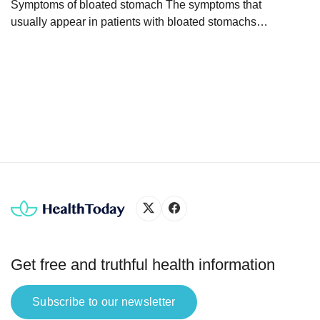
whole
Symptoms of bloated stomach The symptoms that
usually appear in patients with bloated stomachs
are: These symptoms may occur in isolation or
together, depending on the cause of the bloated
stomach. Why is my stomach bloated? The
sensation of a bloated stomach can have various
causes. Generally, abdominal bloating occurs
when there is an excessive […]
Get free and truthful health information
Subscribe to our newsletter