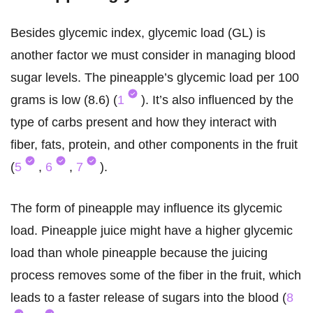
Besides glycemic index, glycemic load (GL) is
another factor we must consider in managing blood
sugar levels. The pineapple’s glycemic load per 100
grams is low (8.6) (
1
). It’s also influenced by the
type of carbs present and how they interact with
fiber, fats, protein, and other components in the fruit
(
5
,
6
,
7
).
The form of pineapple may influence its glycemic
load. Pineapple juice might have a higher glycemic
load than whole pineapple because the juicing
process removes some of the fiber in the fruit, which
leads to a faster release of sugars into the blood (
8