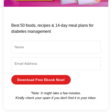
Best 50 foods, recipes & 14-day meal plans for
diabetes management
Download Free Ebook Now!
*Note: It might take a few minutes.
Kindly check your spam if you don't find it in your inbox.