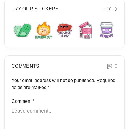
TRY OUR STICKERS
TRY
0
COMMENTS
Your email address will not be published.
Required
fields are marked
*
Comment
*