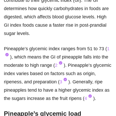
contribute to their glycemic index (GI). The GI
determines how quickly carbohydrates in foods are
digested, which affects blood glucose levels. High
GI index foods cause a faster rise in post-prandial
sugar levels.
Pineapple’s glycemic index ranges from 51 to 73 (
1
), which means the GI of pineapple falls into the
moderate to high range (
2
). Pineapple’s glycemic
index varies based on factors such as origin,
ripeness, and preparation (
3
). Generally, ripe
pineapples tend to have a higher glycemic index as
the sugars increase as the fruit ripens (
4
).
Pineapple’s glycemic load