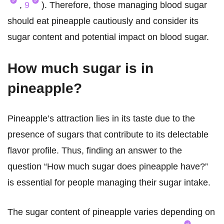
,
9
). Therefore, those managing blood sugar
should eat pineapple cautiously and consider its
sugar content and potential impact on blood sugar.
How much sugar is in
pineapple?
Pineapple’s attraction lies in its taste due to the
presence of sugars that contribute to its delectable
flavor profile. Thus, finding an answer to the
question “How much sugar does pineapple have?”
is essential for people managing their sugar intake.
The sugar content of pineapple varies depending on