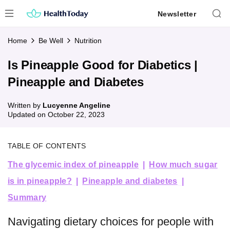
Skip
Newsletter
to
content
Home
Be Well
Nutrition
Is Pineapple Good for Diabetics |
Pineapple and Diabetes
Written by
Lucyenne Angeline
Updated on
October 22, 2023
TABLE OF CONTENTS
The glycemic index of pineapple
How much sugar
is in pineapple?
Pineapple and diabetes
Summary
Navigating dietary choices for people with