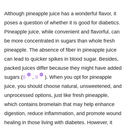
Although pineapple juice has a wonderful flavor, it
poses a question of whether it is good for diabetics.
Pineapple juice, while convenient and flavorful, can
be more concentrated in sugars than whole fresh
pineapple. The absence of fiber in pineapple juice
can lead to quicker spikes in blood sugar. Besides,
packed juices differ because they might have added
sugars (
8
,
9
). When you opt for pineapple
juice, you should choose natural, unsweetened, and
unprocessed options, just like fresh pineapple,
which contains bromelain that may help enhance
digestion, reduce inflammation, and promote wound
healing in those living with diabetes. However, it