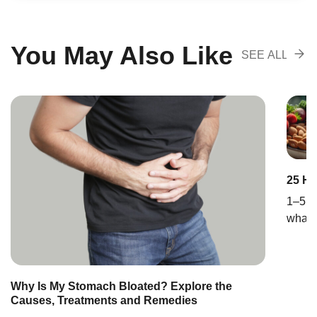
You May Also Like
SEE ALL
RECOMENDA
25 He
1‒5: 
what i
known
eatin
proce
Why Is My Stomach Bloated? Explore the
fiber
Causes, Treatments and Remedies
health