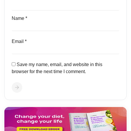
Name
*
Email
*
Save my name, email, and website in this
browser for the next time I comment.