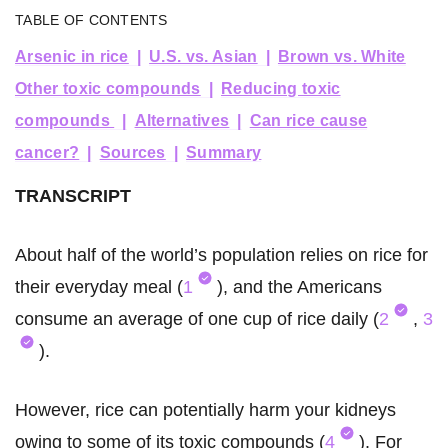
TABLE OF CONTENTS
Arsenic in rice
U.S. vs. Asian
Brown vs. White
Other toxic compounds
Reducing toxic
compounds
Alternatives
Can rice cause
cancer?
Sources
Summary
TRANSCRIPT
About half of the world’s population relies on rice for
their everyday meal (
1
), and the Americans
consume an average of one cup of rice daily (
2
,
3
).
However, rice can potentially harm your kidneys
owing to some of its toxic compounds (
4
). For