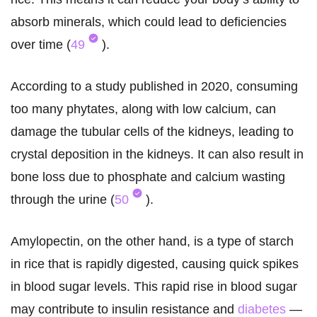
absorb minerals, which could lead to deficiencies
over time (
49
).
According to a study published in 2020, consuming
too many phytates, along with low calcium, can
damage the tubular cells of the kidneys, leading to
crystal deposition in the kidneys. It can also result in
bone loss due to phosphate and calcium wasting
through the urine (
50
).
Amylopectin, on the other hand, is a type of starch
in rice that is rapidly digested, causing quick spikes
in blood sugar levels. This rapid rise in blood sugar
may contribute to insulin resistance and
diabetes
—