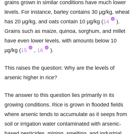
grains grown in similar conditions have much lower
levels. For instance, barley contains 30 µg/kg, wheat
has 20 µg/kg, and oats contain 10 µg/kg (
14
).
Grains such as maize, quinoa, sorghum, and millet
have even lower levels, with amounts below 10
µg/kg (
15
,
16
).
This raises the question: Why are the levels of
arsenic higher in rice?
The answer to this question lies primarily in its
growing conditions. Rice is grown in flooded fields
where arsenic tends to accumulate as it seeps from
soil or irrigation water contaminated with arsenic-
based pesticides, mining, smelting, and industrial