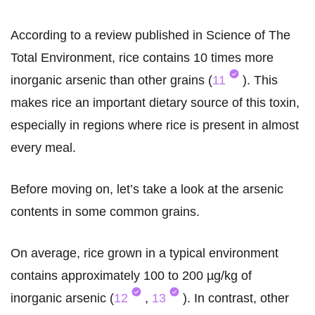
According to a review published in Science of The
Total Environment, rice contains 10 times more
inorganic arsenic than other grains (
11
). This
makes rice an important dietary source of this toxin,
especially in regions where rice is present in almost
every meal.
Before moving on, let’s take a look at the arsenic
contents in some common grains.
On average, rice grown in a typical environment
contains approximately 100 to 200 µg/kg of
inorganic arsenic (
12
,
13
). In contrast, other