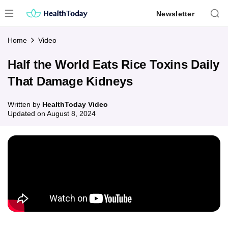
Skip
Newsletter
to
content
Home
Video
Half the World Eats Rice Toxins Daily
That Damage Kidneys
Written by
HealthToday Video
Updated on
August 8, 2024