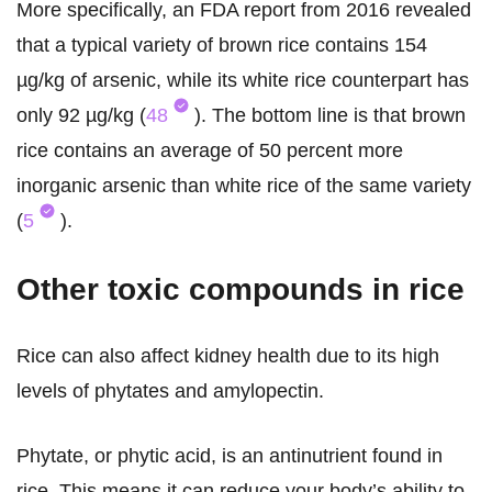
More specifically, an FDA report from 2016 revealed
that a typical variety of brown rice contains 154
µg/kg of arsenic, while its white rice counterpart has
only 92 µg/kg (
48
). The bottom line is that brown
rice contains an average of 50 percent more
inorganic arsenic than white rice of the same variety
(
5
).
Other toxic compounds in rice
Rice can also affect kidney health due to its high
levels of phytates and amylopectin.
Phytate, or phytic acid, is an antinutrient found in
rice. This means it can reduce your body’s ability to