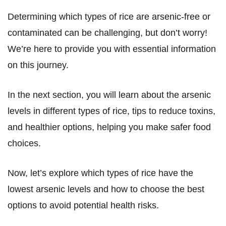
Determining which types of rice are arsenic-free or
contaminated can be challenging, but don’t worry!
We’re here to provide you with essential information
on this journey.
In the next section, you will learn about the arsenic
levels in different types of rice, tips to reduce toxins,
and healthier options, helping you make safer food
choices.
Now, let’s explore which types of rice have the
lowest arsenic levels and how to choose the best
options to avoid potential health risks.