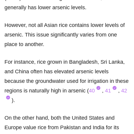
generally has lower arsenic levels.
However, not all Asian rice contains lower levels of
arsenic. This issue significantly varies from one
place to another.
For instance, rice grown in Bangladesh, Sri Lanka,
and China often has elevated arsenic levels
because the groundwater used for irrigation in these
regions is naturally high in arsenic (
40
,
41
,
42
).
On the other hand, both the United States and
Europe value rice from Pakistan and India for its