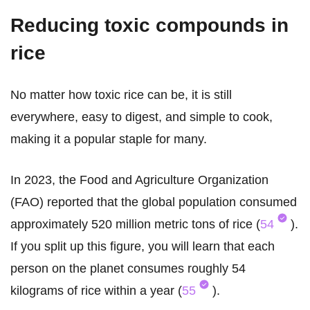
Reducing toxic compounds in
rice
No matter how toxic rice can be, it is still
everywhere, easy to digest, and simple to cook,
making it a popular staple for many.
In 2023, the Food and Agriculture Organization
(FAO) reported that the global population consumed
approximately 520 million metric tons of rice (
54
).
If you split up this figure, you will learn that each
person on the planet consumes roughly 54
kilograms of rice within a year (
55
).