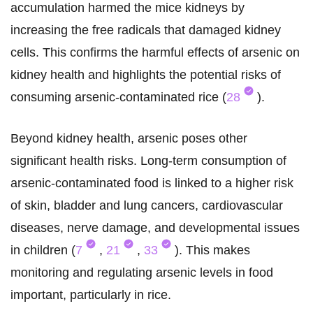
accumulation harmed the mice kidneys by
increasing the free radicals that damaged kidney
cells. This confirms the harmful effects of arsenic on
kidney health and highlights the potential risks of
consuming arsenic-contaminated rice (
28
).
Beyond kidney health, arsenic poses other
significant health risks. Long-term consumption of
arsenic-contaminated food is linked to a higher risk
of skin, bladder and lung cancers, cardiovascular
diseases, nerve damage, and developmental issues
in children (
7
,
21
,
33
). This makes
monitoring and regulating arsenic levels in food
important, particularly in rice.