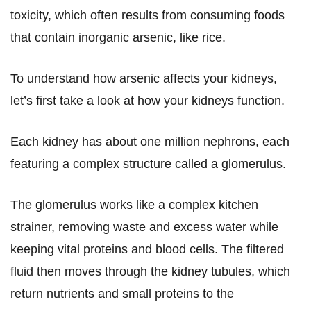
toxicity, which often results from consuming foods
that contain inorganic arsenic, like rice.
To understand how arsenic affects your kidneys,
let’s first take a look at how your kidneys function.
Each kidney has about one million nephrons, each
featuring a complex structure called a glomerulus.
The glomerulus works like a complex kitchen
strainer, removing waste and excess water while
keeping vital proteins and blood cells. The filtered
fluid then moves through the kidney tubules, which
return nutrients and small proteins to the