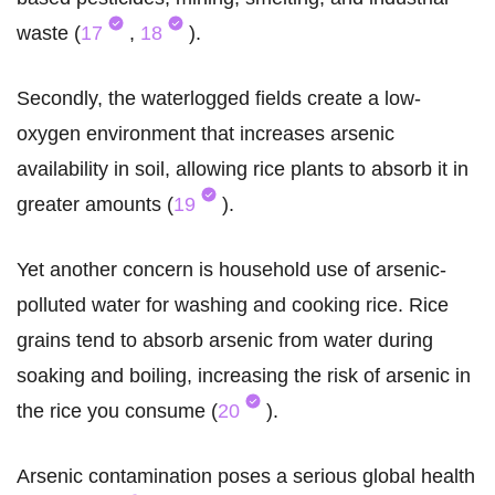
waste (
17
,
18
).
Secondly, the waterlogged fields create a low-
oxygen environment that increases arsenic
availability in soil, allowing rice plants to absorb it in
greater amounts (
19
).
Yet another concern is household use of arsenic-
polluted water for washing and cooking rice. Rice
grains tend to absorb arsenic from water during
soaking and boiling, increasing the risk of arsenic in
the rice you consume (
20
).
Arsenic contamination poses a serious global health