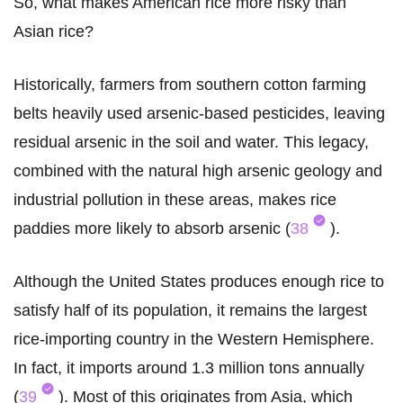
So, what makes American rice more risky than
Asian rice?
Historically, farmers from southern cotton farming
belts heavily used arsenic-based pesticides, leaving
residual arsenic in the soil and water. This legacy,
combined with the natural high arsenic geology and
industrial pollution in these areas, makes rice
paddies more likely to absorb arsenic (
38
).
Although the United States produces enough rice to
satisfy half of its population, it remains the largest
rice-importing country in the Western Hemisphere.
In fact, it imports around 1.3 million tons annually
(
39
). Most of this originates from Asia, which