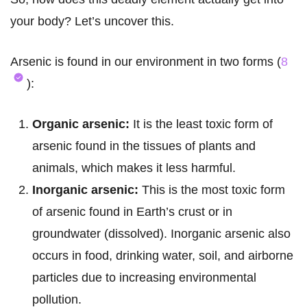
your body? Let’s uncover this.
Arsenic is found in our environment in two forms (
8
):
Organic arsenic:
It is the least toxic form of
arsenic found in the tissues of plants and
animals, which makes it less harmful.
Inorganic arsenic:
This is the most toxic form
of arsenic found in Earth’s crust or in
groundwater (dissolved). Inorganic arsenic also
occurs in food, drinking water, soil, and airborne
particles due to increasing environmental
pollution.