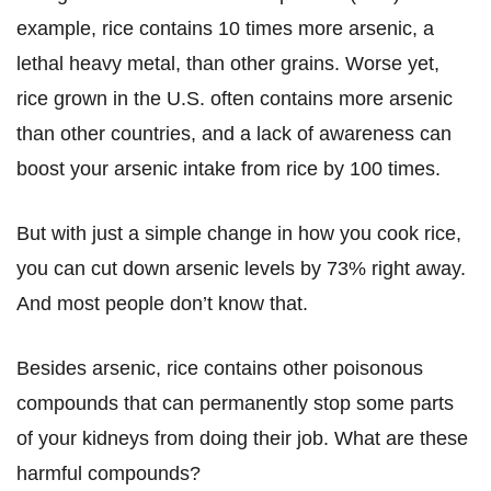
example, rice contains 10 times more arsenic, a
lethal heavy metal, than other grains. Worse yet,
rice grown in the U.S. often contains more arsenic
than other countries, and a lack of awareness can
boost your arsenic intake from rice by 100 times.
But with just a simple change in how you cook rice,
you can cut down arsenic levels by 73% right away.
And most people don’t know that.
Besides arsenic, rice contains other poisonous
compounds that can permanently stop some parts
of your kidneys from doing their job. What are these
harmful compounds?