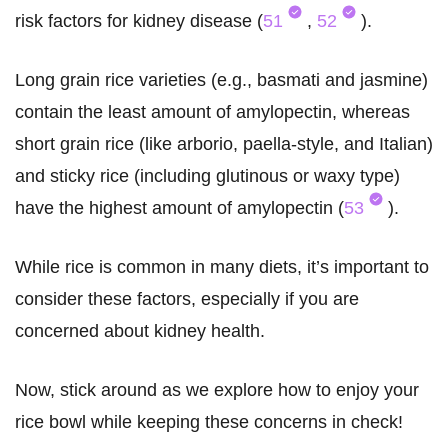
risk factors for kidney disease (
51
,
52
).
Long grain rice varieties (e.g., basmati and jasmine)
contain the least amount of amylopectin, whereas
short grain rice (like arborio, paella-style, and Italian)
and sticky rice (including glutinous or waxy type)
have the highest amount of amylopectin (
53
).
While rice is common in many diets, it’s important to
consider these factors, especially if you are
concerned about kidney health.
Now, stick around as we explore how to enjoy your
rice bowl while keeping these concerns in check!