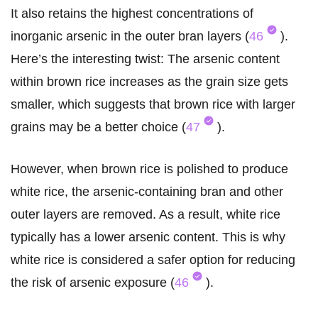
It also retains the highest concentrations of
inorganic arsenic in the outer bran layers (
46
).
Here’s the interesting twist: The arsenic content
within brown rice increases as the grain size gets
smaller, which suggests that brown rice with larger
grains may be a better choice (
47
).
However, when brown rice is polished to produce
white rice, the arsenic-containing bran and other
outer layers are removed. As a result, white rice
typically has a lower arsenic content. This is why
white rice is considered a safer option for reducing
the risk of arsenic exposure (
46
).