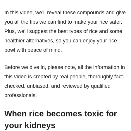
In this video, we’ll reveal these compounds and give
you all the tips we can find to make your rice safer.
Plus, we’ll suggest the best types of rice and some
healthier alternatives, so you can enjoy your rice
bowl with peace of mind.
Before we dive in, please note, all the information in
this video is created by real people, thoroughly fact-
checked, unbiased, and reviewed by qualified
professionals.
When rice becomes toxic for
your kidneys