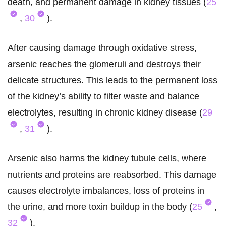
death, and permanent damage in kidney tissues (
25
,
30
).
After causing damage through oxidative stress,
arsenic reaches the glomeruli and destroys their
delicate structures. This leads to the permanent loss
of the kidney’s ability to filter waste and balance
electrolytes, resulting in chronic kidney disease (
29
,
31
).
Arsenic also harms the kidney tubule cells, where
nutrients and proteins are reabsorbed. This damage
causes electrolyte imbalances, loss of proteins in
the urine, and more toxin buildup in the body (
25
,
32
).