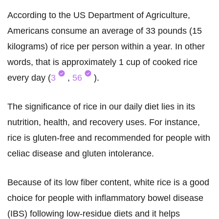
According to the US Department of Agriculture,
Americans consume an average of 33 pounds (15
kilograms) of rice per person within a year. In other
words, that is approximately 1 cup of cooked rice
every day (
3
,
56
).
The significance of rice in our daily diet lies in its
nutrition, health, and recovery uses. For instance,
rice is gluten-free and recommended for people with
celiac disease and gluten intolerance.
Because of its low fiber content, white rice is a good
choice for people with inflammatory bowel disease
(IBS) following low-residue diets and it helps