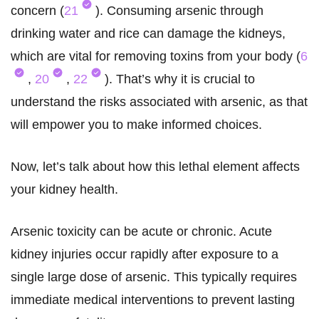
concern (
21
). Consuming arsenic through
drinking water and rice can damage the kidneys,
which are vital for removing toxins from your body (
6
,
20
,
22
). That’s why it is crucial to
understand the risks associated with arsenic, as that
will empower you to make informed choices.
Now, let’s talk about how this lethal element affects
your kidney health.
Arsenic toxicity can be acute or chronic. Acute
kidney injuries occur rapidly after exposure to a
single large dose of arsenic. This typically requires
immediate medical interventions to prevent lasting