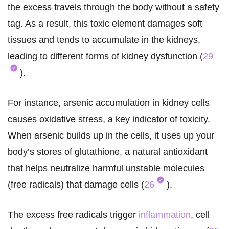
the excess travels through the body without a safety
tag. As a result, this toxic element damages soft
tissues and tends to accumulate in the kidneys,
leading to different forms of kidney dysfunction (
29
).
For instance, arsenic accumulation in kidney cells
causes oxidative stress, a key indicator of toxicity.
When arsenic builds up in the cells, it uses up your
body’s stores of glutathione, a natural antioxidant
that helps neutralize harmful unstable molecules
(free radicals) that damage cells (
26
).
The excess free radicals trigger
inflammation
, cell