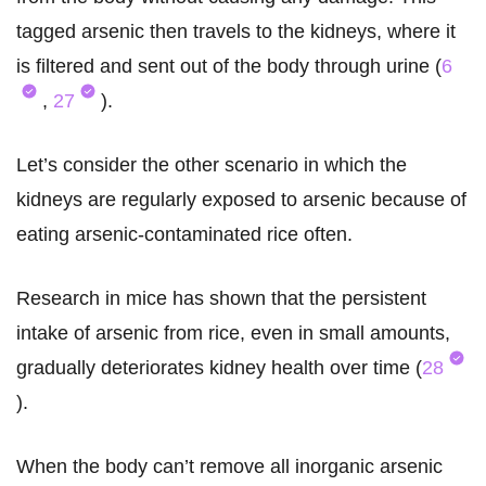
tagged arsenic then travels to the kidneys, where it
is filtered and sent out of the body through urine (
6
,
27
).
Let’s consider the other scenario in which the
kidneys are regularly exposed to arsenic because of
eating arsenic-contaminated rice often.
Research in mice has shown that the persistent
intake of arsenic from rice, even in small amounts,
gradually deteriorates kidney health over time (
28
).
When the body can’t remove all inorganic arsenic