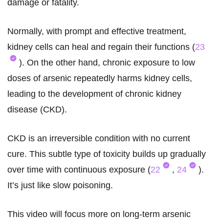
damage or fatality.
Normally, with prompt and effective treatment,
kidney cells can heal and regain their functions (
23
). On the other hand, chronic exposure to low
doses of arsenic repeatedly harms kidney cells,
leading to the development of chronic kidney
disease (CKD).
CKD is an irreversible condition with no current
cure. This subtle type of toxicity builds up gradually
over time with continuous exposure (
22
,
24
).
It’s just like slow poisoning.
This video will focus more on long-term arsenic