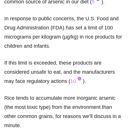
common source of arsenic in our diet (
5
).
In response to public concerns, the U.S. Food and
Drug Administration (FDA) has set a limit of 100
micrograms per kilogram (µg/kg) in rice products for
children and infants.
If this limit is exceeded, these products are
considered unsafe to eat, and the manufacturers
may face regulatory actions (
10
).
Rice tends to accumulate more inorganic arsenic
(the most toxic type) from the environment than
other common grains, for reasons we’ll discuss in a
minute.