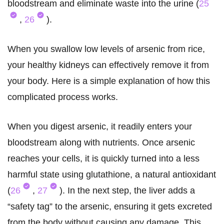
bloodstream and eliminate waste into the urine (
25
,
26
).
When you swallow low levels of arsenic from rice,
your healthy kidneys can effectively remove it from
your body. Here is a simple explanation of how this
complicated process works.
When you digest arsenic, it readily enters your
bloodstream along with nutrients. Once arsenic
reaches your cells, it is quickly turned into a less
harmful state using glutathione, a natural antioxidant
(
26
,
27
). In the next step, the liver adds a
“safety tag” to the arsenic, ensuring it gets excreted
from the body without causing any damage. This