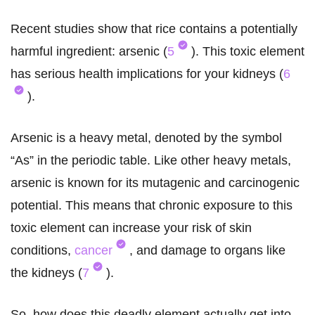
Recent studies show that rice contains a potentially
harmful ingredient: arsenic (
5
). This toxic element
has serious health implications for your kidneys (
6
).
Arsenic is a heavy metal, denoted by the symbol
“As” in the periodic table. Like other heavy metals,
arsenic is known for its mutagenic and carcinogenic
potential. This means that chronic exposure to this
toxic element can increase your risk of skin
conditions,
cancer
, and damage to organs like
the kidneys (
7
).
So, how does this deadly element actually get into