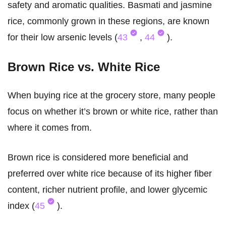
safety and aromatic qualities. Basmati and jasmine
rice, commonly grown in these regions, are known
for their low arsenic levels (
43
,
44
).
Brown Rice vs. White Rice
When buying rice at the grocery store, many people
focus on whether it’s brown or white rice, rather than
where it comes from.
Brown rice is considered more beneficial and
preferred over white rice because of its higher fiber
content, richer nutrient profile, and lower glycemic
index (
45
).