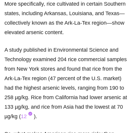
More specifically, rice cultivated in certain Southern
states, including Arkansas, Louisiana, and Texas—
collectively known as the Ark-La-Tex region—show
elevated arsenic content.
A study published in Environmental Science and
Technology examined 204 rice commercial samples
from New York stores and found that rice from the
Ark-La-Tex region (47 percent of the U.S. market)
had the highest arsenic levels, ranging from 190 to
258 µg/kg. Rice from California had lower arsenic at
133 µg/kg, and rice from Asia had the lowest at 70
µg/kg (
12
).