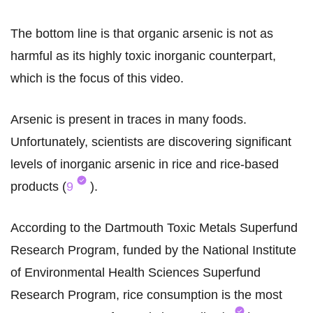
The bottom line is that organic arsenic is not as
harmful as its highly toxic inorganic counterpart,
which is the focus of this video.
Arsenic is present in traces in many foods.
Unfortunately, scientists are discovering significant
levels of inorganic arsenic in rice and rice-based
products (
9
).
According to the Dartmouth Toxic Metals Superfund
Research Program, funded by the National Institute
of Environmental Health Sciences Superfund
Research Program, rice consumption is the most