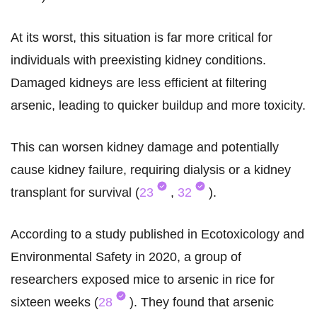
At its worst, this situation is far more critical for
individuals with preexisting kidney conditions.
Damaged kidneys are less efficient at filtering
arsenic, leading to quicker buildup and more toxicity.
This can worsen kidney damage and potentially
cause kidney failure, requiring dialysis or a kidney
transplant for survival (
23
,
32
).
According to a study published in Ecotoxicology and
Environmental Safety in 2020, a group of
researchers exposed mice to arsenic in rice for
sixteen weeks (
28
). They found that arsenic