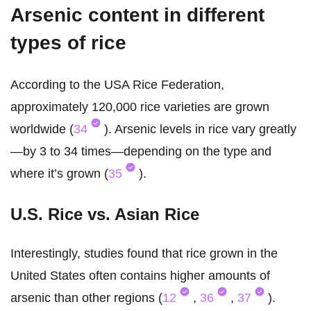
Arsenic content in different
types of rice
According to the USA Rice Federation,
approximately 120,000 rice varieties are grown
worldwide (
34
). Arsenic levels in rice vary greatly
—by 3 to 34 times—depending on the type and
where it’s grown (
35
).
U.S. Rice vs. Asian Rice
Interestingly, studies found that rice grown in the
United States often contains higher amounts of
arsenic than other regions (
12
,
36
,
37
).