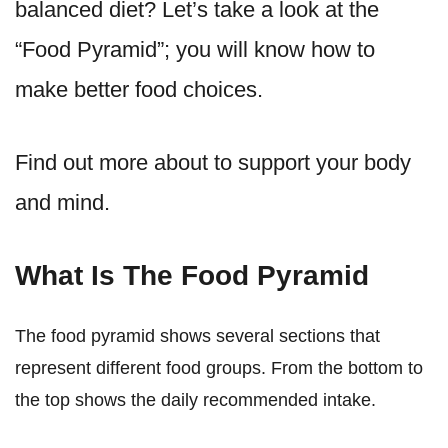
balanced diet? Let’s take a look at the
“Food Pyramid”; you will know how to
make better food choices.
Find out more about to support your body
and mind.
What Is The Food Pyramid
The food pyramid shows several sections that
represent different food groups. From the bottom to
the top shows the daily recommended intake.