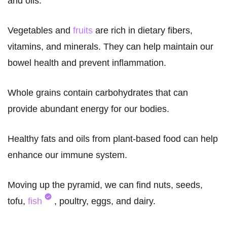
and oils.
Vegetables and
fruits
are rich in dietary fibers,
vitamins, and minerals. They can help maintain our
bowel health and prevent inflammation.
Whole grains contain carbohydrates that can
provide abundant energy for our bodies.
Healthy fats and oils from plant-based food can help
enhance our immune system.
Moving up the pyramid, we can find nuts, seeds,
tofu,
fish
, poultry, eggs, and dairy.