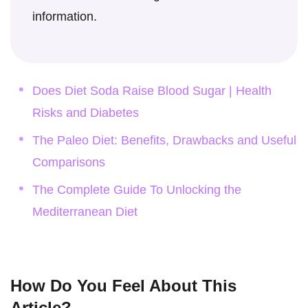
information.
Does Diet Soda Raise Blood Sugar | Health
Risks and Diabetes
The Paleo Diet: Benefits, Drawbacks and Useful
Comparisons
The Complete Guide To Unlocking the
Mediterranean Diet
How Do You Feel About This
Article?