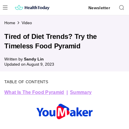
Skip
Newsletter
to
content
Home
Video
Tired of Diet Trends? Try the
Timeless Food Pyramid
Written by
Sandy Lin
Updated on
August 9, 2023
TABLE OF CONTENTS
What Is The Food Pyramid
Summary