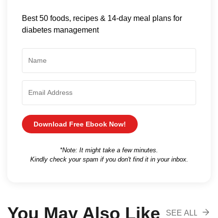
Best 50 foods, recipes & 14-day meal plans for
diabetes management
Download Free Ebook Now!
*Note: It might take a few minutes.
Kindly check your spam if you don't find it in your inbox.
You May Also Like
SEE ALL