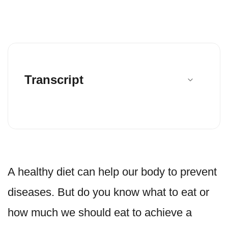
Transcript
A healthy diet can help our body to prevent
diseases. But do you know what to eat or
how much we should eat to achieve a