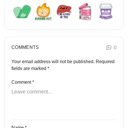
0
COMMENTS
Your email address will not be published.
Required
fields are marked
*
Comment
*
Name
*