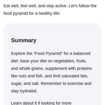
Eat well, feel well, and stay active. Let’s follow the
food pyramid for a healthy life!
Summary
Explore the “Food Pyramid” for a balanced
diet: base your diet on vegetables, fruits,
and whole grains, supplement with proteins
like nuts and fish, and limit saturated fats,
sugar, and salt. Remember to exercise and
stay hydrated.
Learn about it if looking for more