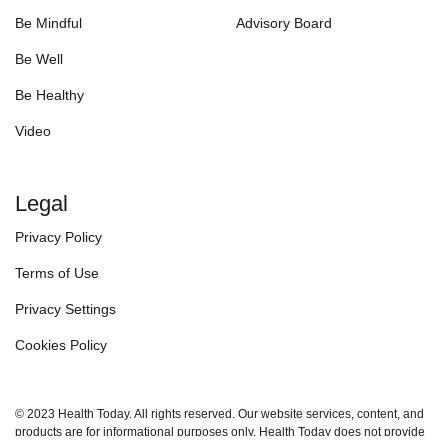
Be Mindful
Advisory Board
Be Well
Be Healthy
Video
Legal
Privacy Policy
Terms of Use
Privacy Settings
Cookies Policy
© 2023 Health Today. All rights reserved. Our website services, content, and
products are for informational purposes only. Health Today does not provide