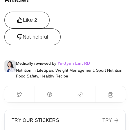
Like
2
Not helpful
Medically reviewed by
Yu-Jyun Lin, RD
Nutrition in LifeSpan, Weight Management, Sport Nutrition,
Food Safety, Healthy Recipe
TRY OUR STICKERS
TRY