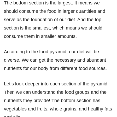
The bottom section is the largest. It means we
should consume the food in larger quantities and
serve as the foundation of our diet. And the top
section is the smallest, which means we should
consume them in smaller amounts.
According to the food pyramid, our diet will be
diverse. We can get the necessary and abundant
nutrients for our body from different food sources.
Let’s look deeper into each section of the pyramid.
Then we can understand the food groups and the
nutrients they provide! The bottom section has
vegetables and fruits, whole grains, and healthy fats