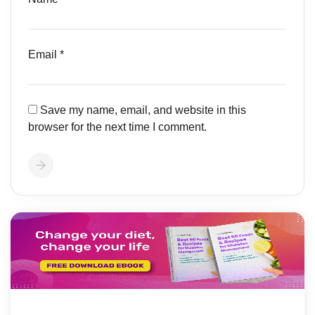
Email
*
Save my name, email, and website in this
browser for the next time I comment.