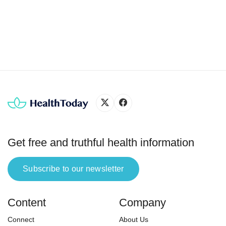
while melanoma is the most serious (3, 8). Survival
is determined as a five-year survival rate after
diagnosis. It is an estimated […]
Get free and truthful health information
Subscribe to our newsletter
Content
Company
Connect
About Us