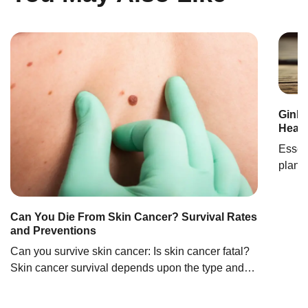
RECOMENDA
Ginkg
Healt
Essent
plant 
carboh
health
improv
Can You Die From Skin Cancer? Survival Rates
and Preventions
condit
ginkgo
Can you survive skin cancer: Is skin cancer fatal?
Chine
Skin cancer survival depends upon the type and
the stage of cancer. Basal cell carcinoma has the
most positive outcomes among all skin cancers,