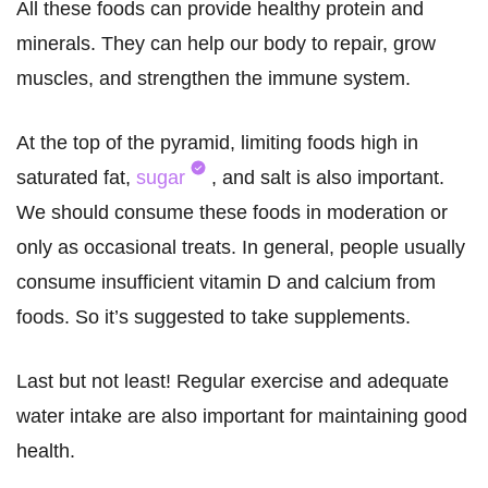
All these foods can provide healthy protein and
minerals. They can help our body to repair, grow
muscles, and strengthen the immune system.
At the top of the pyramid, limiting foods high in
saturated fat,
sugar
, and salt is also important.
We should consume these foods in moderation or
only as occasional treats. In general, people usually
consume insufficient vitamin D and calcium from
foods. So it’s suggested to take supplements.
Last but not least! Regular exercise and adequate
water intake are also important for maintaining good
health.