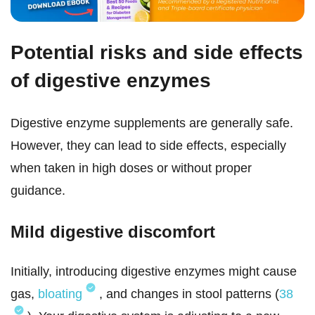
Potential risks and side effects
of digestive enzymes
Digestive enzyme supplements are generally safe.
However, they can lead to side effects, especially
when taken in high doses or without proper
guidance.
Mild digestive discomfort
Initially, introducing digestive enzymes might cause
gas,
bloating
, and changes in stool patterns (
38