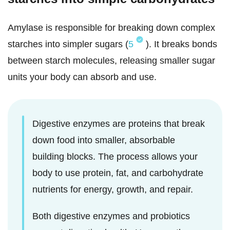
Amylase is responsible for breaking down complex
starches into simpler sugars (
5
). It breaks bonds
between starch molecules, releasing smaller sugar
units your body can absorb and use.
Digestive enzymes are proteins that break
down food into smaller, absorbable
building blocks. The process allows your
body to use protein, fat, and carbohydrate
nutrients for energy, growth, and repair.
Both digestive enzymes and probiotics