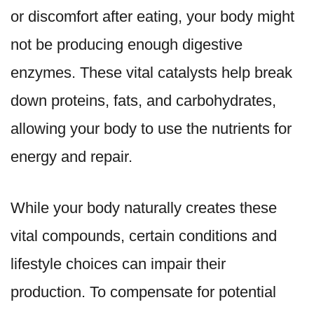
or discomfort after eating, your body might
not be producing enough digestive
enzymes. These vital catalysts help break
down proteins, fats, and carbohydrates,
allowing your body to use the nutrients for
energy and repair.
While your body naturally creates these
vital compounds, certain conditions and
lifestyle choices can impair their
production. To compensate for potential