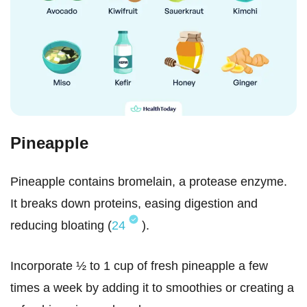
Pineapple
Pineapple contains bromelain, a protease enzyme.
It breaks down proteins, easing digestion and
reducing bloating (
24
).
Incorporate ½ to 1 cup of fresh pineapple a few
times a week by adding it to smoothies or creating a