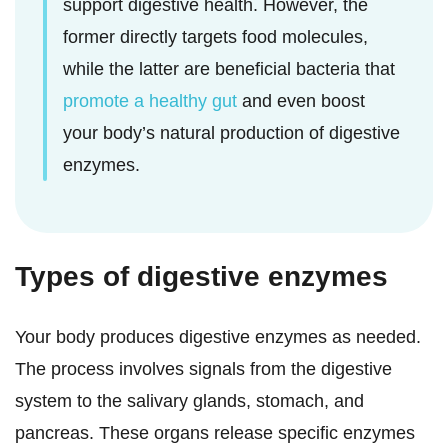
support digestive health. However, the
former directly targets food molecules,
while the latter are beneficial bacteria that
promote a healthy gut
and even boost
your body’s natural production of digestive
enzymes.
Types of digestive enzymes
Your body produces digestive enzymes as needed.
The process involves signals from the digestive
system to the salivary glands, stomach, and
pancreas. These organs release specific enzymes