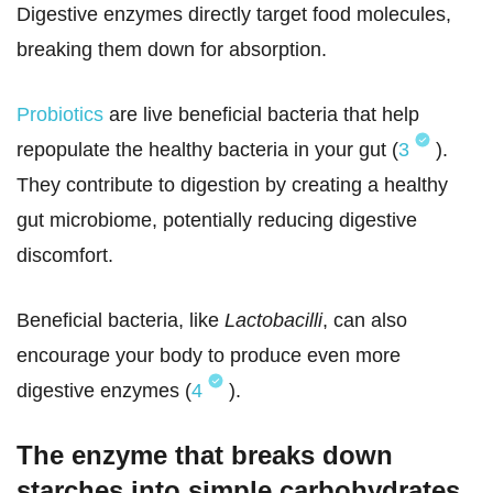
Digestive enzymes directly target food molecules,
breaking them down for absorption.
Probiotics
are live beneficial bacteria that help
repopulate the healthy bacteria in your gut (
3
).
They contribute to digestion by creating a healthy
gut microbiome, potentially reducing digestive
discomfort.
Beneficial bacteria, like
Lactobacilli
, can also
encourage your body to produce even more
digestive enzymes (
4
).
The enzyme that breaks down
starches into simple carbohydrates