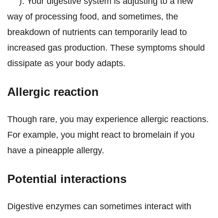
). Your digestive system is adjusting to a new
way of processing food, and sometimes, the
breakdown of nutrients can temporarily lead to
increased gas production. These symptoms should
dissipate as your body adapts.
Allergic reaction
Though rare, you may experience allergic reactions.
For example, you might react to bromelain if you
have a pineapple allergy.
Potential interactions
Digestive enzymes can sometimes interact with