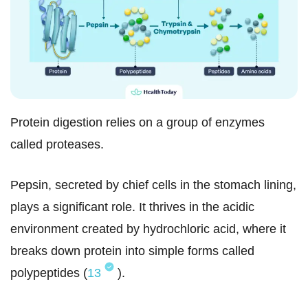
Protein digestion relies on a group of enzymes
called proteases.
Pepsin, secreted by chief cells in the stomach lining,
plays a significant role. It thrives in the acidic
environment created by hydrochloric acid, where it
breaks down protein into simple forms called
polypeptides (
13
).