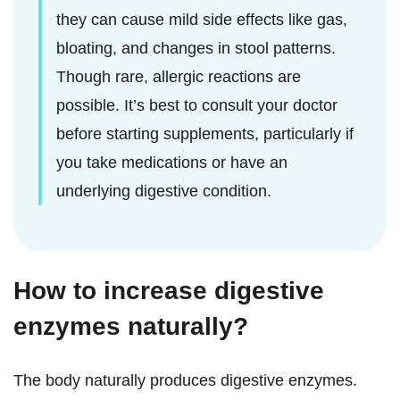
they can cause mild side effects like gas,
bloating, and changes in stool patterns.
Though rare, allergic reactions are
possible. It’s best to consult your doctor
before starting supplements, particularly if
you take medications or have an
underlying digestive condition.
How to increase digestive
enzymes naturally?
The body naturally produces digestive enzymes.