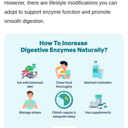
However, there are lifestyle modifications you can
adopt to support enzyme function and promote
smooth digestion.