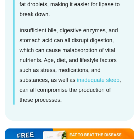
fat droplets, making it easier for lipase to
break down.
Insufficient bile, digestive enzymes, and
stomach acid can all disrupt digestion,
which can cause malabsorption of vital
nutrients. Age, diet, and lifestyle factors
such as stress, medications, and
substances, as well as
inadequate sleep
,
can all compromise the production of
these processes.