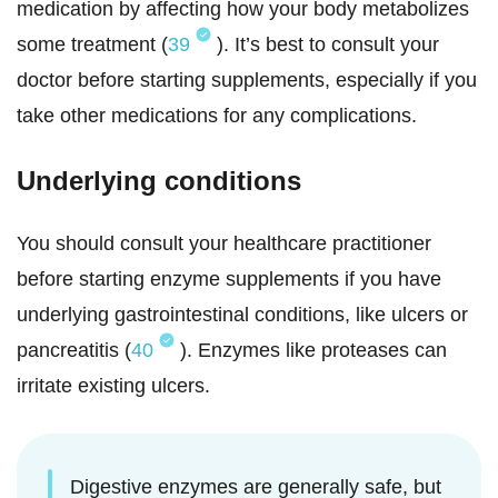
medication by affecting how your body metabolizes
some treatment (
39
). It’s best to consult your
doctor before starting supplements, especially if you
take other medications for any complications.
Underlying conditions
You should consult your healthcare practitioner
before starting enzyme supplements if you have
underlying gastrointestinal conditions, like ulcers or
pancreatitis (
40
). Enzymes like proteases can
irritate existing ulcers.
Digestive enzymes are generally safe, but