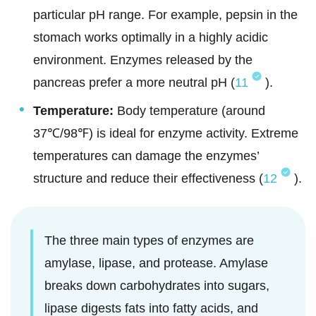
particular pH range. For example, pepsin in the
stomach works optimally in a highly acidic
environment. Enzymes released by the
pancreas prefer a more neutral pH (
11
).
Temperature:
Body temperature (around
37℃/98℉) is ideal for enzyme activity. Extreme
temperatures can damage the enzymes’
structure and reduce their effectiveness (
12
).
The three main types of enzymes are
amylase, lipase, and protease. Amylase
breaks down carbohydrates into sugars,
lipase digests fats into fatty acids, and