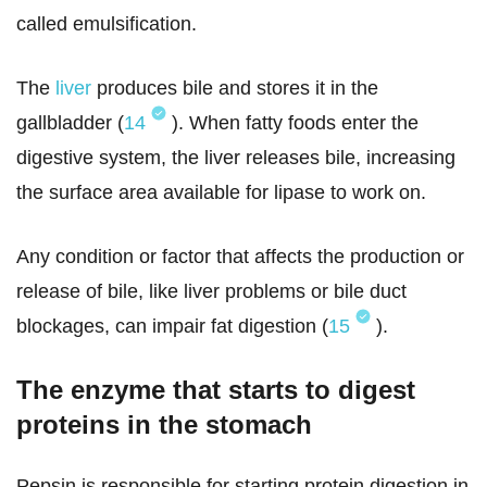
called emulsification.
The
liver
produces bile and stores it in the
gallbladder (
14
). When fatty foods enter the
digestive system, the liver releases bile, increasing
the surface area available for lipase to work on.
Any condition or factor that affects the production or
release of bile, like liver problems or bile duct
blockages, can impair fat digestion (
15
).
The enzyme that starts to digest
proteins in the stomach
Pepsin is responsible for starting protein digestion in