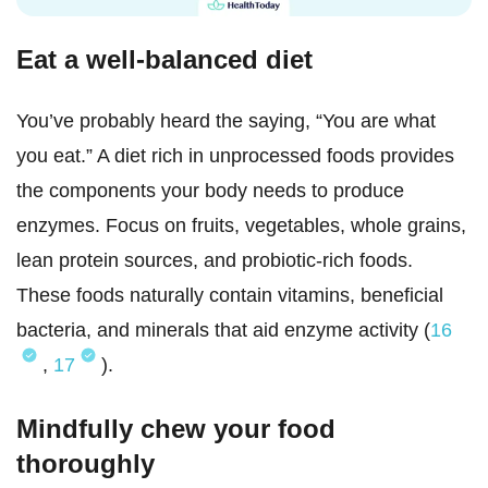
Eat a well-balanced diet
You’ve probably heard the saying, “You are what
you eat.” A diet rich in unprocessed foods provides
the components your body needs to produce
enzymes. Focus on fruits, vegetables, whole grains,
lean protein sources, and probiotic-rich foods.
These foods naturally contain vitamins, beneficial
bacteria, and minerals that aid enzyme activity (
16
,
17
).
Mindfully chew your food
thoroughly