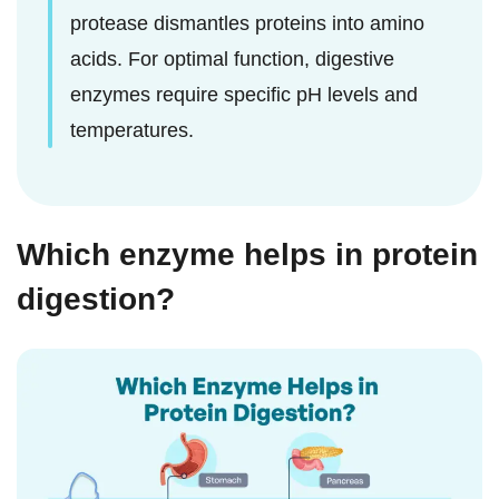
protease dismantles proteins into amino
acids. For optimal function, digestive
enzymes require specific pH levels and
temperatures.
Which enzyme helps in protein
digestion?