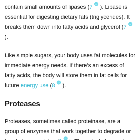
contain small amounts of lipases (
7
). Lipase is
essential for digesting dietary fats (triglycerides). It
breaks them down into fatty acids and glycerol (
7
).
Like simple sugars, your body uses fat molecules for
immediate energy needs. If there’s an excess of
fatty acids, the body will store them in fat cells for
future
energy use
(
8
).
Proteases
Proteases, sometimes called proteinase, are a
group of enzymes that work together to degrade or