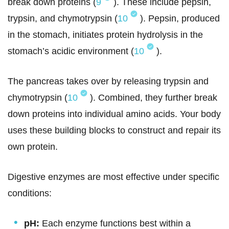
break down proteins (
9
). These include pepsin,
trypsin, and chymotrypsin (
10
). Pepsin, produced
in the stomach, initiates protein hydrolysis in the
stomach’s acidic environment (
10
).
The pancreas takes over by releasing trypsin and
chymotrypsin (
10
). Combined, they further break
down proteins into individual amino acids. Your body
uses these building blocks to construct and repair its
own protein.
Digestive enzymes are most effective under specific
conditions:
pH:
Each enzyme functions best within a