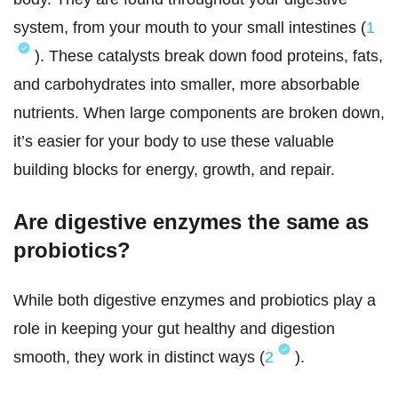
system, from your mouth to your small intestines (
1
). These catalysts break down food proteins, fats,
and carbohydrates into smaller, more absorbable
nutrients. When large components are broken down,
it’s easier for your body to use these valuable
building blocks for energy, growth, and repair.
Are digestive enzymes the same as
probiotics?
While both digestive enzymes and probiotics play a
role in keeping your gut healthy and digestion
smooth, they work in distinct ways (
2
).