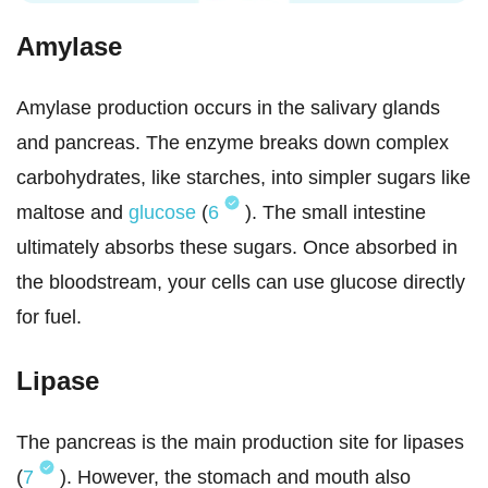
Amylase
Amylase production occurs in the salivary glands
and pancreas. The enzyme breaks down complex
carbohydrates, like starches, into simpler sugars like
maltose and
glucose
(
6
). The small intestine
ultimately absorbs these sugars. Once absorbed in
the bloodstream, your cells can use glucose directly
for fuel.
Lipase
The pancreas is the main production site for lipases
(
7
). However, the stomach and mouth also