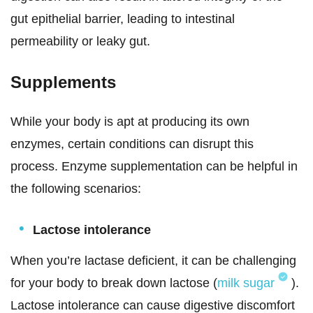
gut epithelial barrier, leading to intestinal
permeability or leaky gut.
Supplements
While your body is apt at producing its own
enzymes, certain conditions can disrupt this
process. Enzyme supplementation can be helpful in
the following scenarios:
Lactose intolerance
When you’re lactase deficient, it can be challenging
for your body to break down lactose (
milk sugar
).
Lactose intolerance can cause digestive discomfort