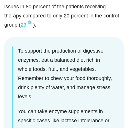
issues in 80 percent of the patients receiving
therapy compared to only 20 percent in the control
group (
23
).
To support the production of digestive
enzymes, eat a balanced diet rich in
whole foods, fruit, and vegetables.
Remember to chew your food thoroughly,
drink plenty of water, and manage stress
levels.
You can take enzyme supplements in
specific cases like lactose intolerance or