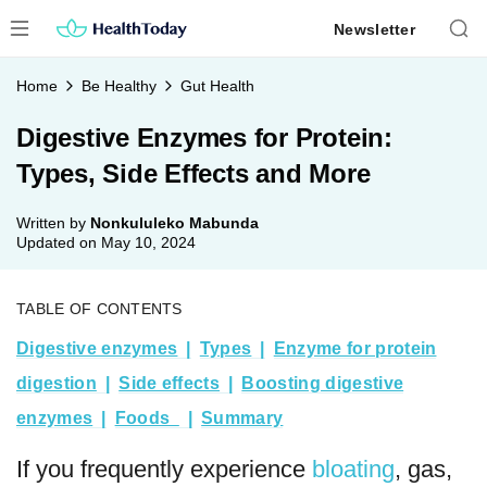
Skip
Newsletter
to
content
Home
Be Healthy
Gut Health
Digestive Enzymes for Protein:
Types, Side Effects and More
Written by
Nonkululeko Mabunda
Updated on
May 10, 2024
TABLE OF CONTENTS
Digestive enzymes
Types
Enzyme for protein
digestion
Side effects
Boosting digestive
enzymes
Foods
Summary
If you frequently experience
bloating
, gas,