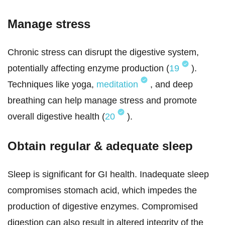
Manage stress
Chronic stress can disrupt the digestive system,
potentially affecting enzyme production (
19
).
Techniques like yoga,
meditation
, and deep
breathing can help manage stress and promote
overall digestive health (
20
).
Obtain regular & adequate sleep
Sleep is significant for GI health. Inadequate sleep
compromises stomach acid, which impedes the
production of digestive enzymes. Compromised
digestion can also result in altered integrity of the