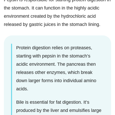
the stomach. It can function in the highly acidic
environment created by the hydrochloric acid
released by gastric juices in the stomach lining.
Protein digestion relies on proteases,
starting with pepsin in the stomach’s
acidic environment. The pancreas then
releases other enzymes, which break
down larger forms into individual amino
acids.
Bile is essential for fat digestion. It’s
produced by the liver and emulsifies large