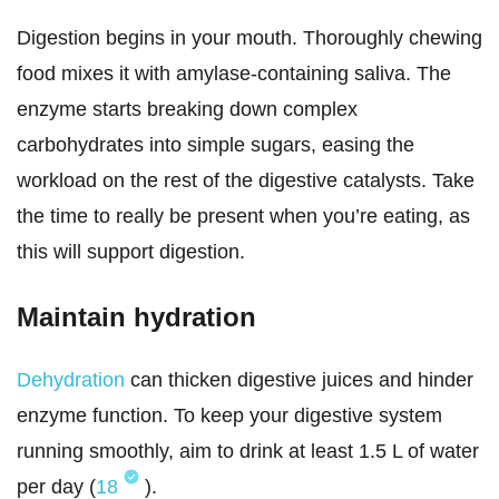
Digestion begins in your mouth. Thoroughly chewing
food mixes it with amylase-containing saliva. The
enzyme starts breaking down complex
carbohydrates into simple sugars, easing the
workload on the rest of the digestive catalysts. Take
the time to really be present when you’re eating, as
this will support digestion.
Maintain hydration
Dehydration
can thicken digestive juices and hinder
enzyme function. To keep your digestive system
running smoothly, aim to drink at least 1.5 L of water
per day (
18
).