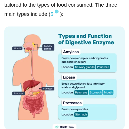
tailored to the types of food consumed. The three
main types include (
5
):