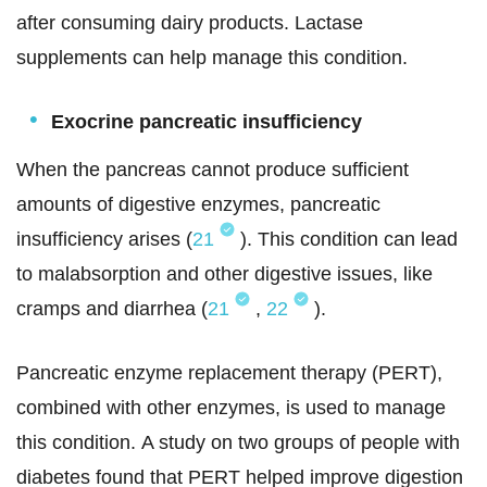
after consuming dairy products. Lactase
supplements can help manage this condition.
Exocrine pancreatic insufficiency
When the pancreas cannot produce sufficient
amounts of digestive enzymes, pancreatic
insufficiency arises (
21
). This condition can lead
to malabsorption and other digestive issues, like
cramps and diarrhea (
21
,
22
).
Pancreatic enzyme replacement therapy (PERT),
combined with other enzymes, is used to manage
this condition. A study on two groups of people with
diabetes found that PERT helped improve digestion