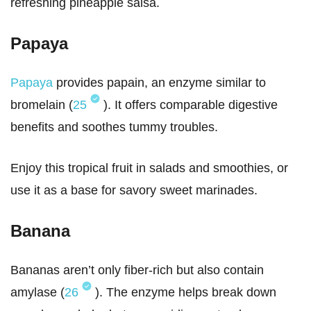
refreshing pineapple salsa.
Papaya
Papaya
provides papain, an enzyme similar to
bromelain (
25
). It offers comparable digestive
benefits and soothes tummy troubles.
Enjoy this tropical fruit in salads and smoothies, or
use it as a base for savory sweet marinades.
Banana
Bananas aren’t only fiber-rich but also contain
amylase (
26
). The enzyme helps break down