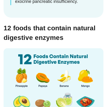
exocrine pancreatic insufficiency.
12 foods that contain natural
digestive enzymes