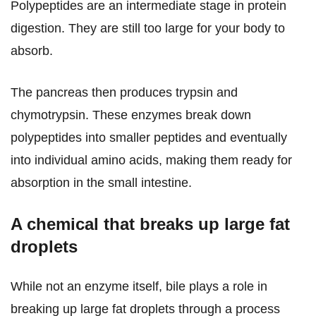
Polypeptides are an intermediate stage in protein
digestion. They are still too large for your body to
absorb.
The pancreas then produces trypsin and
chymotrypsin. These enzymes break down
polypeptides into smaller peptides and eventually
into individual amino acids, making them ready for
absorption in the small intestine.
A chemical that breaks up large fat
droplets
While not an enzyme itself, bile plays a role in
breaking up large fat droplets through a process