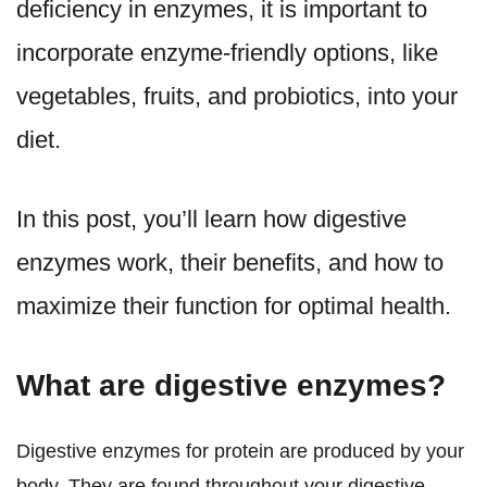
deficiency in enzymes, it is important to
incorporate enzyme-friendly options, like
vegetables, fruits, and probiotics, into your
diet.
In this post, you’ll learn how digestive
enzymes work, their benefits, and how to
maximize their function for optimal health.
What are digestive enzymes?
Digestive enzymes for protein are produced by your
body. They are found throughout your digestive