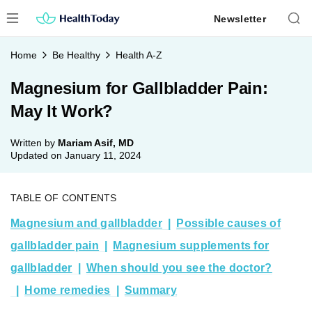
Skip
Newsletter
to
content
Home
Be Healthy
Health A-Z
Magnesium for Gallbladder Pain:
May It Work?
Written by
Mariam Asif, MD
Updated on
January 11, 2024
TABLE OF CONTENTS
Magnesium and gallbladder
Possible causes of
gallbladder pain
Magnesium supplements for
gallbladder
When should you see the doctor?
Home remedies
Summary