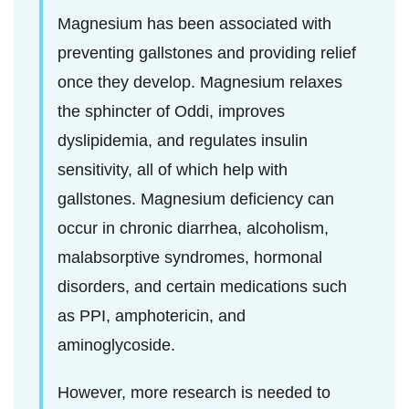
Magnesium has been associated with
preventing gallstones and providing relief
once they develop. Magnesium relaxes
the sphincter of Oddi, improves
dyslipidemia, and regulates insulin
sensitivity, all of which help with
gallstones. Magnesium deficiency can
occur in chronic diarrhea, alcoholism,
malabsorptive syndromes, hormonal
disorders, and certain medications such
as PPI, amphotericin, and
aminoglycoside.
However, more research is needed to