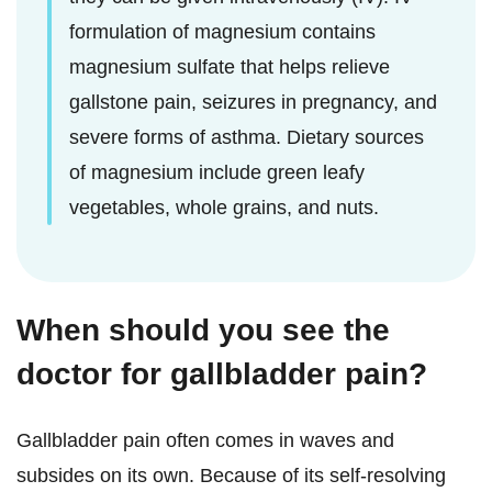
formulation of magnesium contains
magnesium sulfate that helps relieve
gallstone pain, seizures in pregnancy, and
severe forms of asthma. Dietary sources
of magnesium include green leafy
vegetables, whole grains, and nuts.
When should you see the
doctor for gallbladder pain?
Gallbladder pain often comes in waves and
subsides on its own. Because of its self-resolving