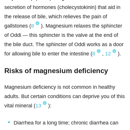
secretion of hormones (cholecystokinin) that aid in
the release of bile, which relieves the pain of
gallstones (
8
). Magnesium relaxes the sphincter
of Oddi — this sphincter is the valve at the end of
the bile duct. The sphincter of Oddi works as a door
for allowing bile to enter the intestine (
8
,
12
).
Risks of magnesium deficiency
Magnesium deficiency is not common in healthy
adults. But certain conditions can deprive you of this
vital mineral (
13
):
Diarrhea for a long time; chronic diarrhea can