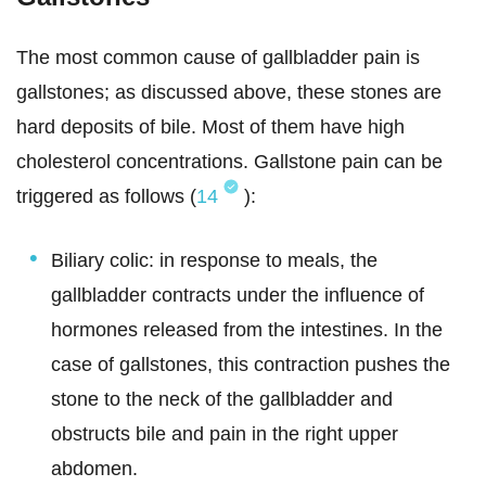
The most common cause of gallbladder pain is
gallstones; as discussed above, these stones are
hard deposits of bile. Most of them have high
cholesterol concentrations. Gallstone pain can be
triggered as follows (
14
):
Biliary colic: in response to meals, the
gallbladder contracts under the influence of
hormones released from the intestines. In the
case of gallstones, this contraction pushes the
stone to the neck of the gallbladder and
obstructs bile and pain in the right upper
abdomen.