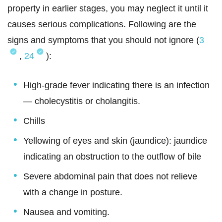
property in earlier stages, you may neglect it until it
causes serious complications. Following are the
signs and symptoms that you should not ignore (
3
,
24
):
High-grade fever indicating there is an infection
— cholecystitis or cholangitis.
Chills
Yellowing of eyes and skin (jaundice): jaundice
indicating an obstruction to the outflow of bile
Severe abdominal pain that does not relieve
with a change in posture.
Nausea and vomiting.