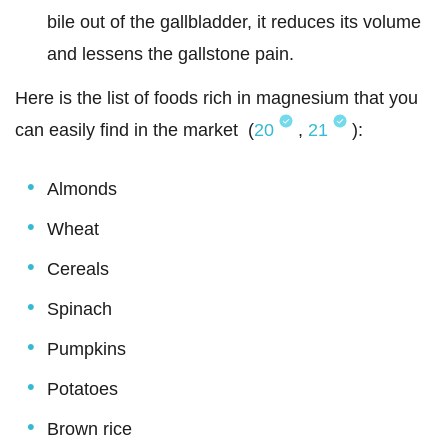
bile out of the gallbladder, it reduces its volume
and lessens the gallstone pain.
Here is the list of foods rich in magnesium that you
can easily find in the market (
20
,
21
):
Almonds
Wheat
Cereals
Spinach
Pumpkins
Potatoes
Brown rice