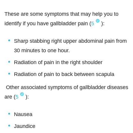
These are some symptoms that may help you to
identify if you have gallbladder pain (
5
):
Sharp stabbing right upper abdominal pain from
30 minutes to one hour.
Radiation of pain in the right shoulder
Radiation of pain to back between scapula
Other associated symptoms of gallbladder diseases
are (
5
):
Nausea
Jaundice