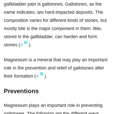
gallbladder pain is gallstones. Gallstones, as the
name indicates, are hard-impacted deposits. The
composition varies for different kinds of stones, but
mostly bile is the major component in them. Bile,
stored in the gallbladder, can harden and form
stones (
3
).
Magnesium is a mineral that may play an important
role in the prevention and relief of gallstones after
their formation (
4
).
Preventions
Magnesium plays an important role in preventing
gallstones. The following are the different ways