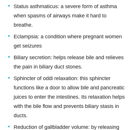
Status asthmaticus: a severe form of asthma
when spasms of airways make it hard to
breathe.
Eclampsia: a condition where pregnant women
get seizures
Biliary secretion: helps release bile and relieves
the pain in biliary duct stones.
Sphincter of oddi relaxation: this sphincter
functions like a door to allow bile and pancreatic
juices to enter the intestines. Its relaxation helps
with the bile flow and prevents biliary stasis in
ducts.
Reduction of gallbladder volume: by releasing