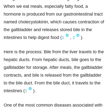
When we eat meals, especially fatty food, a
hormone is produced from our gastrointestinal tract
named cholecystokinin, which causes contraction of
the gallbladder and releases stored bile in the
intestines to help digest food (
1
,
2
).
Here is the process: Bile from the liver travels to the
hepatic ducts. From hepatic ducts, bile goes to the
gallbladder for storage. After meals, the gallbladder
contracts, and bile is released from the gallbladder
to the bile duct. From the bile duct, it travels to the
intestines (
1
).
One of the most common diseases associated with