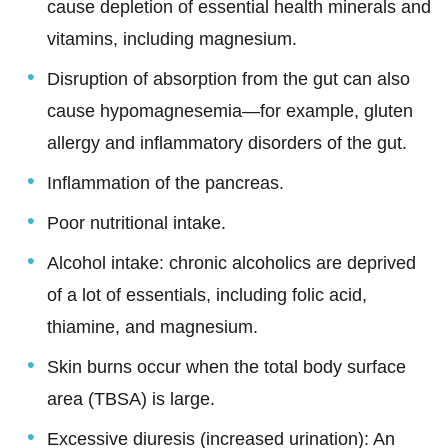
cause depletion of essential health minerals and
vitamins, including magnesium.
Disruption of absorption from the gut can also
cause hypomagnesemia—for example, gluten
allergy and inflammatory disorders of the gut.
Inflammation of the pancreas.
Poor nutritional intake.
Alcohol intake: chronic alcoholics are deprived
of a lot of essentials, including folic acid,
thiamine, and magnesium.
Skin burns occur when the total body surface
area (TBSA) is large.
Excessive diuresis (increased urination): An