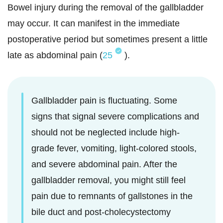
Bowel injury during the removal of the gallbladder
may occur. It can manifest in the immediate
postoperative period but sometimes present a little
late as abdominal pain (
25
).
Gallbladder pain is fluctuating. Some
signs that signal severe complications and
should not be neglected include high-
grade fever, vomiting, light-colored stools,
and severe abdominal pain. After the
gallbladder removal, you might still feel
pain due to remnants of gallstones in the
bile duct and post-cholecystectomy