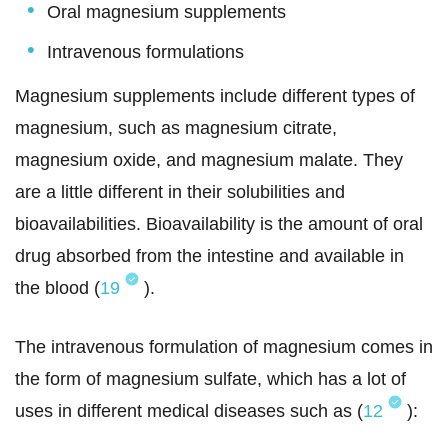
Oral magnesium supplements
Intravenous formulations
Magnesium supplements include different types of
magnesium, such as magnesium citrate,
magnesium oxide, and magnesium malate. They
are a little different in their solubilities and
bioavailabilities. Bioavailability is the amount of oral
drug absorbed from the intestine and available in
the blood (
19
).
The intravenous formulation of magnesium comes in
the form of magnesium sulfate, which has a lot of
uses in different medical diseases such as (
12
):