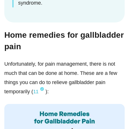
syndrome.
Home remedies for gallbladder
pain
Unfortunately, for pain management, there is not
much that can be done at home. These are a few
things you can do to relieve gallbladder pain
temporarily (
11
):