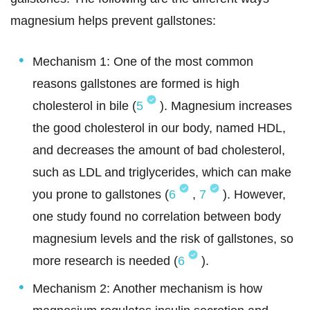
magnesium helps prevent gallstones:
Mechanism 1: One of the most common
reasons gallstones are formed is high
cholesterol in bile (
5
). Magnesium increases
the good cholesterol in our body, named HDL,
and decreases the amount of bad cholesterol,
such as LDL and triglycerides, which can make
you prone to gallstones (
6
,
7
). However,
one study found no correlation between body
magnesium levels and the risk of gallstones, so
more research is needed (
6
).
Mechanism 2: Another mechanism is how