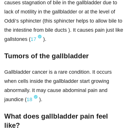
causes stagnation of bile in the gallbladder due to
lack of motility in the gallbladder or at the level of
Oddi’s sphincter (this sphincter helps to allow bile to
the intestine from bile ducts ). It causes pain just like
gallstones (
17
).
Tumors of the gallbladder
Gallbladder cancer is a rare condition. It occurs
when cells inside the gallbladder start growing
abnormally. It may cause abdominal pain and
jaundice (
18
).
What does gallbladder pain feel
like?