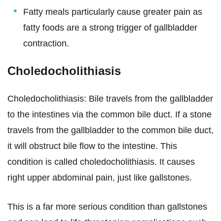
Fatty meals particularly cause greater pain as
fatty foods are a strong trigger of gallbladder
contraction.
Choledocholithiasis
Choledocholithiasis: Bile travels from the gallbladder
to the intestines via the common bile duct. If a stone
travels from the gallbladder to the common bile duct,
it will obstruct bile flow to the intestine. This
condition is called choledocholithiasis. It causes
right upper abdominal pain, just like gallstones.
This is a far more serious condition than gallstones