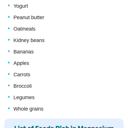
Yogurt
Peanut butter
Oatmeals
Kidney beans
Bananas
Apples
Carrots
Broccoli
Legumes
Whole grains