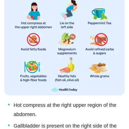
Hot compress at the right upper region of the
abdomen.
Gallbladder is present on the right side of the