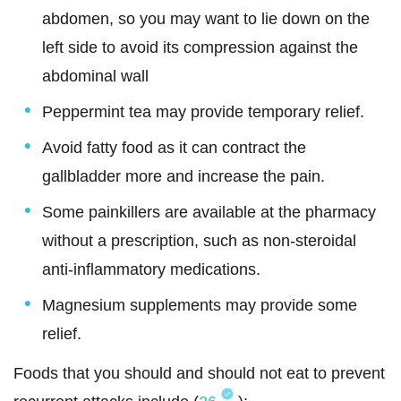
abdomen, so you may want to lie down on the
left side to avoid its compression against the
abdominal wall
Peppermint tea may provide temporary relief.
Avoid fatty food as it can contract the
gallbladder more and increase the pain.
Some painkillers are available at the pharmacy
without a prescription, such as non-steroidal
anti-inflammatory medications.
Magnesium supplements may provide some
relief.
Foods that you should and should not eat to prevent