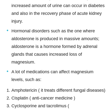
increased amount of urine can occur in diabetes
and also in the recovery phase of acute kidney
injury.
Hormonal disorders such as the one where
aldosterone is produced in massive amounts;
aldosterone is a hormone formed by adrenal
glands that causes increased loss of
magnesium.
A lot of medications can affect magnesium
levels, such as:
Amphotericin ( it treats different fungal diseases)
Cisplatin ( anti-cancer medicine )
Cyclosporine and tacrolimus (