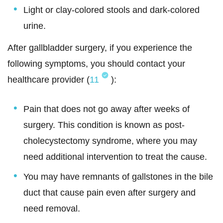
Light or clay-colored stools and dark-colored
urine.
After gallbladder surgery, if you experience the
following symptoms, you should contact your
healthcare provider (
11
):
Pain that does not go away after weeks of
surgery. This condition is known as post-
cholecystectomy syndrome, where you may
need additional intervention to treat the cause.
You may have remnants of gallstones in the bile
duct that cause pain even after surgery and
need removal.