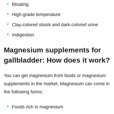
Bloating
High-grade temperature
Clay-colored stools and dark-colored urine
Indigestion
Magnesium supplements for
gallbladder: How does it work?
You can get magnesium from foods or magnesium
supplements in the market. Magnesium can come in
the following forms:
Foods rich in magnesium