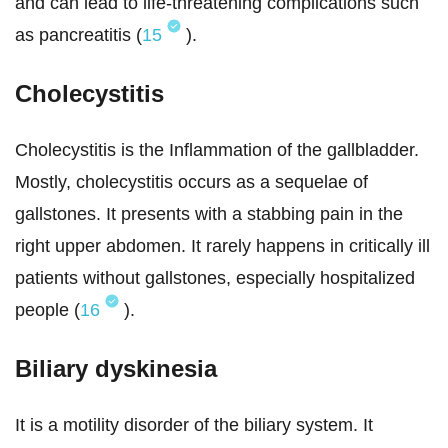
and can lead to life-threatening complications such
as pancreatitis (
15
).
Cholecystitis
Cholecystitis is the Inflammation of the gallbladder.
Mostly, cholecystitis occurs as a sequelae of
gallstones. It presents with a stabbing pain in the
right upper abdomen. It rarely happens in critically ill
patients without gallstones, especially hospitalized
people (
16
).
Biliary dyskinesia
It is a motility disorder of the biliary system. It