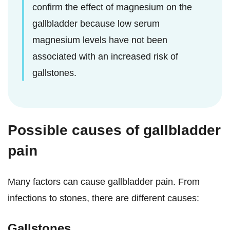
confirm the effect of magnesium on the
gallbladder because low serum
magnesium levels have not been
associated with an increased risk of
gallstones.
Possible causes of gallbladder
pain
Many factors can cause gallbladder pain. From
infections to stones, there are different causes:
Gallstones