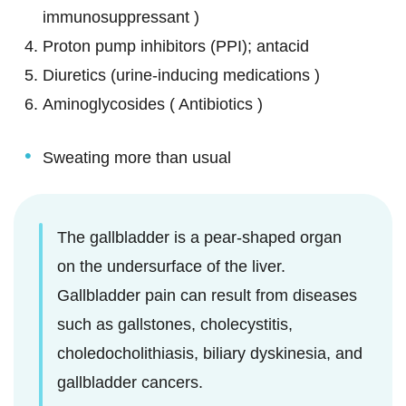
immunosuppressant )
Proton pump inhibitors (PPI); antacid
Diuretics (urine-inducing medications )
Aminoglycosides ( Antibiotics )
Sweating more than usual
The gallbladder is a pear-shaped organ
on the undersurface of the liver.
Gallbladder pain can result from diseases
such as gallstones, cholecystitis,
choledocholithiasis, biliary dyskinesia, and
gallbladder cancers.