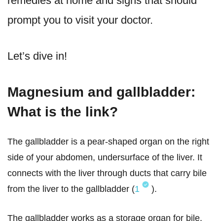
remedies at home and signs that should
prompt you to visit your doctor.
Let’s dive in!
Magnesium and gallbladder:
What is the link?
The gallbladder is a pear-shaped organ on the right
side of your abdomen, undersurface of the liver. It
connects with the liver through ducts that carry bile
from the liver to the gallbladder (
1
).
The gallbladder works as a storage organ for bile.