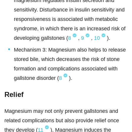
magnesium regulates insulin secretion and
sensitivity. Disturbance in insulin sensitivity and
responsiveness is associated with metabolic
syndrome, in which there is an increased risk of
developing gallstones (
8
,
9
,
10
).
Mechanism 3: Magnesium also helps to release
stored bile, which decreases the risk of stone
formation and complications associated with
gallstone disorder (
8
).
Relief
Magnesium may not only prevent gallstones and
related complications but also provide relief once
they develop (
11
). Magnesium induces the