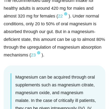
The recommended daily magnesium intake for
healthy adults is around 420 mg for males and
almost 320 mg for females (
22
). Under normal
conditions, only 20 to 50% of oral magnesium is
absorbed through our gut. But in a magnesium-
deficient state, this amount can be up to almost 80%
through the upregulation of magnesium absorption
mechanisms (
23
).
Magnesium can be acquired through oral
supplements such as magnesium citrate,
magnesium oxide, and magnesium
malate. In the case of critically ill patients,
they can be given intravenously (IV). IV