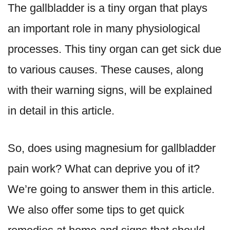
The gallbladder is a tiny organ that plays
an important role in many physiological
processes. This tiny organ can get sick due
to various causes. These causes, along
with their warning signs, will be explained
in detail in this article.
So, does using
magnesium for gallbladder
pain
work? What can deprive you of it?
We’re going to answer them in this article.
We also offer some tips to get quick