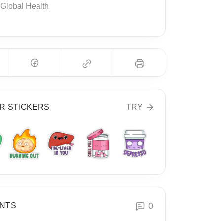
Global Health
R STICKERS
TRY
0
NTS