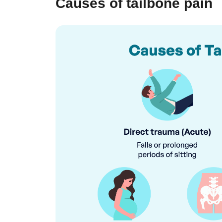
Causes of tailbone pain