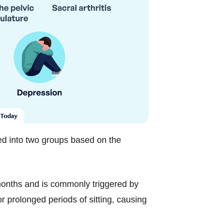
ed into two groups based on the
months and is commonly triggered by
or prolonged periods of sitting, causing