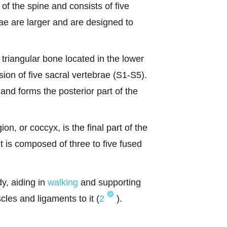
 of the spine and consists of five
ae are larger and are designed to
triangular bone located in the lower
usion of five sacral vertebrae (S1-S5).
and forms the posterior part of the
n, or coccyx, is the final part of the
t is composed of three to five fused
dy, aiding in
walking
and supporting
cles and ligaments to it (
2
).