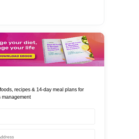
foods, recipes & 14-day meal plans for
s management