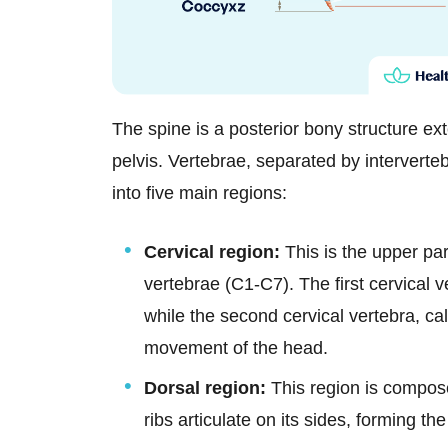
The spine is a posterior bony structure ext
pelvis. Vertebrae, separated by intervertebr
into five main regions:
Cervical region:
This is the upper pa
vertebrae (C1-C7). The first cervical v
while the second cervical vertebra, cal
movement of the head.
Dorsal region:
This region is compos
ribs articulate on its sides, forming the