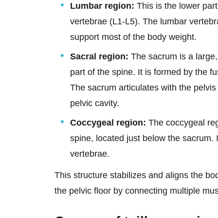
Lumbar region:
This is the lower part
vertebrae (L1-L5). The lumbar vertebr
support most of the body weight.
Sacral region:
The sacrum is a large, 
part of the spine. It is formed by the f
The sacrum articulates with the pelvis 
pelvic cavity.
Coccygeal region:
The coccygeal regio
spine, located just below the sacrum. I
vertebrae.
This structure stabilizes and aligns the bo
the pelvic floor by connecting multiple mus