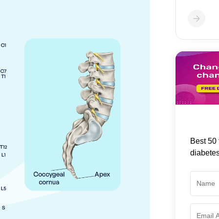
Best 50 
diabete