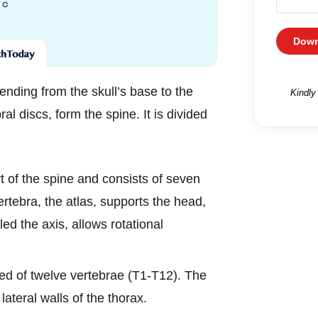
Down
ending from the skull’s base to the
Kindly
al discs, form the spine. It is divided
rt of the spine and consists of seven
ertebra, the atlas, supports the head,
led the axis, allows rotational
ed of twelve vertebrae (T1-T12). The
 lateral walls of the thorax.