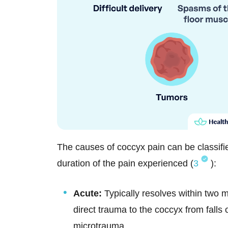
The causes of coccyx pain can be classifi
duration of the pain experienced (
3
):
Acute:
Typically resolves within two 
direct trauma to the coccyx from falls 
microtrauma.