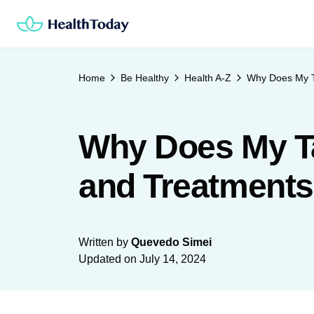
Skip
to
content
Home
Be Healthy
Health A-Z
Why Does My T
Why Does My Ta
and Treatments
Written by
Quevedo Simei
Updated on
July 14, 2024