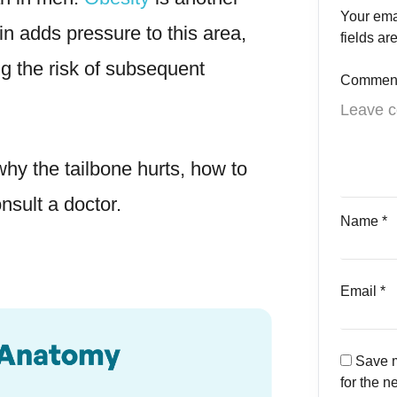
Your ema
in adds pressure to this area,
fields a
ng the risk of subsequent
Commen
hy the tailbone hurts, how to
sult a doctor.
Name
*
Email
*
Save m
for the n