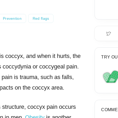
Prevention
Red flags
is coccyx, and when it hurts, the
TRY OU
as coccydynia
or coccygeal pain.
 pain is
trauma
, such as falls,
mpacts on the
coccyx area
.
s structure, coccyx pain occurs
COMME
n in men.
O
besity
is another