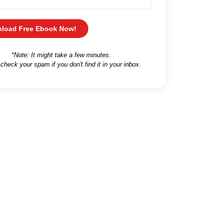
load Free Ebook Now!
*Note: It might take a few minutes.
 check your spam if you don't find it in your inbox.