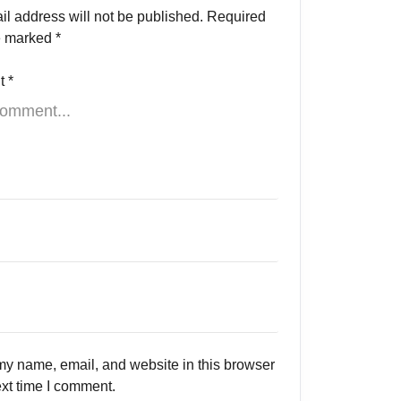
il address will not be published.
Required
re marked
*
t
*
y name, email, and website in this browser
ext time I comment.