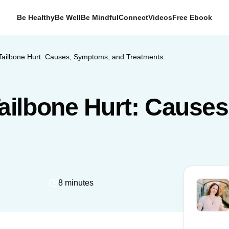
Be Healthy
Be Well
Be Mindful
Connect
Videos
Free Ebook
ailbone Hurt: Causes, Symptoms, and Treatments
ilbone Hurt: Cause
8 minutes