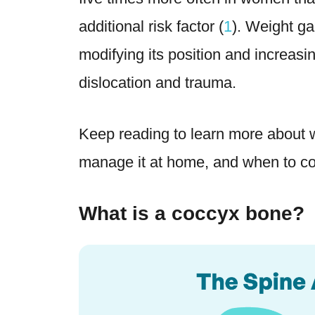
additional risk factor (
1
). Weight ga
modifying its position and increasi
dislocation and trauma.
Keep reading to learn more about w
manage it at home, and when to con
What is a coccyx bone?