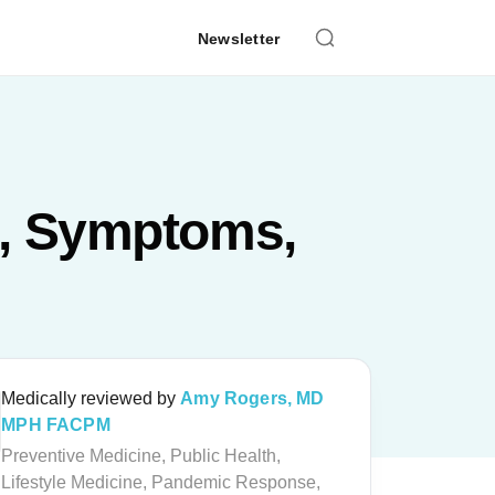
Newsletter
s, Symptoms,
Medically reviewed by
Amy Rogers, MD
MPH FACPM
Preventive Medicine, Public Health,
Lifestyle Medicine, Pandemic Response,