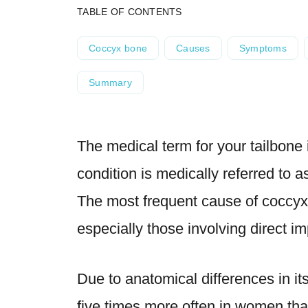
TABLE OF CONTENTS
Coccyx bone
Causes
Symptoms
Summary
The medical term for your tailbone 
condition is medically referred to 
The most frequent cause of coccyx
especially those involving direct i
Due to anatomical differences in it
five times more often in women
tha