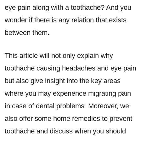
eye pain along with a toothache? And you
wonder if there is any relation that exists
between them.
This article will not only explain why
toothache causing headaches and eye pain
but also give insight into the key areas
where you may experience migrating pain
in case of dental problems. Moreover, we
also offer some home remedies to prevent
toothache and discuss when you should