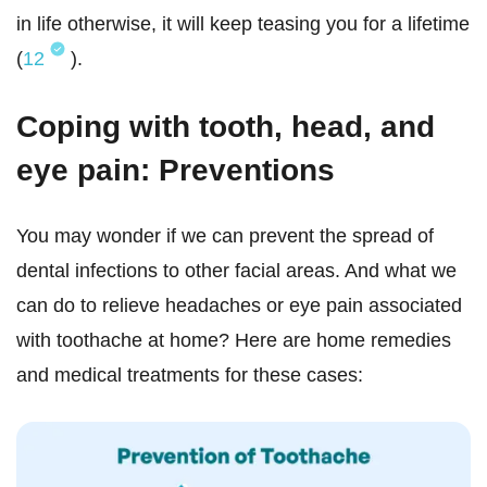
in life otherwise, it will keep teasing you for a lifetime
(
12
).
Coping with tooth, head, and
eye pain: Preventions
You may wonder if we can prevent the spread of
dental infections to other facial areas. And what we
can do to relieve headaches or eye pain associated
with toothache at home? Here are home remedies
and medical treatments for these cases: