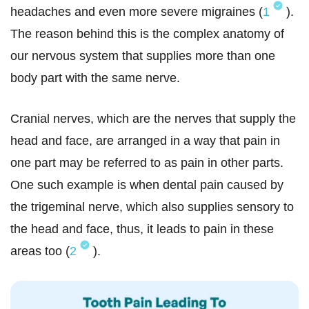
headaches and even more severe migraines (
1
).
The reason behind this is the complex anatomy of
our nervous system that supplies more than one
body part with the same nerve.
Cranial nerves, which are the nerves that supply the
head and face, are arranged in a way that pain in
one part may be referred to as pain in other parts.
One such example is when dental pain caused by
the trigeminal nerve, which also supplies sensory to
the head and face, thus, it leads to pain in these
areas too (
2
).