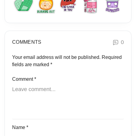
0
COMMENTS
Your email address will not be published.
Required
fields are marked
*
Comment
*
Name
*