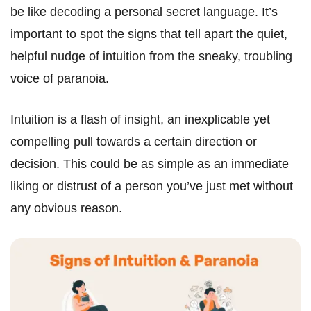
be like decoding a personal secret language. It’s
important to spot the signs that tell apart the quiet,
helpful nudge of intuition from the sneaky, troubling
voice of paranoia.
Intuition is a flash of insight, an inexplicable yet
compelling pull towards a certain direction or
decision. This could be as simple as an immediate
liking or distrust of a person you’ve just met without
any obvious reason.