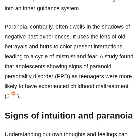
into an inner guidance system.
Paranoia, contrarily, often dwells in the shadows of
negative past experiences. It uses the lens of old
betrayals and hurts to color present interactions,
leading to a cycle of mistrust and fear. A study found
that adolescents showing signs of paranoid
personality disorder (PPD) as teenagers were more
likely to have experienced childhood maltreatment
(
3
).
Signs of intuition and paranoia
Understanding our own thoughts and feelings can