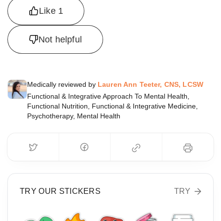
Like
1
Not helpful
Medically reviewed by
Lauren Ann Teeter, CNS, LCSW
Functional & Integrative Approach To Mental Health,
Functional Nutrition, Functional & Integrative Medicine,
Psychotherapy, Mental Health
TRY OUR STICKERS
TRY