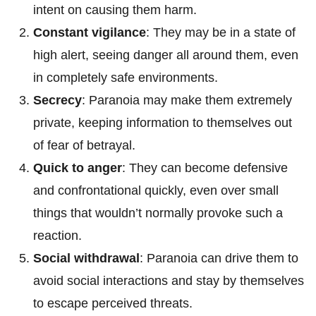
intent on causing them harm.
Constant vigilance
: They may be in a state of
high alert, seeing danger all around them, even
in completely safe environments.
Secrecy
: Paranoia may make them extremely
private, keeping information to themselves out
of fear of betrayal.
Quick to anger
: They can become defensive
and confrontational quickly, even over small
things that wouldn’t normally provoke such a
reaction.
Social withdrawal
: Paranoia can drive them to
avoid social interactions and stay by themselves
to escape perceived threats.