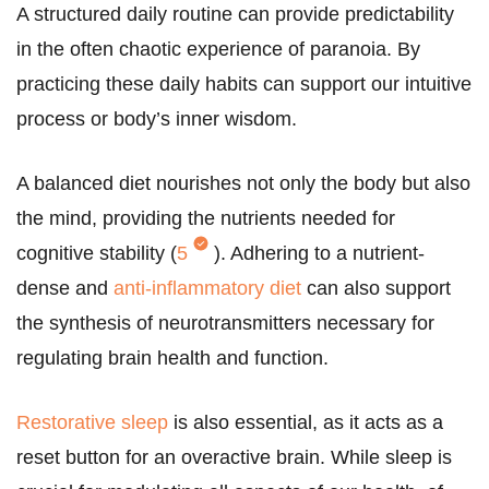
A structured daily routine can provide predictability
in the often chaotic experience of paranoia. By
practicing these daily habits can support our intuitive
process or body’s inner wisdom.
A balanced diet nourishes not only the body but also
the mind, providing the nutrients needed for
cognitive stability (
5
). Adhering to a nutrient-
dense and
anti-inflammatory diet
can also support
the synthesis of neurotransmitters necessary for
regulating brain health and function.
Restorative sleep
is also essential, as it acts as a
reset button for an overactive brain. While sleep is