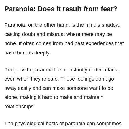
Paranoia: Does it result from fear?
Paranoia, on the other hand, is the mind’s shadow,
casting doubt and mistrust where there may be
none. It often comes from bad past experiences that
have hurt us deeply.
People with paranoia feel constantly under attack,
even when they’re safe. These feelings don’t go
away easily and can make someone want to be
alone, making it hard to make and maintain
relationships.
The physiological basis of paranoia can sometimes