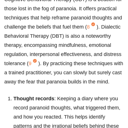
those lost in the fog of paranoia. It offers practical
techniques that help reframe paranoid thoughts and
challenge the beliefs that fuel them (
8
). Dialectic
Behavioral Therapy (DBT) is also a noteworthy
therapy, encompassing mindfulness, emotional
regulation, interpersonal effectiveness, and distress
tolerance (
9
). By practicing these techniques with
a trained practitioner, you can slowly but surely cast
away the fear that paranoia builds in the mind.
Thought records
: Keeping a diary where you
record paranoid thoughts, what triggered them,
and how you reacted. This helps identify
patterns and the irrational beliefs behind these