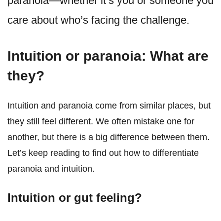
paranoia—whether it’s you or someone you
care about who’s facing the challenge.
Intuition or paranoia: What are
they?
Intuition and paranoia come from similar places, but
they still feel different. We often mistake one for
another, but there is a big difference between them.
Let’s keep reading to find out how to differentiate
paranoia and intuition.
Intuition or gut feeling?