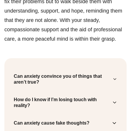
fix their problems but to walk beside them with
understanding, support, and hope, reminding them
that they are not alone. With your steady,
compassionate support and the aid of professional
care, a more peaceful mind is within their grasp.
Can anxiety convince you of things that
aren’t true?
Anxiety can trick you into expecting the
How do I know if I’m losing touch with
worst, even when there’s no real danger. It’s
reality?
your mind trying to prepare for problems just
Losing touch with reality can manifest as
Can anxiety cause fake thoughts?
in case. It’s important to know this can
hallucinations, delusions, or disorganized