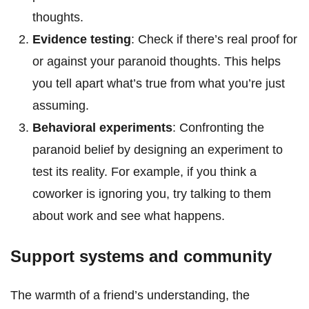
thoughts.
Evidence testing
: Check if there’s real proof for
or against your paranoid thoughts. This helps
you tell apart what’s true from what you’re just
assuming.
Behavioral experiments
: Confronting the
paranoid belief by designing an experiment to
test its reality. For example, if you think a
coworker is ignoring you, try talking to them
about work and see what happens.
Support systems and community
The warmth of a friend’s understanding, the