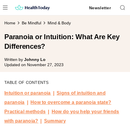
Skip
Newsletter
to
content
Home
Be Mindful
Mind & Body
Paranoia or Intuition: What Are Key
Differences?
Written by
Johnny Lo
Updated on
November 27, 2023
TABLE OF CONTENTS
Intuition or paranoia
Signs of intuition and
paranoia
How to overcome a paranoia state?
Practical methods
How do you help your friends
with paranoia?
Summary