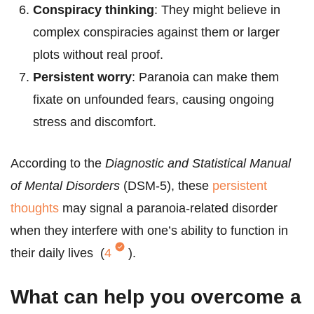
Conspiracy thinking
: They might believe in
complex conspiracies against them or larger
plots without real proof.
Persistent worry
: Paranoia can make them
fixate on unfounded fears, causing ongoing
stress and discomfort.
According to the
Diagnostic and Statistical Manual
of Mental Disorders
(DSM-5), these
persistent
thoughts
may signal a paranoia-related disorder
when they interfere with one’s ability to function in
their daily lives (
4
).
What can help you overcome a