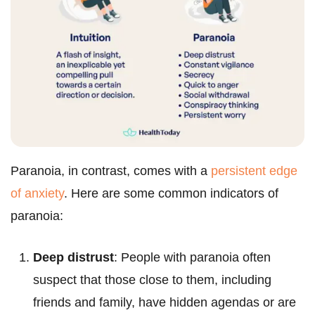
Paranoia, in contrast, comes with a
persistent edge
of anxiety
. Here are some common indicators of
paranoia:
Deep distrust
: People with paranoia often
suspect that those close to them, including
friends and family, have hidden agendas or are