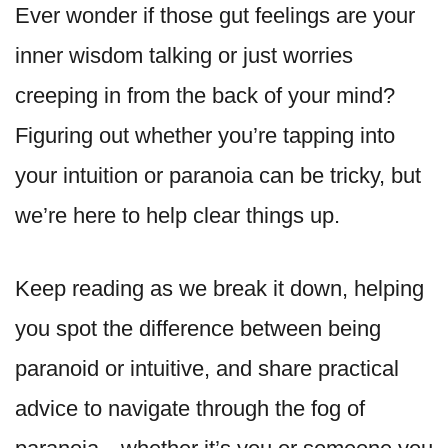
Ever wonder if those gut feelings are your
inner wisdom talking or just worries
creeping in from the back of your mind?
Figuring out whether you’re tapping into
your intuition or paranoia can be tricky, but
we’re here to help clear things up.
Keep reading as we break it down, helping
you spot the difference between being
paranoid or intuitive, and share practical
advice to navigate through the fog of