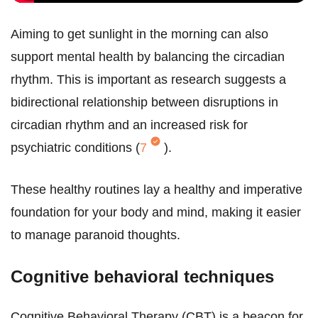
Aiming to get sunlight in the morning can also
support mental health by balancing the circadian
rhythm. This is important as research suggests a
bidirectional relationship between disruptions in
circadian rhythm and an increased risk for
psychiatric conditions (
7
).
These healthy routines lay a healthy and imperative
foundation for your body and mind, making it easier
to manage paranoid thoughts.
Cognitive behavioral techniques
Cognitive Behavioral Therapy (CBT) is a beacon for