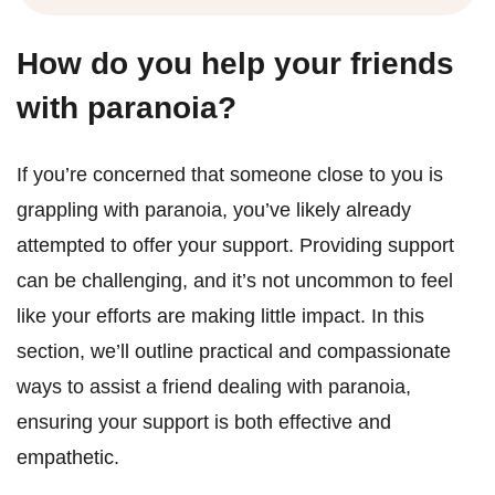
How do you help your friends
with paranoia?
If you’re concerned that someone close to you is
grappling with paranoia, you’ve likely already
attempted to offer your support. Providing support
can be challenging, and it’s not uncommon to feel
like your efforts are making little impact. In this
section, we’ll outline practical and compassionate
ways to assist a friend dealing with paranoia,
ensuring your support is both effective and
empathetic.