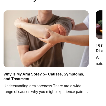
RECOMENDA
15 Be
Dise
What 
natura
necess
Why Is My Arm Sore? 5+ Causes, Symptoms,
of in
and Treatment
infla
Understanding arm soreness There are a wide
inflam
range of causes why you might experience pain in
infect
one of your arms, from minor injuries like mild
and b
trauma to serious conditions such as heart attacks.