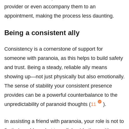
provider or even accompany them to an
appointment, making the process less daunting.
Being a consistent ally
Consistency is a cornerstone of support for
someone with paranoia, as this helps to build safety
and trust. Being a steady, reliable ally means
showing up—not just physically but also emotionally.
The sense of stability your consistent presence
provides can be a powerful counterbalance to the
unpredictability of paranoid thoughts (
11
).
In assisting a friend with paranoia, your role is not to