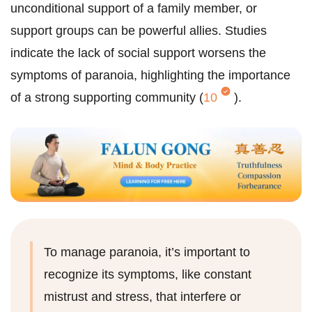
unconditional support of a family member, or
support groups can be powerful allies. Studies
indicate the lack of social support worsens the
symptoms of paranoia, highlighting the importance
of a strong supporting community (
10
).
To manage paranoia, it’s important to
recognize its symptoms, like constant
mistrust and stress, that interfere or