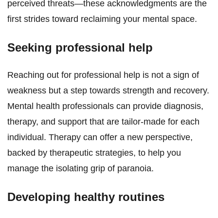
perceived threats—these acknowledgments are the
first strides toward reclaiming your mental space.
Seeking professional help
Reaching out for professional help is not a sign of
weakness but a step towards strength and recovery.
Mental health professionals can provide diagnosis,
therapy, and support that are tailor-made for each
individual. Therapy can offer a new perspective,
backed by therapeutic strategies, to help you
manage the isolating grip of paranoia.
Developing healthy routines