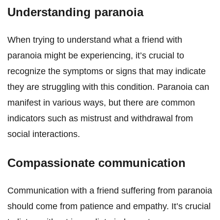
Understanding paranoia
When trying to understand what a friend with
paranoia might be experiencing, it’s crucial to
recognize the symptoms or signs that may indicate
they are struggling with this condition. Paranoia can
manifest in various ways, but there are common
indicators such as mistrust and withdrawal from
social interactions.
Compassionate communication
Communication with a friend suffering from paranoia
should come from patience and empathy. It’s crucial