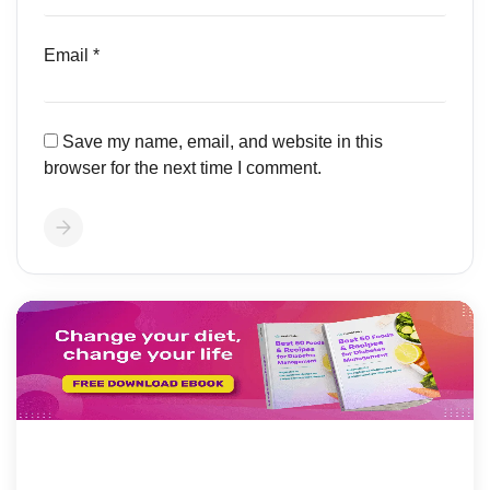
Email
*
Save my name, email, and website in this
browser for the next time I comment.