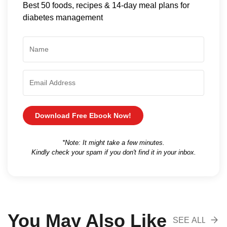
Best 50 foods, recipes & 14-day meal plans for
diabetes management
Download Free Ebook Now!
*Note: It might take a few minutes.
Kindly check your spam if you don't find it in your inbox.
You May Also Like
SEE ALL