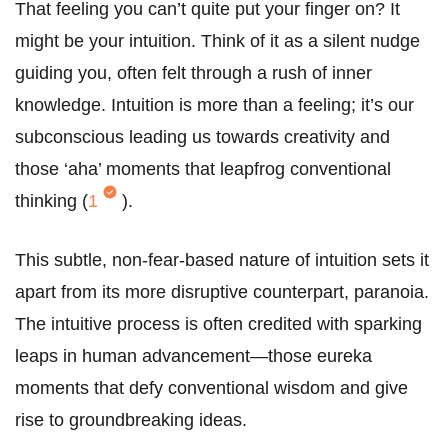
That feeling you can’t quite put your finger on? It
might be your intuition. Think of it as a silent nudge
guiding you, often felt through a rush of inner
knowledge. Intuition is more than a feeling; it’s our
subconscious leading us towards creativity and
those ‘aha’ moments that leapfrog conventional
thinking (
1
).
This subtle, non-fear-based nature of intuition sets it
apart from its more disruptive counterpart, paranoia.
The intuitive process is often credited with sparking
leaps in human advancement—those eureka
moments that defy conventional wisdom and give
rise to groundbreaking ideas.