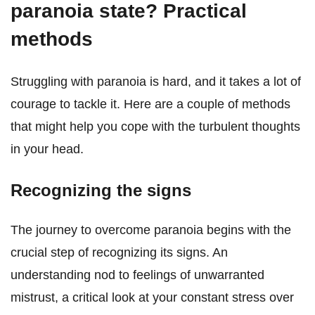
paranoia state? Practical
methods
Struggling with paranoia is hard, and it takes a lot of
courage to tackle it. Here are a couple of methods
that might help you cope with the turbulent thoughts
in your head.
Recognizing the signs
The journey to overcome paranoia begins with the
crucial step of recognizing its signs. An
understanding nod to feelings of unwarranted
mistrust, a critical look at your constant stress over