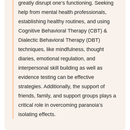
greatly disrupt one’s functioning. Seeking
help from mental health professionals,
establishing healthy routines, and using
Cognitive Behavioral Therapy (CBT) &
Dialectic Behavioral Therapy (DBT)
techniques, like mindfulness, thought
diaries, emotional regulation, and
interpersonal skill building as well as
evidence testing can be effective
strategies. Additionally, the support of
friends, family, and support groups plays a
critical role in overcoming paranoia’s
isolating effects.