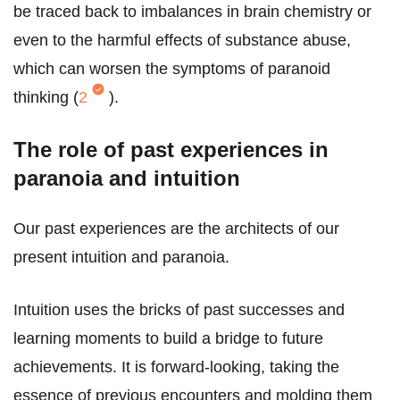
be traced back to imbalances in brain chemistry or
even to the harmful effects of substance abuse,
which can worsen the symptoms of paranoid
thinking (
2
).
The role of past experiences in
paranoia and intuition
Our past experiences are the architects of our
present intuition and paranoia.
Intuition uses the bricks of past successes and
learning moments to build a bridge to future
achievements. It is forward-looking, taking the
essence of previous encounters and molding them