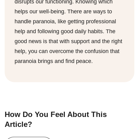
disrupts our functioning. Knowing which
helps our well-being. There are ways to
handle paranoia, like getting professional
help and following good daily habits. The
good news is that with support and the right
help, you can overcome the confusion that
paranoia brings and find peace.
How Do You Feel About This
Article?