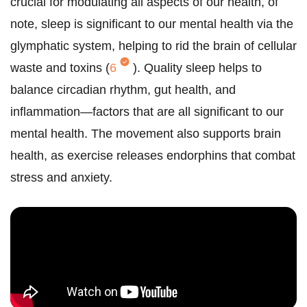
crucial for modulating all aspects of our health, of
note, sleep is significant to our mental health via the
glymphatic system, helping to rid the brain of cellular
waste and toxins (
6
). Quality sleep helps to
balance circadian rhythm, gut health, and
inflammation—factors that are all significant to our
mental health. The movement also supports brain
health, as exercise releases endorphins that combat
stress and anxiety.