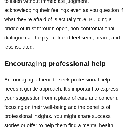
to listen without immediate judgment,
acknowledging their feelings even as you question if
what they’re afraid of is actually true. Building a
bridge of trust through open, non-confrontational
dialogue can help your friend feel seen, heard, and
less isolated.
Encouraging professional help
Encouraging a friend to seek professional help
needs a gentle approach. It’s important to express
your suggestion from a place of care and concern,
focusing on their well-being and the benefits of
professional insights. You might share success
stories or offer to help them find a mental health