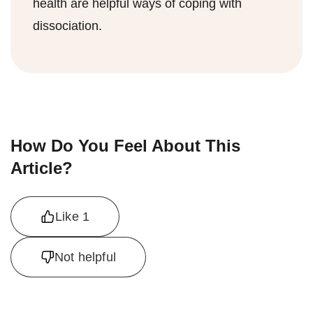
health are helpful ways of coping with
dissociation.
How Do You Feel About This
Article?
Like
1
Not helpful