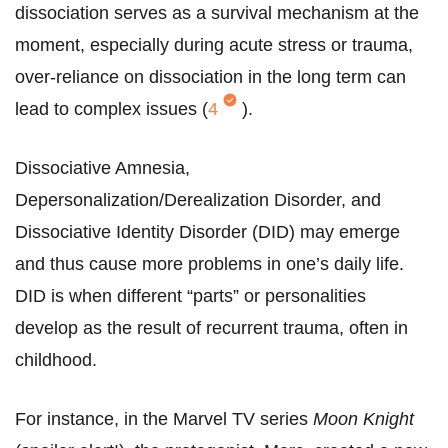
dissociation serves as a survival mechanism at the
moment, especially during acute stress or trauma,
over-reliance on dissociation in the long term can
lead to complex issues (
4
).
Dissociative Amnesia,
Depersonalization/Derealization Disorder, and
Dissociative Identity Disorder (DID) may emerge
and thus cause more problems in one’s daily life.
DID is when different “parts” or personalities
develop as the result of recurrent trauma, often in
childhood.
For instance, in the Marvel TV series
Moon Knight