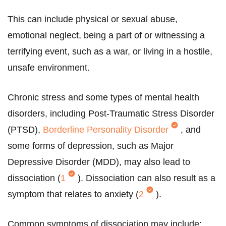
This can include physical or sexual abuse,
emotional neglect, being a part of or witnessing a
terrifying event, such as a war, or living in a hostile,
unsafe environment.
Chronic stress and some types of mental health
disorders, including Post-Traumatic Stress Disorder
(PTSD),
Borderline Personality Disorder
, and
some forms of depression, such as Major
Depressive Disorder (MDD), may also lead to
dissociation (
1
). Dissociation can also result as a
symptom that relates to anxiety (
2
).
Common symptoms of dissociation may include: