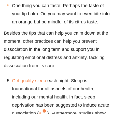
One thing you can taste: Perhaps the taste of
your lip balm. Or, you may want to even bite into
an orange but be mindful of its citrus taste.
Besides the tips that can help you calm down at the
moment, other practices can help you prevent
dissociation in the long term and support you in
regulating emotional distress and anxiety, tackling
dissociation from its core:
Get quality sleep
each night: Sleep is
foundational for all aspects of our health,
including our mental health. In fact, sleep
deprivation has been suggested to induce acute
dissociation (
8
). Furthermore, studies show