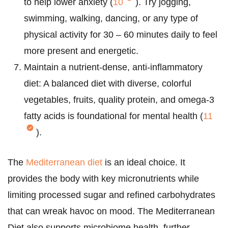
to help lower anxiety (
10
). Try jogging,
swimming, walking, dancing, or any type of
physical activity for 30 – 60 minutes daily to feel
more present and energetic.
Maintain a nutrient-dense, anti-inflammatory
diet: A balanced diet with diverse, colorful
vegetables, fruits, quality protein, and omega-3
fatty acids is foundational for mental health (
11
).
The
Mediterranean diet
is an ideal choice. It
provides the body with key micronutrients while
limiting processed sugar and refined carbohydrates
that can wreak havoc on mood. The Mediterranean
Diet also supports microbiome health, further