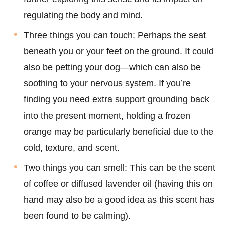
regulating the body and mind.
Three things you can touch: Perhaps the seat
beneath you or your feet on the ground. It could
also be petting your dog—which can also be
soothing to your nervous system. If you’re
finding you need extra support grounding back
into the present moment, holding a frozen
orange may be particularly beneficial due to the
cold, texture, and scent.
Two things you can smell: This can be the scent
of coffee or diffused lavender oil (having this on
hand may also be a good idea as this scent has
been found to be calming).