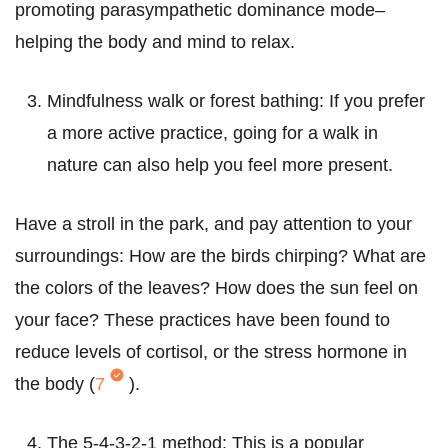
promoting parasympathetic dominance mode–
helping the body and mind to relax.
Mindfulness walk or forest bathing: If you prefer
a more active practice, going for a walk in
nature can also help you feel more present.
Have a stroll in the park, and pay attention to your
surroundings: How are the birds chirping? What are
the colors of the leaves? How does the sun feel on
your face? These practices have been found to
reduce levels of cortisol, or the stress hormone in
the body (
7
).
The 5-4-3-2-1 method: This is a popular