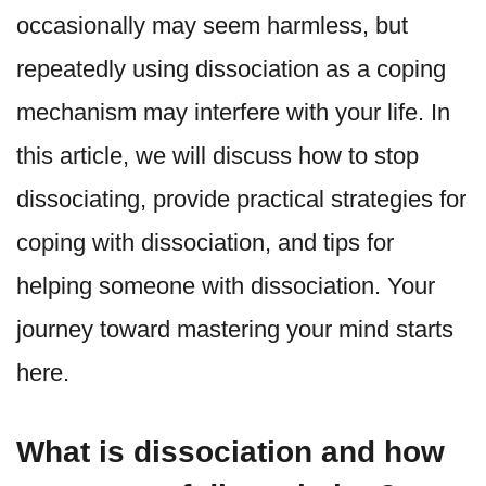
occasionally may seem harmless, but
repeatedly using dissociation as a coping
mechanism may interfere with your life. In
this article, we will discuss how to stop
dissociating, provide practical strategies for
coping with dissociation, and tips for
helping someone with dissociation. Your
journey toward mastering your mind starts
here.
What is dissociation and how