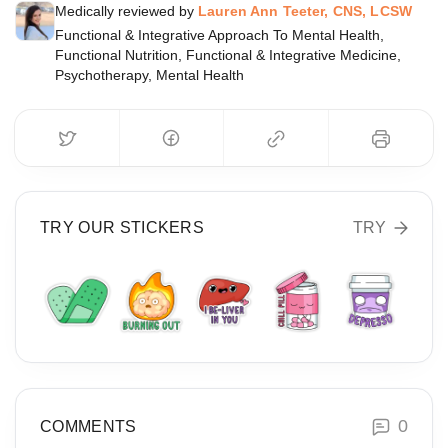
Medically reviewed by
Lauren Ann Teeter, CNS, LCSW
Functional & Integrative Approach To Mental Health,
Functional Nutrition, Functional & Integrative Medicine,
Psychotherapy, Mental Health
TRY OUR STICKERS
TRY
0
COMMENTS