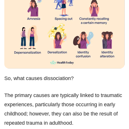
So, what causes dissociation?
The primary causes are typically linked to traumatic
experiences, particularly those occurring in early
childhood; however, they can also be the result of
repeated trauma in adulthood.