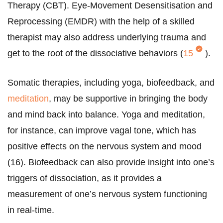
Therapy (CBT). Eye-Movement Desensitisation and
Reprocessing (EMDR) with the help of a skilled
therapist may also address underlying trauma and
get to the root of the dissociative behaviors (
15
).
Somatic therapies, including yoga, biofeedback, and
meditation
, may be supportive in bringing the body
and mind back into balance. Yoga and meditation,
for instance, can improve vagal tone, which has
positive effects on the nervous system and mood
(16). Biofeedback can also provide insight into one’s
triggers of dissociation, as it provides a
measurement of one’s nervous system functioning
in real-time.