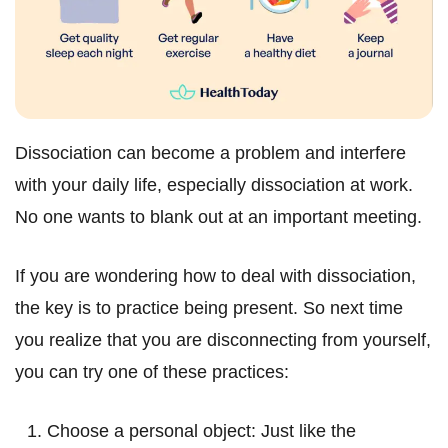
Dissociation can become a problem and interfere
with your daily life, especially dissociation at work.
No one wants to blank out at an important meeting.
If you are wondering how to deal with dissociation,
the key is to practice being present. So next time
you realize that you are disconnecting from yourself,
you can try one of these practices:
Choose a personal object: Just like the