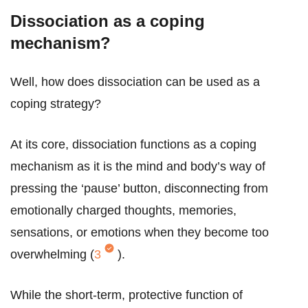
Dissociation as a coping
mechanism?
Well, how does dissociation can be used as a
coping strategy?
At its core, dissociation functions as a coping
mechanism as it is the mind and body’s way of
pressing the ‘pause’ button, disconnecting from
emotionally charged thoughts, memories,
sensations, or emotions when they become too
overwhelming (
3
).
While the short-term, protective function of