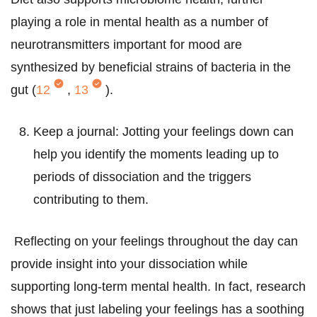
playing a role in mental health as a number of
neurotransmitters important for mood are
synthesized by beneficial strains of bacteria in the
gut (
12
,
13
).
Keep a journal: Jotting your feelings down can
help you identify the moments leading up to
periods of dissociation and the triggers
contributing to them.
Reflecting on your feelings throughout the day can
provide insight into your dissociation while
supporting long-term mental health. In fact, research
shows that just labeling your feelings has a soothing