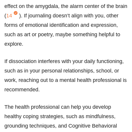
effect on the amygdala, the alarm center of the brain
(
14
). If journaling doesn’t align with you, other
forms of emotional identification and expression,
such as art or poetry, maybe something helpful to
explore.
If dissociation interferes with your daily functioning,
such as in your personal relationships, school, or
work, reaching out to a mental health professional is
recommended.
The health professional can help you develop
healthy coping strategies, such as mindfulness,
grounding techniques, and Cognitive Behavioral