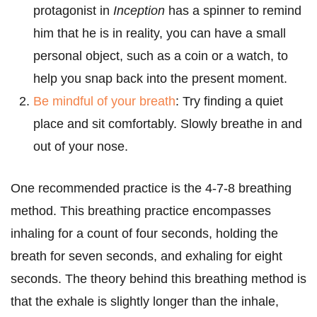
protagonist in
Inception
has a spinner to remind
him that he is in reality, you can have a small
personal object, such as a coin or a watch, to
help you snap back into the present moment.
Be mindful of your breath
: Try finding a quiet
place and sit comfortably. Slowly breathe in and
out of your nose.
One recommended practice is the 4-7-8 breathing
method. This breathing practice encompasses
inhaling for a count of four seconds, holding the
breath for seven seconds, and exhaling for eight
seconds. The theory behind this breathing method is
that the exhale is slightly longer than the inhale,