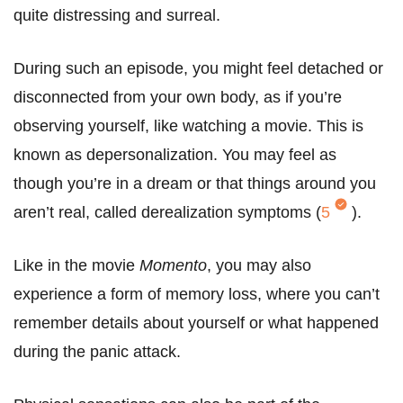
quite distressing and surreal.
During such an episode, you might feel detached or
disconnected from your own body, as if you’re
observing yourself, like watching a movie. This is
known as depersonalization. You may feel as
though you’re in a dream or that things around you
aren’t real, called derealization symptoms (
5
).
Like in the movie
Momento
, you may also
experience a form of memory loss, where you can’t
remember details about yourself or what happened
during the panic attack.