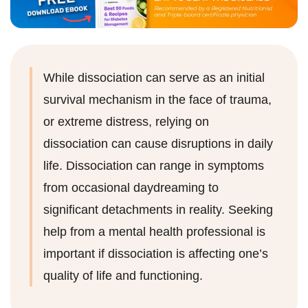
While dissociation can serve as an initial
survival mechanism in the face of trauma,
or extreme distress, relying on
dissociation can cause disruptions in daily
life. Dissociation can range in symptoms
from occasional daydreaming to
significant detachments in reality. Seeking
help from a mental health professional is
important if dissociation is affecting one’s
quality of life and functioning.