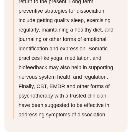
return to the present. Long-term
preventive strategies for dissociation
include getting quality sleep, exercising
regularly, maintaining a healthy diet, and
journaling or other forms of emotional
identification and expression. Somatic
practices like yoga, meditation, and
biofeedback may also help in supporting
nervous system health and regulation.
Finally, CBT, EMDR and other forms of
psychotherapy with a trusted clinician
have been suggested to be effective in
addressing symptoms of dissociation.