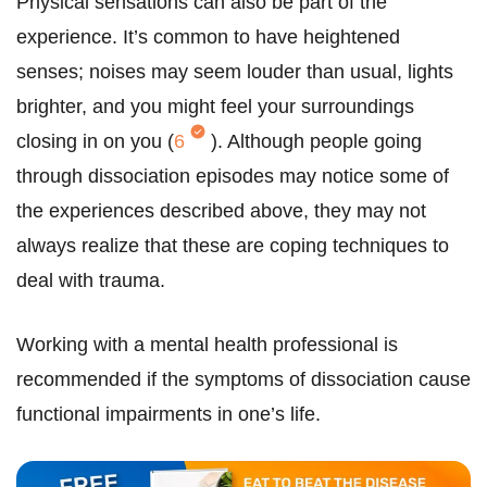
Physical sensations can also be part of the
experience. It’s common to have heightened
senses; noises may seem louder than usual, lights
brighter, and you might feel your surroundings
closing in on you (
6
). Although people going
through dissociation episodes may notice some of
the experiences described above, they may not
always realize that these are coping techniques to
deal with trauma.
Working with a mental health professional is
recommended if the symptoms of dissociation cause
functional impairments in one’s life.