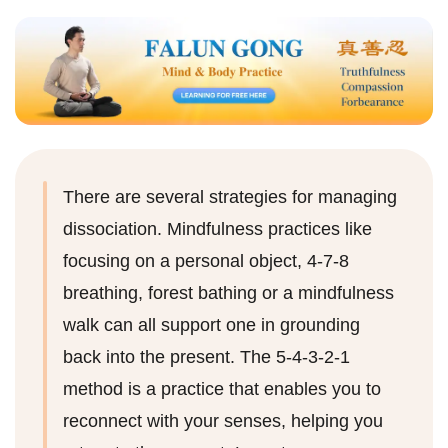
There are several strategies for managing
dissociation. Mindfulness practices like
focusing on a personal object, 4-7-8
breathing, forest bathing or a mindfulness
walk can all support one in grounding
back into the present. The 5-4-3-2-1
method is a practice that enables you to
reconnect with your senses, helping you