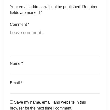
Your email address will not be published.
Required
fields are marked
*
Comment
*
Name
*
Email
*
Save my name, email, and website in this
browser for the next time I comment.