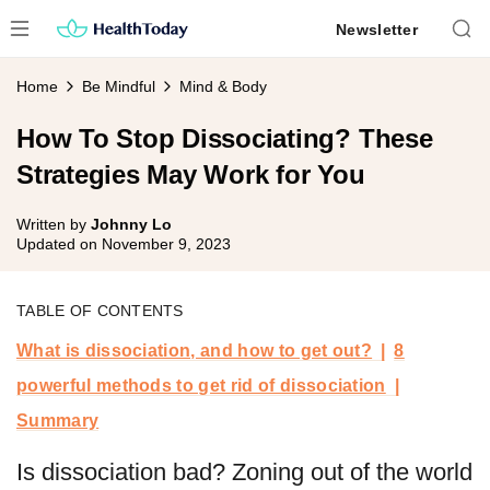
Skip
Newsletter
to
content
Home
Be Mindful
Mind & Body
How To Stop Dissociating? These
Strategies May Work for You
Written by
Johnny Lo
Updated on
November 9, 2023
TABLE OF CONTENTS
What is dissociation, and how to get out?
8
powerful methods to get rid of dissociation
Summary
Is dissociation bad? Zoning out of the world