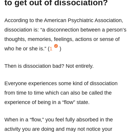
to get out of dissociation?
According to the American Psychiatric Association,
dissociation is: “a disconnection between a person’s
thoughts, memories, feelings, actions or sense of
who he or she is.” (
1
)
Then is dissociation bad? Not entirely.
Everyone experiences some kind of dissociation
from time to time which can also be called the
experience of being in a “flow” state.
When in a “flow,” you feel fully absorbed in the
activity you are doing and may not notice your