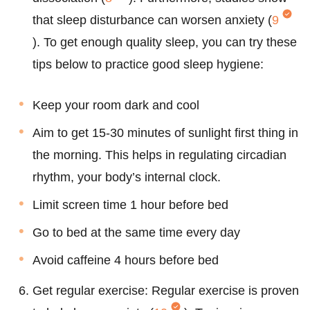
that sleep disturbance can worsen anxiety (
9
). To get enough quality sleep, you can try these
tips below to practice good sleep hygiene:
Keep your room dark and cool
Aim to get 15-30 minutes of sunlight first thing in
the morning. This helps in regulating circadian
rhythm, your body’s internal clock.
Limit screen time 1 hour before bed
Go to bed at the same time every day
Avoid caffeine 4 hours before bed
Get regular exercise: Regular exercise is proven