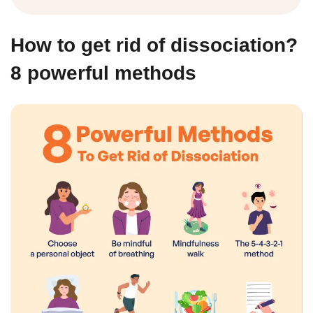
How to get rid of dissociation?
8 powerful methods