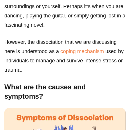
surroundings or yourself. Perhaps it’s when you are
dancing, playing the guitar, or simply getting lost in a
fascinating novel.
However, the dissociation that we are discussing
here is understood as a
coping mechanism
used by
individuals to manage and survive intense stress or
trauma.
What are the causes and
symptoms?