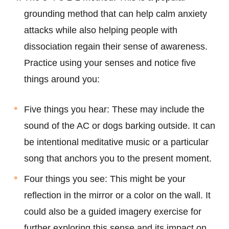
grounding method that can help calm anxiety
attacks while also helping people with
dissociation regain their sense of awareness.
Practice using your senses and notice five
things around you:
Five things you hear: These may include the
sound of the AC or dogs barking outside. It can
be intentional meditative music or a particular
song that anchors you to the present moment.
Four things you see: This might be your
reflection in the mirror or a color on the wall. It
could also be a guided imagery exercise for
further exploring this sense and its impact on