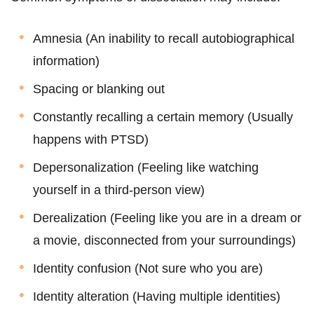
Amnesia (An inability to recall autobiographical
information)
Spacing or blanking out
Constantly recalling a certain memory (Usually
happens with PTSD)
Depersonalization (Feeling like watching
yourself in a third-person view)
Derealization (Feeling like you are in a dream or
a movie, disconnected from your surroundings)
Identity confusion (Not sure who you are)
Identity alteration (Having multiple identities)