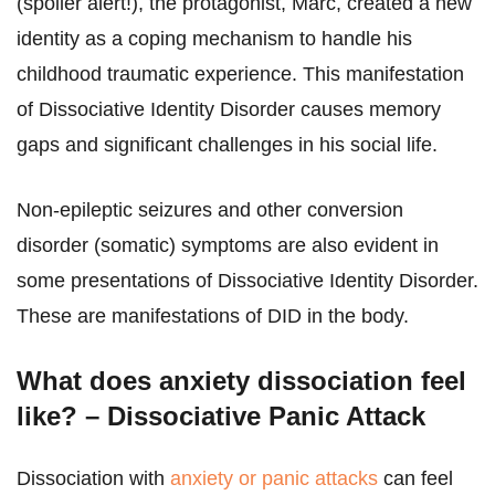
(spoiler alert!), the protagonist, Marc, created a new
identity as a coping mechanism to handle his
childhood traumatic experience. This manifestation
of Dissociative Identity Disorder causes memory
gaps and significant challenges in his social life.
Non-epileptic seizures and other conversion
disorder (somatic) symptoms are also evident in
some presentations of Dissociative Identity Disorder.
These are manifestations of DID in the body.
What does anxiety dissociation feel
like? – Dissociative Panic Attack
Dissociation with
anxiety or panic attacks
can feel