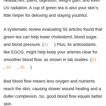
headaches, pains, digestion, weight gain, and even
UV radiation. A cup of green tea is also your skin’s
little helper for detoxing and staying youthful.
A systematic review evaluating 55 articles found that
green tea can help lower cholesterol, blood sugar,
and blood pressure. (
32
) Plus, its antioxidants,
like EGCG, might help keep your arteries clear for
smoother blood flow, as shown in lab studies. (
33
,
34
,
35
)
Bad blood flow means less oxygen and nutrients
reach the skin, causing slower wound healing and a
duller complexion. So, good blood flow equals better
skin.