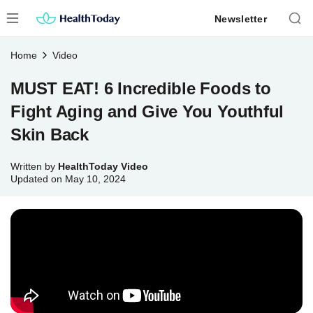
Skip
Newsletter
to
content
Home
Video
MUST EAT! 6 Incredible Foods to
Fight Aging and Give You Youthful
Skin Back
Written by
HealthToday Video
Updated on
May 10, 2024