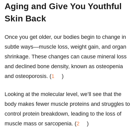
Aging and
Give You Youthful
Skin Back
Once you get older, our bodies begin to change in
subtle ways—muscle loss, weight gain, and organ
shrinkage. These changes can cause mineral loss
and declined bone density, known as osteopenia
and osteoporosis. (
1
)
Looking at the molecular level, we’ll see that the
body makes fewer muscle proteins and struggles to
control protein breakdown, leading to the loss of
muscle mass or sarcopenia. (
2
)