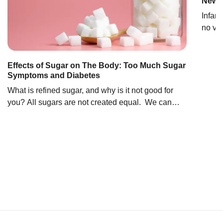
Newbo
Infant
no ver
feedi
be ad
For e
Effects of Sugar on The Body: Too Much Sugar
Symptoms and Diabetes
need f
once t
What is refined sugar, and why is it not good for
you? All sugars are not created equal. We can
broadly think of sugars as natural or refined, with
refined sugars leading to the negative health
effects associated with excess sugar consumption.
Natural sugar vs added sugar: What are the
differences? Natural sugars occur in […]