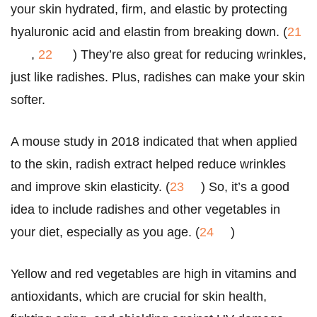
your skin hydrated, firm, and elastic by protecting
hyaluronic acid and elastin from breaking down. (
21
,
22
) They’re also great for reducing wrinkles,
just like radishes. Plus, radishes can make your skin
softer.
A mouse study in 2018 indicated that when applied
to the skin, radish extract helped reduce wrinkles
and improve skin elasticity. (
23
) So, it’s a good
idea to include radishes and other vegetables in
your diet, especially as you age. (
24
)
Yellow and red vegetables are high in vitamins and
antioxidants, which are crucial for skin health,