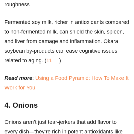
roughness.
Fermented soy milk, richer in antioxidants compared
to non-fermented milk, can shield the skin, spleen,
and liver from damage and inflammation. Okara
soybean by-products can ease cognitive issues
related to aging. (
11
)
Read more
:
Using a Food Pyramid: How To Make It
Work for You
4. Onions
Onions aren’t just tear-jerkers that add flavor to
every dish—they’re rich in potent antioxidants like