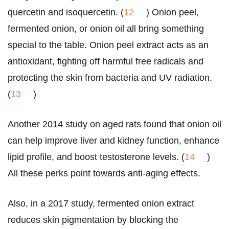
quercetin and isoquercetin. (
12
) Onion peel,
fermented onion, or onion oil all bring something
special to the table. Onion peel extract acts as an
antioxidant, fighting off harmful free radicals and
protecting the skin from bacteria and UV radiation.
(
13
)
Another 2014 study on aged rats found that onion oil
can help improve liver and kidney function, enhance
lipid profile, and boost testosterone levels. (
14
)
All these perks point towards anti-aging effects.
Also, in a 2017 study, fermented onion extract
reduces skin pigmentation by blocking the