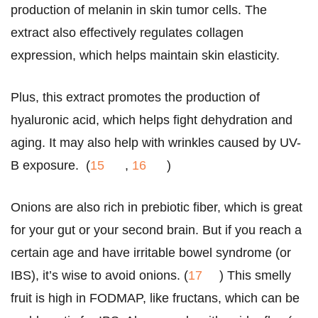
production of melanin in skin tumor cells. The
extract also effectively regulates collagen
expression, which helps maintain skin elasticity.
Plus, this extract promotes the production of
hyaluronic acid, which helps fight dehydration and
aging. It may also help with wrinkles caused by UV-
B exposure. (
15
,
16
)
Onions are also rich in prebiotic fiber, which is great
for your gut or your second brain. But if you reach a
certain age and have irritable bowel syndrome (or
IBS), it’s wise to avoid onions. (
17
) This smelly
fruit is high in FODMAP, like fructans, which can be