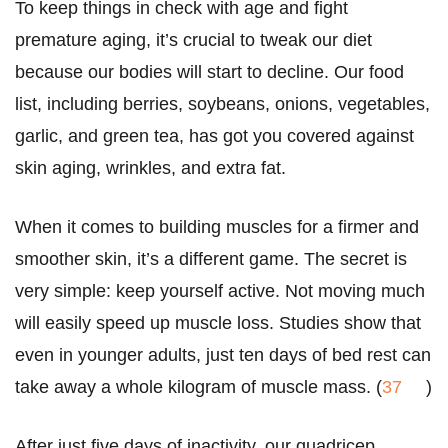
To keep things in check with age and fight
premature aging, it’s crucial to tweak our diet
because our bodies will start to decline. Our food
list, including berries, soybeans, onions, vegetables,
garlic, and green tea, has got you covered against
skin aging, wrinkles, and extra fat.
When it comes to building muscles for a firmer and
smoother skin, it’s a different game. The secret is
very simple: keep yourself active. Not moving much
will easily speed up muscle loss. Studies show that
even in younger adults, just ten days of bed rest can
take away a whole kilogram of muscle mass. (
37
)
After just five days of inactivity, our quadricep