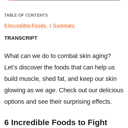
TABLE OF CONTENTS
6 Incredible Foods
Summary
TRANSCRIPT
What can we do to combat skin aging?
Let’s discover the foods that can help us
build muscle, shed fat, and keep our skin
glowing as we age. Check out our delicious
options and see their surprising effects.
6 Incredible Foods to Fight