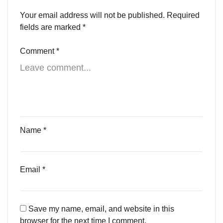
Your email address will not be published.
Required
fields are marked
*
Comment
*
Name
*
Email
*
Save my name, email, and website in this
browser for the next time I comment.