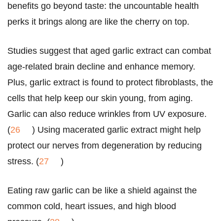
benefits go beyond taste: the uncountable health
perks it brings along are like the cherry on top.
Studies suggest that aged garlic extract can combat
age-related brain decline and enhance memory.
Plus, garlic extract is found to protect fibroblasts, the
cells that help keep our skin young, from aging.
Garlic can also reduce wrinkles from UV exposure.
(
26
) Using macerated garlic extract might help
protect our nerves from degeneration by reducing
stress. (
27
)
Eating raw garlic can be like a shield against the
common cold, heart issues, and high blood