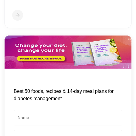
Best 50 foods, recipes & 14-day meal plans for
diabetes management