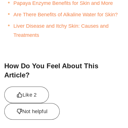
Papaya Enzyme Benefits for Skin and More
Are There Benefits of Alkaline Water for Skin?
Liver Disease and Itchy Skin: Causes and
Treatments
How Do You Feel About This
Article?
Like
2
Not helpful