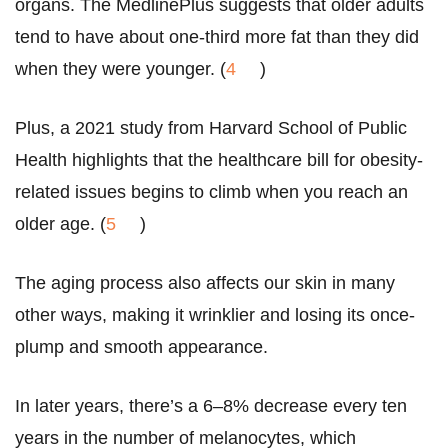
organs. The MedlinePlus suggests that older adults
tend to have about one-third more fat than they did
when they were younger. (
4
)
Plus, a 2021 study from Harvard School of Public
Health highlights that the healthcare bill for obesity-
related issues begins to climb when you reach an
older age. (
5
)
The aging process also affects our skin in many
other ways, making it wrinklier and losing its once-
plump and smooth appearance.
In later years, there’s a 6–8% decrease every ten
years in the number of melanocytes, which