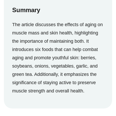
Summary
The article discusses the effects of aging on
muscle mass and skin health, highlighting
the importance of maintaining both. It
introduces six foods that can help combat
aging and promote youthful skin: berries,
soybeans, onions, vegetables, garlic, and
green tea. Additionally, it emphasizes the
significance of staying active to preserve
muscle strength and overall health.