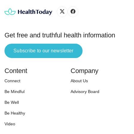
Get free and truthful health information
Subscribe to our newsletter
Content
Company
Connect
About Us
Be Mindful
Advisory Board
Be Well
Be Healthy
Video