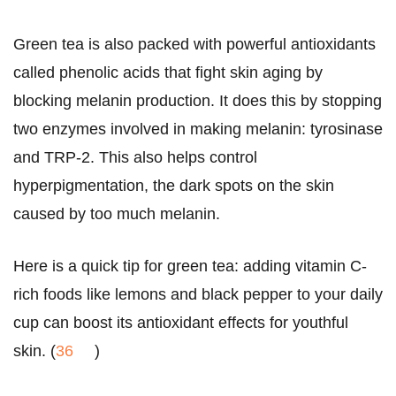
Green tea is also packed with powerful antioxidants
called phenolic acids that fight skin aging by
blocking melanin production. It does this by stopping
two enzymes involved in making melanin: tyrosinase
and TRP-2. This also helps control
hyperpigmentation, the dark spots on the skin
caused by too much melanin.
Here is a quick tip for green tea: adding vitamin C-
rich foods like lemons and black pepper to your daily
cup can boost its antioxidant effects for youthful
skin. (
36
)