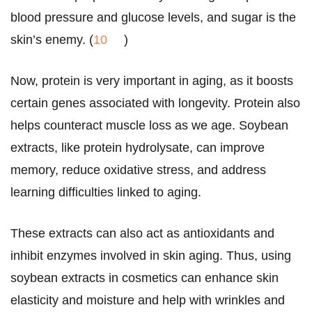
blood pressure and glucose levels, and sugar is the
skin’s enemy. (
10
)
Now, protein is very important in aging, as it boosts
certain genes associated with longevity. Protein also
helps counteract muscle loss as we age. Soybean
extracts, like protein hydrolysate, can improve
memory, reduce oxidative stress, and address
learning difficulties linked to aging.
These extracts can also act as antioxidants and
inhibit enzymes involved in skin aging. Thus, using
soybean extracts in cosmetics can enhance skin
elasticity and moisture and help with wrinkles and