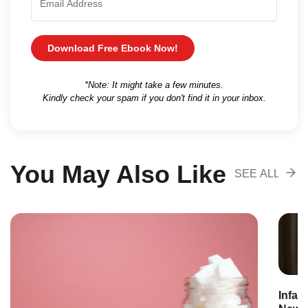
Download Free Ebook Now!
*Note: It might take a few minutes.
Kindly check your spam if you don't find it in your inbox.
You May Also Like
SEE ALL
RECOMENDA
Infan