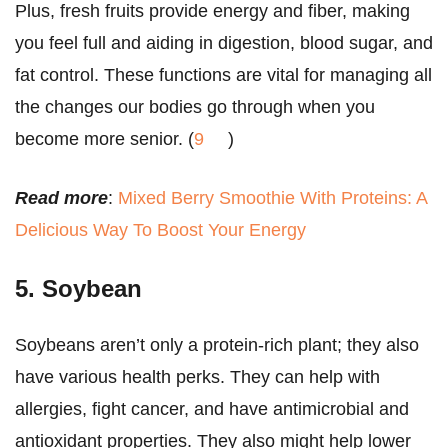
Plus, fresh fruits provide energy and fiber, making
you feel full and aiding in digestion, blood sugar, and
fat control. These functions are vital for managing all
the changes our bodies go through when you
become more senior. (
9
)
Read more
:
Mixed Berry Smoothie With Proteins: A
Delicious Way To Boost Your Energy
5. Soybean
Soybeans aren’t only a protein-rich plant; they also
have various health perks. They can help with
allergies, fight cancer, and have antimicrobial and
antioxidant properties. They also might help lower