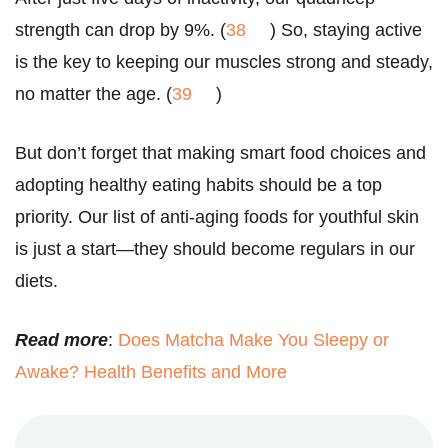
strength can drop by 9%. (
38
) So, staying active
is the key to keeping our muscles strong and steady,
no matter the age. (
39
)
But don’t forget that making smart food choices and
adopting healthy eating habits should be a top
priority. Our list of anti-aging foods for youthful skin
is just a start—they should become regulars in our
diets.
Read more
:
Does Matcha Make You Sleepy or
Awake? Health Benefits and More