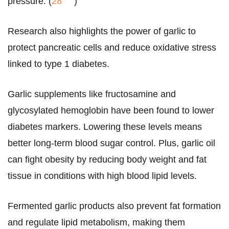
pressure. (
28
)
Research also highlights the power of garlic to
protect pancreatic cells and reduce oxidative stress
linked to type 1 diabetes.
Garlic supplements like fructosamine and
glycosylated hemoglobin have been found to lower
diabetes markers. Lowering these levels means
better long-term blood sugar control. Plus, garlic oil
can fight obesity by reducing body weight and fat
tissue in conditions with high blood lipid levels.
Fermented garlic products also prevent fat formation
and regulate lipid metabolism, making them