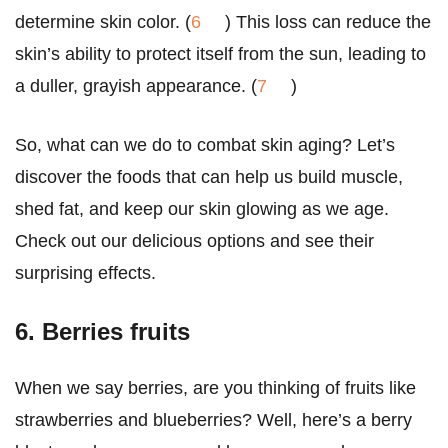
determine skin color. (
6
) This loss can reduce the
skin’s ability to protect itself from the sun, leading to
a duller, grayish appearance. (
7
)
So, what can we do to combat skin aging? Let’s
discover the foods that can help us build muscle,
shed fat, and keep our skin glowing as we age.
Check out our delicious options and see their
surprising effects.
6. Berries fruits
When we say berries, are you thinking of fruits like
strawberries and blueberries? Well, here’s a berry