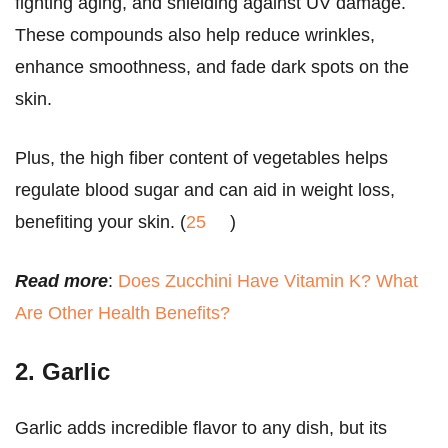
fighting aging, and shielding against UV damage.
These compounds also help reduce wrinkles,
enhance smoothness, and fade dark spots on the
skin.
Plus, the high fiber content of vegetables helps
regulate blood sugar and can aid in weight loss,
benefiting your skin. (
25
)
Read more
:
Does Zucchini Have Vitamin K? What
Are Other Health Benefits?
2. Garlic
Garlic adds incredible flavor to any dish, but its