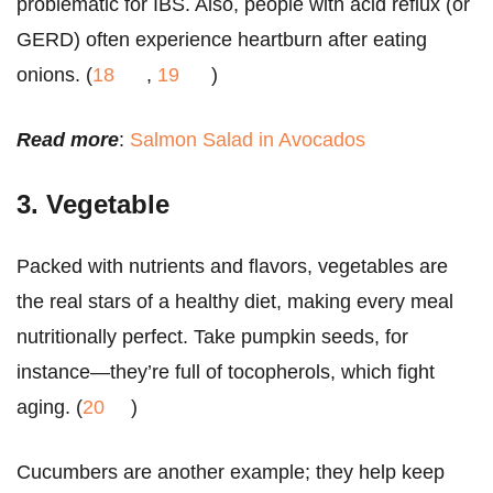
problematic for IBS. Also, people with acid reflux (or
GERD) often experience heartburn after eating
onions. (
18
,
19
)
Read more
:
Salmon Salad in Avocados
3. Vegetable
Packed with nutrients and flavors, vegetables are
the real stars of a healthy diet, making every meal
nutritionally perfect. Take pumpkin seeds, for
instance—they’re full of tocopherols, which fight
aging. (
20
)
Cucumbers are another example; they help keep