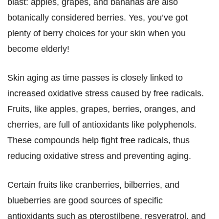
blast: apples, grapes, and bananas are also
botanically considered berries. Yes, you’ve got
plenty of berry choices for your skin when you
become elderly!
Skin aging as time passes is closely linked to
increased oxidative stress caused by free radicals.
Fruits, like apples, grapes, berries, oranges, and
cherries, are full of antioxidants like polyphenols.
These compounds help fight free radicals, thus
reducing oxidative stress and preventing aging.
Certain fruits like cranberries, bilberries, and
blueberries are good sources of specific
antioxidants such as pterostilbene, resveratrol, and