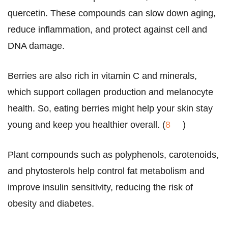
quercetin. These compounds can slow down aging,
reduce inflammation, and protect against cell and
DNA damage.
Berries are also rich in vitamin C and minerals,
which support collagen production and melanocyte
health. So, eating berries might help your skin stay
young and keep you healthier overall. (
8
)
Plant compounds such as polyphenols, carotenoids,
and phytosterols help control fat metabolism and
improve insulin sensitivity, reducing the risk of
obesity and diabetes.