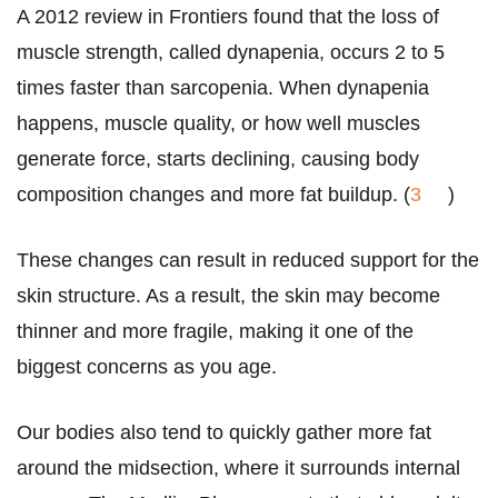
A 2012 review in Frontiers found that the loss of
muscle strength, called dynapenia, occurs 2 to 5
times faster than sarcopenia. When dynapenia
happens, muscle quality, or how well muscles
generate force, starts declining, causing body
composition changes and more fat buildup. (
3
)
These changes can result in reduced support for the
skin structure. As a result, the skin may become
thinner and more fragile, making it one of the
biggest concerns as you age.
Our bodies also tend to quickly gather more fat
around the midsection, where it surrounds internal