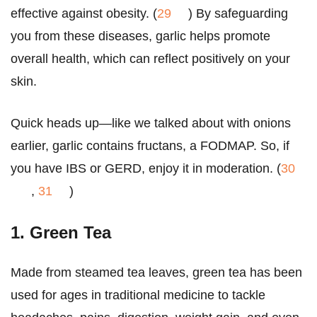
effective against obesity. (
29
) By safeguarding
you from these diseases, garlic helps promote
overall health, which can reflect positively on your
skin.
Quick heads up—like we talked about with onions
earlier, garlic contains fructans, a FODMAP. So, if
you have IBS or GERD, enjoy it in moderation. (
30
,
31
)
1. Green Tea
Made from steamed tea leaves, green tea has been
used for ages in traditional medicine to tackle