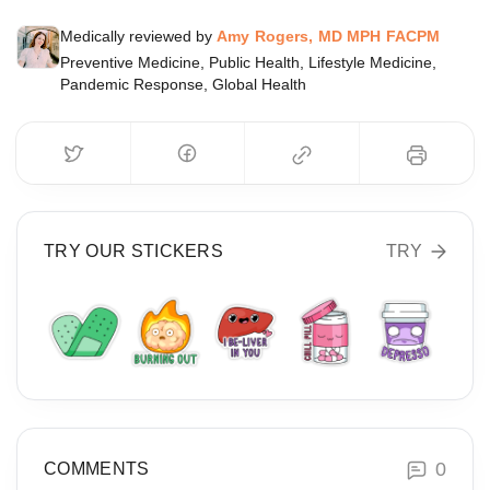
Medically reviewed by
Amy Rogers, MD MPH FACPM
Preventive Medicine, Public Health, Lifestyle Medicine,
Pandemic Response, Global Health
TRY OUR STICKERS
TRY
0
COMMENTS