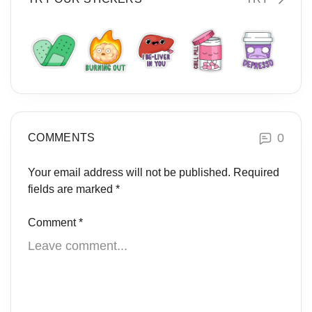
0
COMMENTS
Your email address will not be published.
Required
fields are marked
*
Comment
*