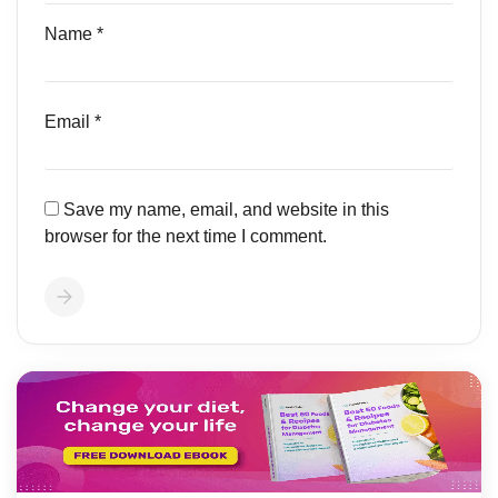
Name
*
Email
*
Save my name, email, and website in this
browser for the next time I comment.