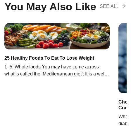
You May Also Like
SEE ALL
RECOMENDA
25 Healthy Foods To Eat To Lose Weight
1‒5: Whole foods You may have come across
what is called the ‘Mediterranean diet’. It is a well-
known diet for healthy weight loss centered around
eating whole foods (1). Whole foods are minimally
processed, meaning they retain most nutrients and
Choos
fiber. Whole foods are wholesome and a much
Comp
healthier option than processed foods. Eating
whole […]
What t
diabe
select