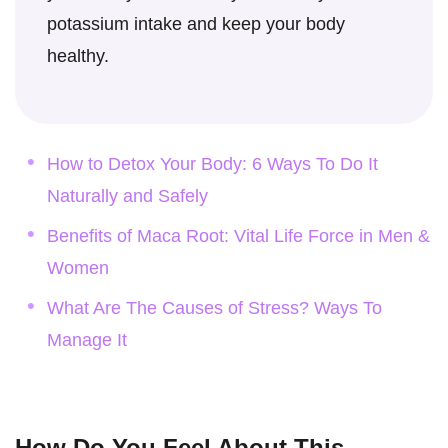
potassium intake and keep your body
healthy.
How to Detox Your Body: 6 Ways To Do It
Naturally and Safely
Benefits of Maca Root: Vital Life Force in Men &
Women
What Are The Causes of Stress? Ways To
Manage It
How Do You Feel About This