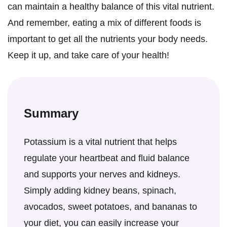
can maintain a healthy balance of this vital nutrient.
And remember, eating a mix of different foods is
important to get all the nutrients your body needs.
Keep it up, and take care of your health!
Summary
Potassium is a vital nutrient that helps
regulate your heartbeat and fluid balance
and supports your nerves and kidneys.
Simply adding kidney beans, spinach,
avocados, sweet potatoes, and bananas to
your diet, you can easily increase your