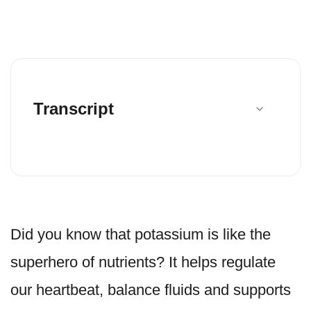
Transcript
Did you know that potassium is like the
superhero of nutrients? It helps regulate
our heartbeat, balance fluids and supports