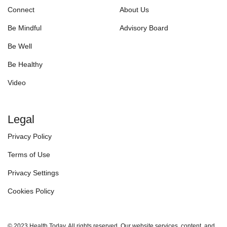
Connect
About Us
Be Mindful
Advisory Board
Be Well
Be Healthy
Video
Legal
Privacy Policy
Terms of Use
Privacy Settings
Cookies Policy
© 2023 Health Today. All rights reserved. Our website services, content, and