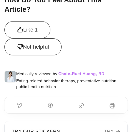
Article?
Like
1
Not helpful
Medically reviewed by
Chain-Ruei Huang, RD
Eating-related behavior therapy, preventative nutrition,
public health nutrition
TRY OUR STICKERS
TRY