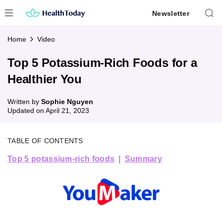
Skip
Newsletter
to
content
Home
Video
Top 5 Potassium-Rich Foods for a
Healthier You
Written by
Sophie Nguyen
Updated on
April 21, 2023
TABLE OF CONTENTS
Top 5 potassium-rich foods
Summary