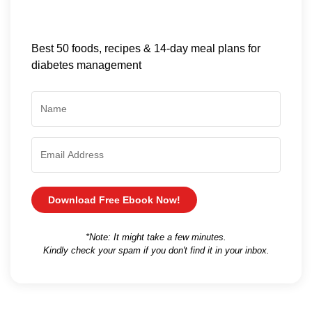
Best 50 foods, recipes & 14-day meal plans for
diabetes management
Download Free Ebook Now!
*Note: It might take a few minutes.
Kindly check your spam if you don't find it in your inbox.