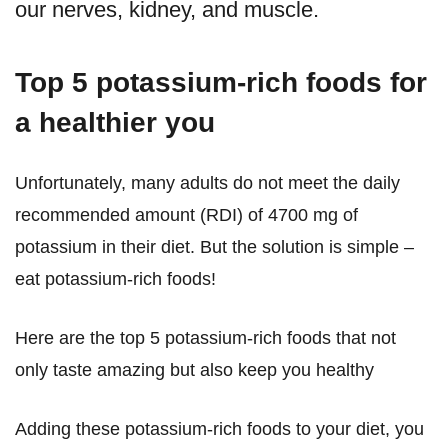
our nerves, kidney, and muscle.
Top 5 potassium-rich foods for
a healthier you
Unfortunately, many adults do not meet the daily
recommended amount (RDI) of 4700 mg of
potassium in their diet. But the solution is simple –
eat potassium-rich foods!
Here are the top 5 potassium-rich foods that not
only taste amazing but also keep you healthy
Adding these potassium-rich foods to your diet, you