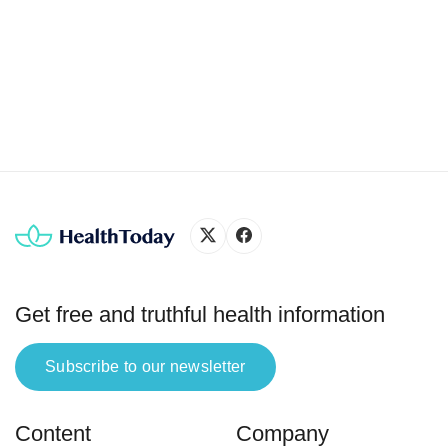
breakf
diabe
spike
cereal
princi
Get free and truthful health information
Subscribe to our newsletter
Content
Company